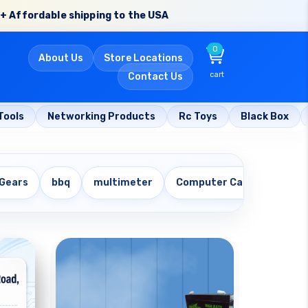
+ Affordable shipping to the USA
0
About Us
Store Locations
cart
Contact Us
Tools
Networking Products
Rc Toys
Black Box
 Gears
bbq
multimeter
Computer Cables