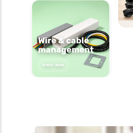
Wire & cable
management
SHOP NOW