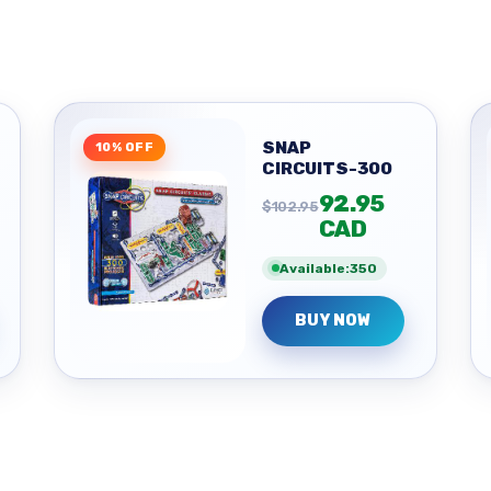
SNAP
10% OFF
CIRCUITS-300
92.95
$102.95
CAD
Available:350
BUY NOW