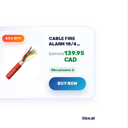
CABLE FIRE
53% OFF
ALARM 18/4
SOL SHLD
139.95
$299.95
CAD
Available:2
BUY NOW
View all