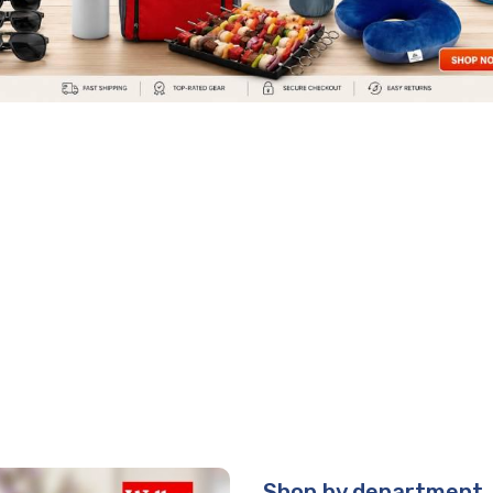
Shop by department