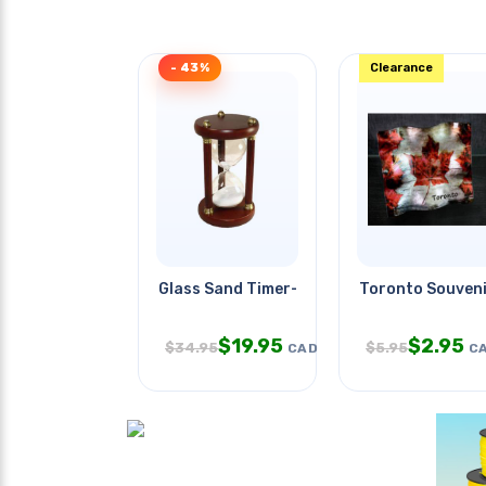
- 43%
Clearance
Glass Sand Timer-30 Minutes
Toronto Souveni
$
19.95
$
2.95
$
34.95
$
5.95
CAD
C