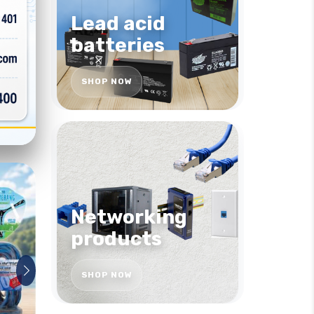
Lead acid
batteries
SHOP NOW
Networking
products
SHOP NOW