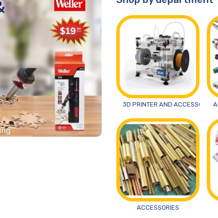
&
3D PRINTER AND ACCESSORIES
A
ACCESSORIES