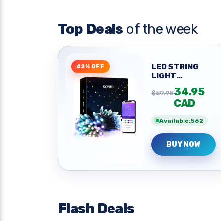
Top Deals
of the week
LED STRING
42% OFF
LIGHT
OUTDOOR 42FT
34.95
$59.95
CAD
Available:562
BUY NOW
Flash Deals