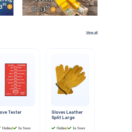
View all
ove Tester
Gloves Leather
Split Large
Online
|
In Store
Online
|
In Store