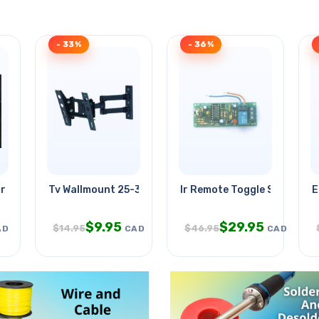
- 33%
- 36%
r Deco Glass
Tv Wallmount 25-32in Tilt/swivel
Ir Remote Toggle Switch Us
E
$
9.95
$
29.95
$
14.95
$
46.95
AD
CAD
CAD