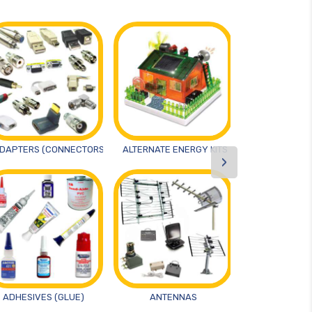
DAPTERS (CONNECTORS)
ALTERNATE ENERGY KITS
ANTIST
›
ADHESIVES (GLUE)
ANTENNAS
ARTS AND 