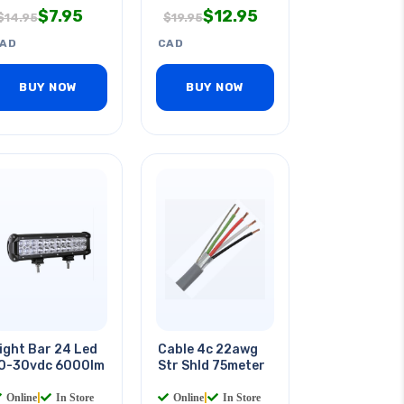
$
7.95
$
12.95
$
14.95
$
19.95
AD
CAD
BUY NOW
BUY NOW
ight Bar 24 Led
Cable 4c 22awg
0-30vdc 6000lm
Str Shld 75meter
Online
|
In Store
Online
|
In Store