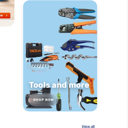
Tools and more
SHOP NOW
View all