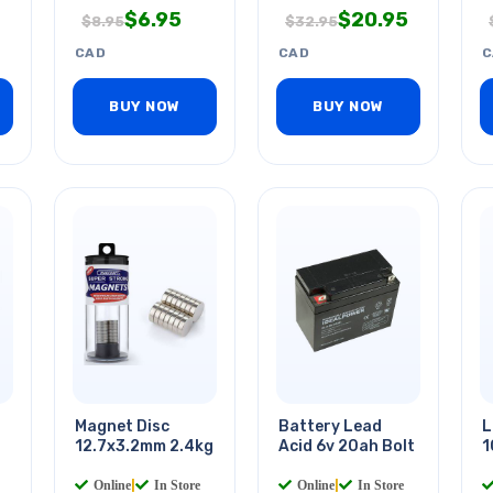
$
6.95
$
20.95
$
8.95
$
32.95
CAD
CAD
C
BUY NOW
BUY NOW
Magnet Disc
Battery Lead
L
12.7x3.2mm 2.4kg
Acid 6v 20ah Bolt
1
Online
|
In Store
Online
|
In Store