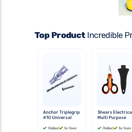
Top Product
Incredible P
Anchor Triplegrip
Shears Electrica
#10 Universal
Multi Purpose
Online
|
In Store
Online
|
In Store