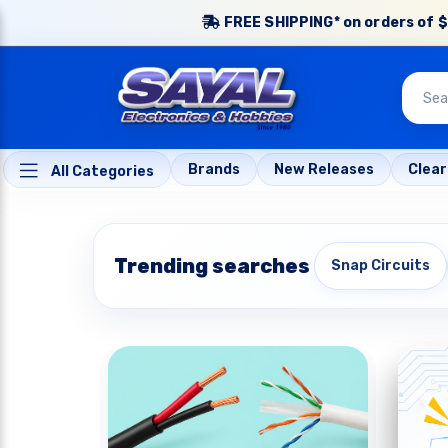
FREE SHIPPING* on orders of $
Brands
New Releases
Clea
All Categories
Trending searches
Snap Circuits