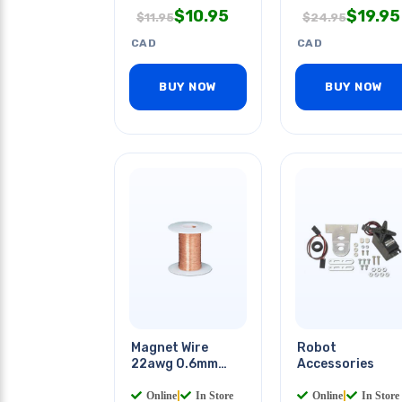
$
10.95
$
19.95
$
11.95
$
24.95
CAD
CAD
BUY NOW
BUY NOW
Magnet Wire
Robot
22awg 0.6mm
Accessories
10m Roll
Online
|
In Store
Online
|
In Store