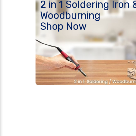
2 in 1 Soldering Iron 
Woodburning
Shop Now