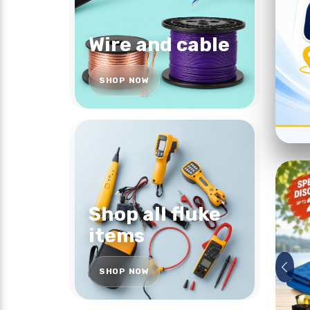
Wire and cable
SHOP NOW
Shop all fluke
items
SHOP NOW