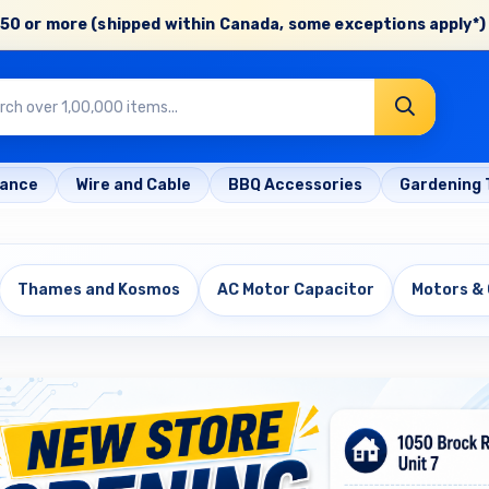
50 or more (shipped within Canada, some exceptions apply*) 
rance
Wire and Cable
BBQ Accessories
Gardening 
Thames and Kosmos
AC Motor Capacitor
Motors &