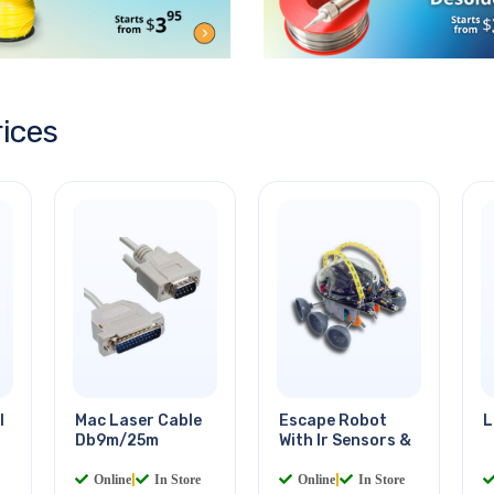
rices
l
Mac Laser Cable
Escape Robot
L
Db9m/25m
With Ir Sensors &
Online
|
In Store
Online
|
In Store