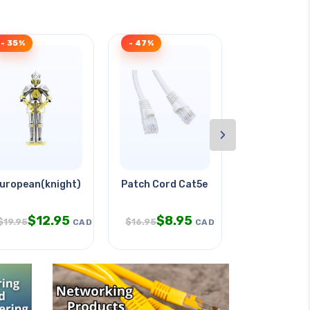
- 35%
- 47%
- 33%
›
e Any
uropean(knight) Armor
Patch Cord Cat5e Wht 50ft
Face Mask D
$
12.95
$
8.95
$
7.
$
19.95
$
16.95
$
11.95
CAD
CAD