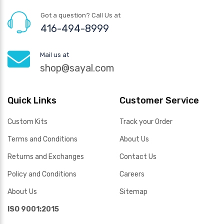
Got a question? Call Us at
416-494-8999
Mail us at
shop@sayal.com
Quick Links
Customer Service
Custom Kits
Track your Order
Terms and Conditions
About Us
Returns and Exchanges
Contact Us
Policy and Conditions
Careers
About Us
Sitemap
ISO 9001:2015