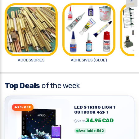
›
ACCESSORIES
ADHESIVES (GLUE)
A
Top Deals
of the week
LED STRING LIGHT
42% OFF
OUTDOOR 42FT
34.95 CAD
$59.95
Available:562