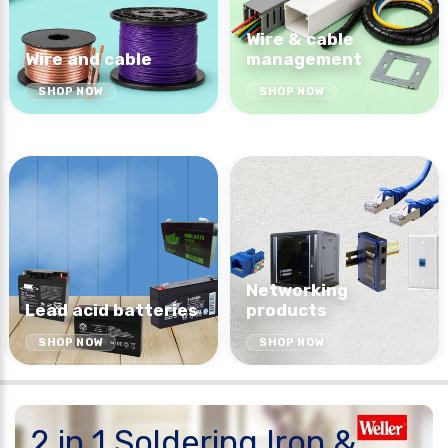
Wire & cable
Wire and cable
management
SHOP NOW
SHOP NOW
Networking
Lead acid batteries
products
SHOP NOW
SHOP NOW
2 in 1 Soldering Iron &