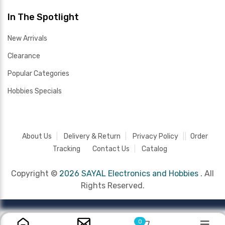
In The Spotlight
New Arrivals
Clearance
Popular Categories
Hobbies Specials
About Us
Delivery & Return
Privacy Policy
Order
Tracking
Contact Us
Catalog
Copyright ©
2026 SAYAL Electronics and Hobbies .
All
Rights Reserved.
0