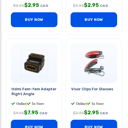
$
2.95
$
2.95
$
3.95
$
3.95
CAD
CAD
BUY NOW
BUY NOW
Hdmi Fem-fem Adapter
Visor Clips For Glasses
Right Angle
Online
|
In Store
Online
|
In Store
$
7.95
$
2.95
$
9.95
$
3.95
CAD
CAD
BUY NOW
BUY NOW