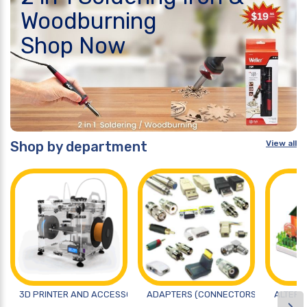
Woodburning
Shop Now
Shop by department
View all
3D PRINTER AND ACCESSORIES
ADAPTERS (CONNECTORS)
ALTERN