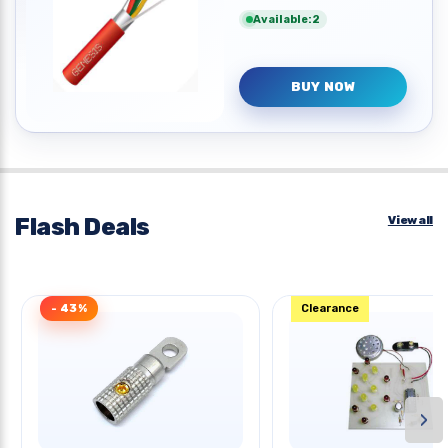
Available:2
BUY NOW
Flash Deals
View all
- 43%
Clearance
›