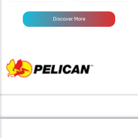
Discover More