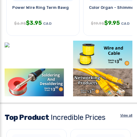
Power Wire Ring Term 8awg
Color Organ - Shimmer
$
3.95
$
9.95
$
6.95
$
19.95
CAD
CAD
Top Product
Incredible Prices
View all