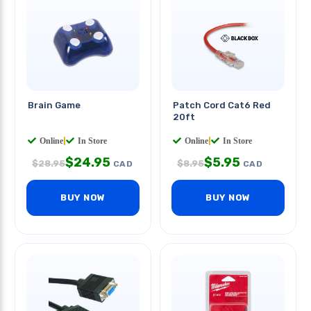
Brain Game
Patch Cord Cat6 Red
20ft
Online
|
In Store
Online
|
In Store
$
24.95
$
5.95
$
28.95
$
8.95
CAD
CAD
BUY NOW
BUY NOW