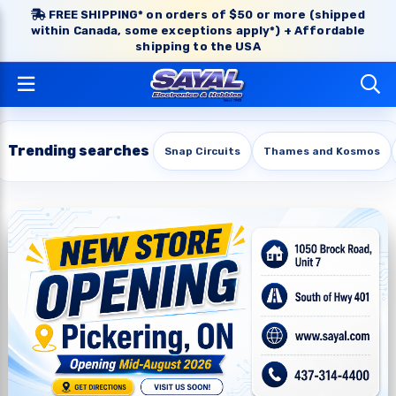
FREE SHIPPING* on orders of $50 or more (shipped
within Canada, some exceptions apply*) + Affordable
shipping to the USA
Trending searches
Snap Circuits
Thames and Kosmos