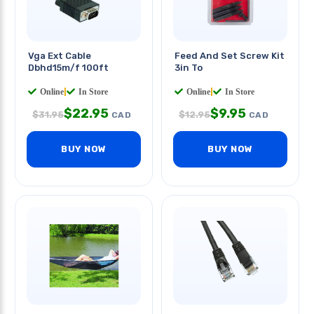
Vga Ext Cable
Feed And Set Screw Kit
Dbhd15m/f 100ft
3in To
Online
|
In Store
Online
|
In Store
$
22.95
$
9.95
$
31.95
$
12.95
CAD
CAD
BUY NOW
BUY NOW