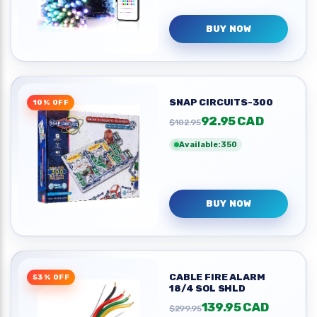
BUY NOW
SNAP CIRCUITS-300
10% OFF
92.95 CAD
$102.95
Available:350
BUY NOW
CABLE FIRE ALARM
53% OFF
18/4 SOL SHLD
139.95 CAD
$299.95