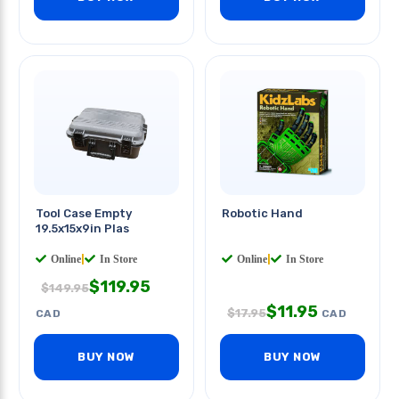
Tool Case Empty
Robotic Hand
19.5x15x9in Plas
Online
|
In Store
Online
|
In Store
$
119.95
$
149.95
$
11.95
$
17.95
CAD
CAD
BUY NOW
BUY NOW