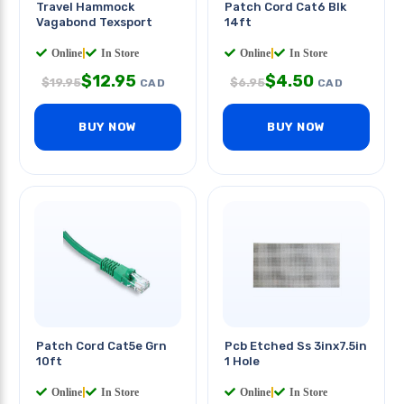
Travel Hammock
Patch Cord Cat6 Blk
Vagabond Texsport
14ft
Online
|
In Store
Online
|
In Store
$
12.95
$
4.50
$
19.95
$
6.95
CAD
CAD
BUY NOW
BUY NOW
Patch Cord Cat5e Grn
Pcb Etched Ss 3inx7.5in
10ft
1 Hole
Online
|
In Store
Online
|
In Store