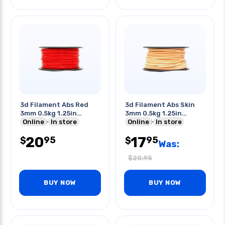
3d Filament Abs Red
3d Filament Abs Skin
3mm 0.5kg 1.25in
3mm 0.5kg 1.25in
Center Hole
Online
In store
Center Hole
Online
In store
20
17
95
95
$
$
Was:
$
20.95
BUY NOW
BUY NOW