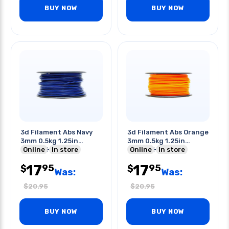
BUY NOW
BUY NOW
3d Filament Abs Navy
3d Filament Abs Orange
3mm 0.5kg 1.25in
3mm 0.5kg 1.25in
Center Hole
Online
In store
Center Hole
Online
In store
17
17
95
95
$
$
Was:
Was:
$
20.95
$
20.95
BUY NOW
BUY NOW