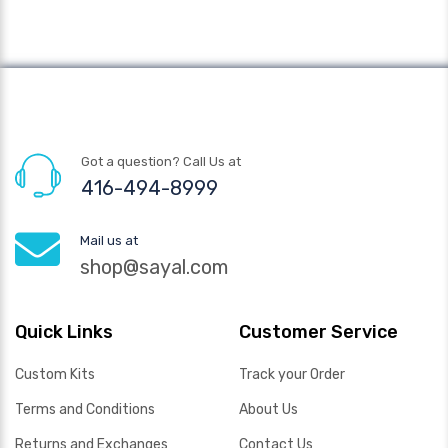
Got a question? Call Us at
416-494-8999
Mail us at
shop@sayal.com
Quick Links
Customer Service
Custom Kits
Track your Order
Terms and Conditions
About Us
Returns and Exchanges
Contact Us