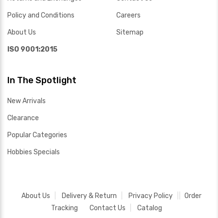
Policy and Conditions
Careers
About Us
Sitemap
ISO 9001:2015
In The Spotlight
New Arrivals
Clearance
Popular Categories
Hobbies Specials
About Us
Delivery & Return
Privacy Policy
Order
Tracking
Contact Us
Catalog