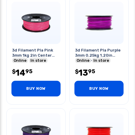
3d Filament Pla Pink
3d Filament Pla Purple
3mm 1kg 2in Center
3mm 0.25kg 1.20in
Hole
Online
In store
Center Hole
Online
In store
14
13
95
95
$
$
BUY NOW
BUY NOW