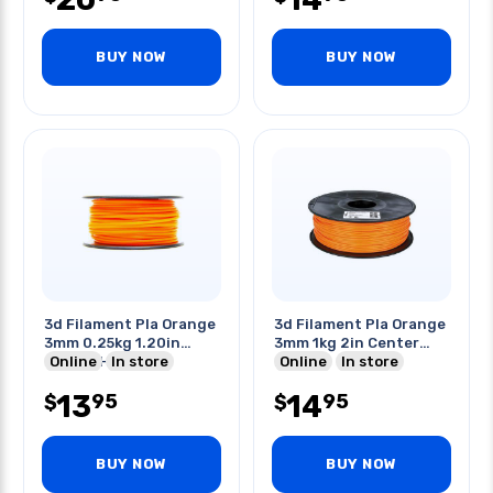
BUY NOW
BUY NOW
3d Filament Pla Orange
3d Filament Pla Orange
3mm 0.25kg 1.20in
3mm 1kg 2in Center
Center Hole
Online
In store
Hole
Online
In store
13
14
95
95
$
$
BUY NOW
BUY NOW