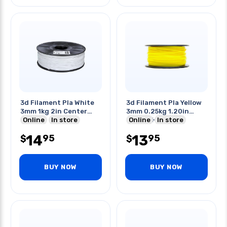
3d Filament Pla White
3d Filament Pla Yellow
3mm 1kg 2in Center
3mm 0.25kg 1.20in
Hole
Online
In store
Center Hole
Online
In store
14
13
95
95
$
$
BUY NOW
BUY NOW