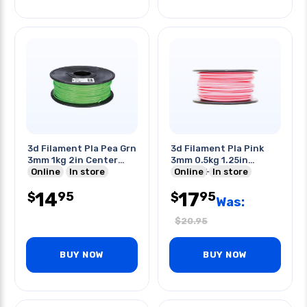
3d Filament Pla Pea Grn
3d Filament Pla Pink
3mm 1kg 2in Center
3mm 0.5kg 1.25in
Hole
Online
In store
Center Hole
Online
In store
14
17
95
95
$
$
Was:
$
20.95
BUY NOW
BUY NOW