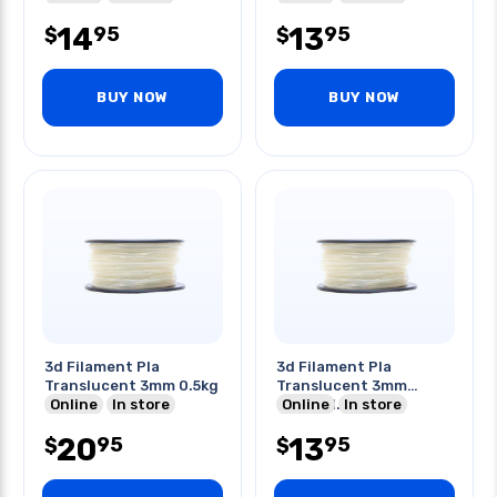
14
13
95
95
$
$
BUY NOW
BUY NOW
3d Filament Pla
3d Filament Pla
Translucent 3mm 0.5kg
Translucent 3mm
Online
In store
0.25kg 1.20in
Online
In store
20
13
95
95
$
$