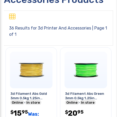
36 Results for
3d Printer And Accessories
| Page 1
of 1
3d Filament Abs Gold
3d Filament Abs Green
3mm 0.5kg 1.25in
3mm 0.5kg 1.25in
Center Hole
Online
In store
Center Hole
Online
In store
15
20
95
95
$
$
Was: