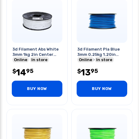
3d Filament Abs White
3d Filament Pla Blue
3mm 1kg 2in Center
3mm 0.25kg 1.20in
Hole
Online
In store
Center Hole
Online
In store
14
13
95
95
$
$
BUY NOW
BUY NOW