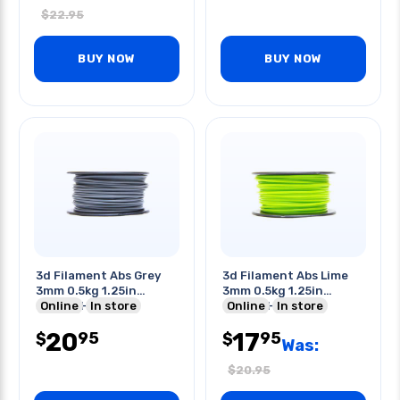
$
22.95
BUY NOW
BUY NOW
3d Filament Abs Grey
3d Filament Abs Lime
3mm 0.5kg 1.25in
3mm 0.5kg 1.25in
Center Hole
Online
In store
Center Hole
Online
In store
20
17
95
95
$
$
Was:
$
20.95