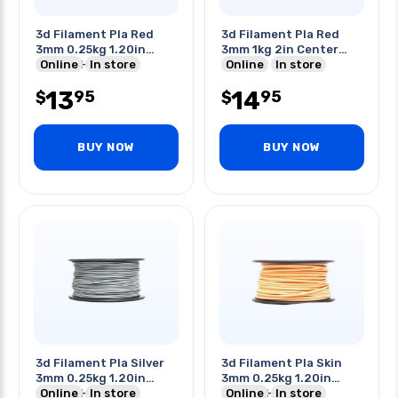
3d Filament Pla Red
3d Filament Pla Red
3mm 0.25kg 1.20in
3mm 1kg 2in Center
Center Hole
Online
In store
Hole
Online
In store
13
14
95
95
$
$
BUY NOW
BUY NOW
3d Filament Pla Silver
3d Filament Pla Skin
3mm 0.25kg 1.20in
3mm 0.25kg 1.20in
Center Hole
Online
In store
Center Hole
Online
In store