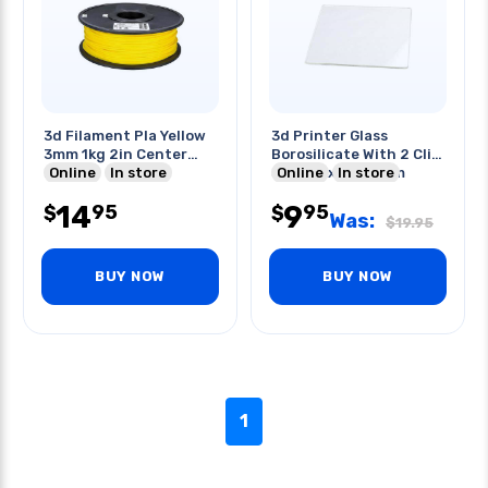
3d Filament Pla Yellow
3d Printer Glass
3mm 1kg 2in Center
Borosilicate With 2 Clip
Hole
Online
In store
Set 140x140x3mm
Online
In store
14
9
95
95
$
$
Was:
$
19.95
BUY NOW
BUY NOW
1