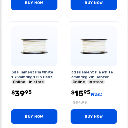
BUY NOW
BUY NOW
3d Filament Pla White
3d Filament Pla White
1.75mm 1kg 1.5in Center
3mm 1kg 2in Center
Hole
Online
In store
Hole
Online
In store
39
15
95
95
$
$
Was:
$
34.95
BUY NOW
BUY NOW