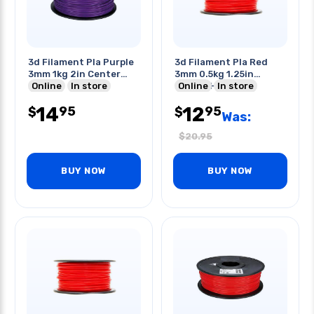
3d Filament Pla Purple
3d Filament Pla Red
3mm 1kg 2in Center
3mm 0.5kg 1.25in
Hole
Online
In store
Center Hole
Online
In store
14
12
95
95
$
$
Was:
$
20.95
BUY NOW
BUY NOW