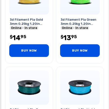
3d Filament Pla Gold
3d Filament Pla Green
3mm 0.25kg 1.20in
3mm 0.25kg 1.20in
Center Hole
Online
In store
Center Hole
Online
In store
14
13
95
95
$
$
BUY NOW
BUY NOW