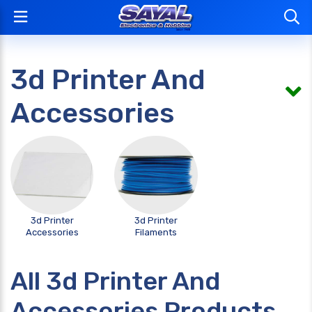
3d Printer And
Accessories
3d Printer
3d Printer
Accessories
Filaments
All 3d Printer And
Accessories Products