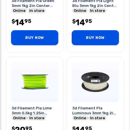
3d Filament Pla Green
3d Filament Pla Light
3mm 1kg 2in Center
Blu 3mm 1kg 2in Center
Hole
Online
In store
Hole
Online
In store
14
14
95
95
$
$
BUY NOW
BUY NOW
3d Filament Pla Lime
3d Filament Pla
3mm 0.5kg 1.25in
Luminous 3mm 1kg 2in
Center Hole
Online
In store
Center Hole
Online
In store
20
14
95
95
$
$