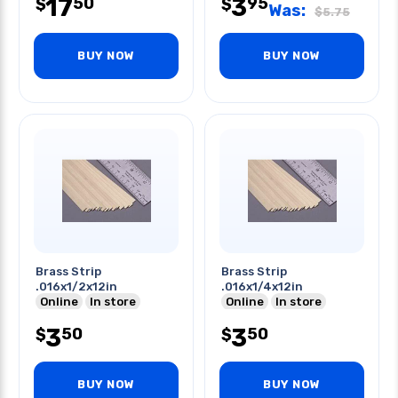
17
3
50
95
$
$
Was:
$
5.75
BUY NOW
BUY NOW
Brass Strip
Brass Strip
.016x1/2x12in
.016x1/4x12in
Online
In store
Online
In store
3
3
50
50
$
$
BUY NOW
BUY NOW