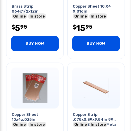
Brass Strip
Copper Sheet 10 X4
064x1/2x12in
X.016in
Online
In store
Online
In store
5
15
95
95
$
$
BUY NOW
BUY NOW
Copper Sheet
Copper Strip
10x4x.025in
.078x0.39x9.84in 99%
Online
In store
Copper Bar Plate Metal
Online
In store
Strip