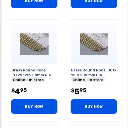
BUY NOW
BUY NOW
Brass Round Rods
Brass Round Rods .081x
.072x 12in 1.8mm Dia
12in 2.05mm Dia
34mm Length
Online
In store
304mm Length
Online
In store
4
5
95
95
$
$
BUY NOW
BUY NOW