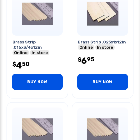
Brass Strip
Brass Strip .025x1x12in
.016x3/4x12in
Online
In store
Online
In store
6
95
$
4
50
$
BUY NOW
BUY NOW