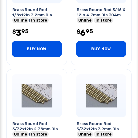
Brass Round Rod
Brass Round Rod 3/16 X
1/8x12in 3.2mm Dia
12in 4.7mm Dia 304mm
304mm Length
Online
In store
Length
Online
In store
3
6
95
95
$
$
BUY NOW
BUY NOW
Brass Round Rod
Brass Round Rod
3/32x12in 2.38mm Dia
5/32x12in 3.9mm Dia
304mm Length
Online
In store
304mm Length
Online
In store