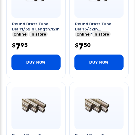
Round Brass Tube
Round Brass Tube
Dia:11/32in Length:12in
Dia:13/32in
Online
In store
Length:12in
Online
In store
7
7
95
50
$
$
BUY NOW
BUY NOW