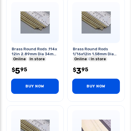
Brass Round Rods .114x
Brass Round Rods
12in 2.89mm Dia 34mm
1/16x12in 1.58mm Dia
Length
Online
In store
304mm Length
Online
In store
5
3
95
95
$
$
BUY NOW
BUY NOW