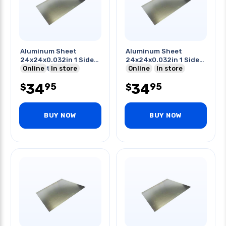
Aluminum Sheet
Aluminum Sheet
24x24x0.032in 1 Side
24x24x0.032in 1 Side
Pvc Coated
Online
In store
Pvc
Online
In store
34
34
95
95
$
$
BUY NOW
BUY NOW