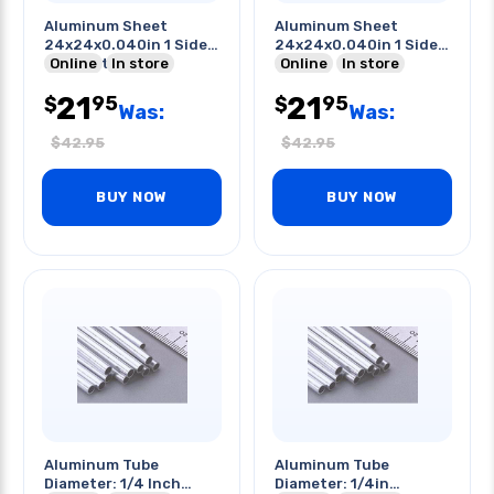
Aluminum Sheet
Aluminum Sheet
24x24x0.040in 1 Side
24x24x0.040in 1 Side
Pvc Coated
Online
In store
Pvc
Online
In store
21
21
95
95
$
$
Was:
Was:
$
42.95
$
42.95
BUY NOW
BUY NOW
Aluminum Tube
Aluminum Tube
Diameter: 1/4 Inch
Diameter: 1/4in