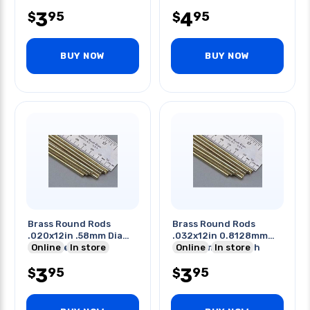
3
4
95
95
$
$
BUY NOW
BUY NOW
Brass Round Rods
Brass Round Rods
.020x12in .58mm Dia
.032x12in 0.8128mm
34mm Length
Online
In store
Dia 304mm Length
Online
In store
3
3
95
95
$
$