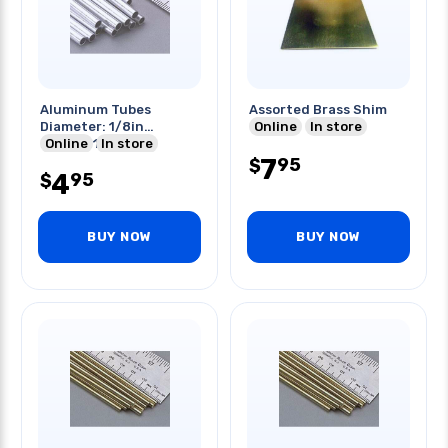
Aluminum Tubes
Assorted Brass Shim
Diameter: 1/8in
Online
In store
Length:12in
Online
In store
7
95
$
4
95
$
BUY NOW
BUY NOW