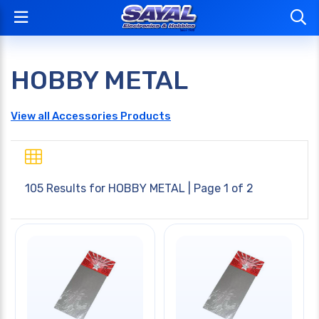
HOBBY METAL
View all Accessories Products
105 Results for
HOBBY METAL
| Page 1 of 2