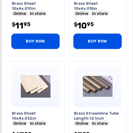
Brass Sheet
Brass Sheet
10x4x.010in
10x4x.015in
Online
In store
Online
In store
11
10
95
95
$
$
BUY NOW
BUY NOW
Brass Sheet
Brass Streamline Tube
10x4x.032in
Length:12 Inch
Online
In store
Online
In store