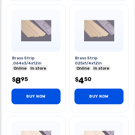
Brass Strip
Brass Strip
.064x3/4x12in
025x1/4x12in
Online
In store
Online
In store
8
4
95
50
$
$
BUY NOW
BUY NOW