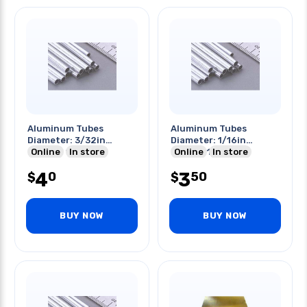
Aluminum Tubes
Aluminum Tubes
Diameter: 3/32in
Diameter: 1/16in
Length: 12in
Online
In store
Length:12in
Online
In store
4
3
0
50
$
$
BUY NOW
BUY NOW