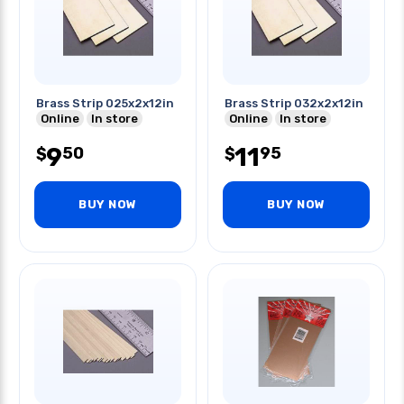
Brass Strip 025x2x12in
Brass Strip 032x2x12in
Online
In store
Online
In store
9
11
50
95
$
$
BUY NOW
BUY NOW