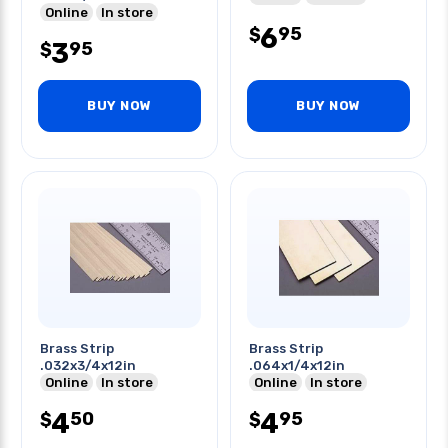
Online
In store
6
95
$
3
95
$
BUY NOW
BUY NOW
Brass Strip
Brass Strip
.032x3/4x12in
.064x1/4x12in
Online
In store
Online
In store
4
4
50
95
$
$