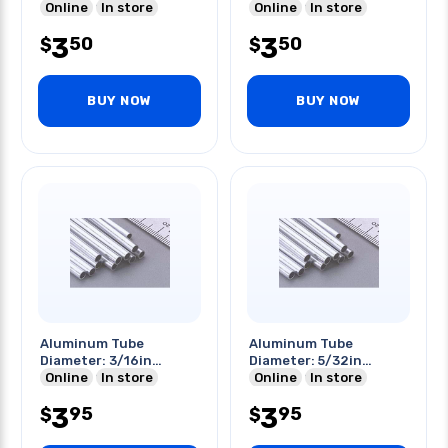
Length: 12 Inch
Online
In store
Length: 12in
Online
In store
3
3
50
50
$
$
BUY NOW
BUY NOW
Aluminum Tube
Aluminum Tube
Diameter: 3/16in
Diameter: 5/32in
Length: 12in
Online
In store
Length: 12in
Online
In store
3
3
95
95
$
$