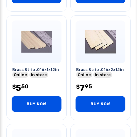
Brass Strip .016x1x12in
Brass Strip .016x2x12in
Online
In store
Online
In store
5
7
50
95
$
$
BUY NOW
BUY NOW