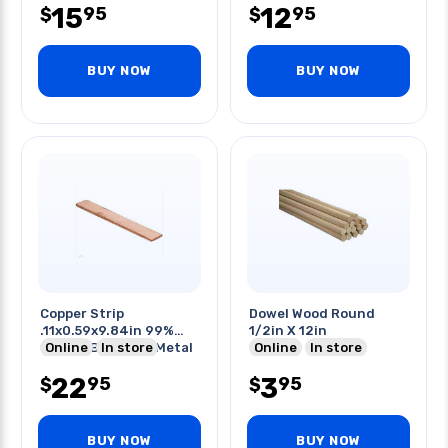
15
12
95
95
$
$
BUY NOW
BUY NOW
Copper Strip
Dowel Wood Round
.11x0.59x9.84in 99%
1/2in X 12in
Copper Bar Plate Metal
Online
In store
Online
In store
Strip
22
3
95
95
$
$
BUY NOW
BUY NOW