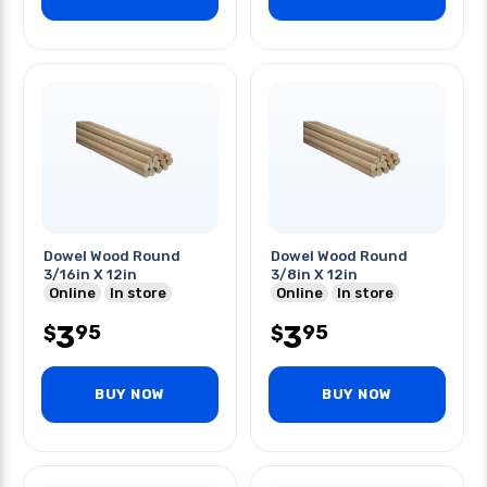
Dowel Wood Round
Dowel Wood Round
3/16in X 12in
3/8in X 12in
Online
In store
Online
In store
3
3
95
95
$
$
BUY NOW
BUY NOW