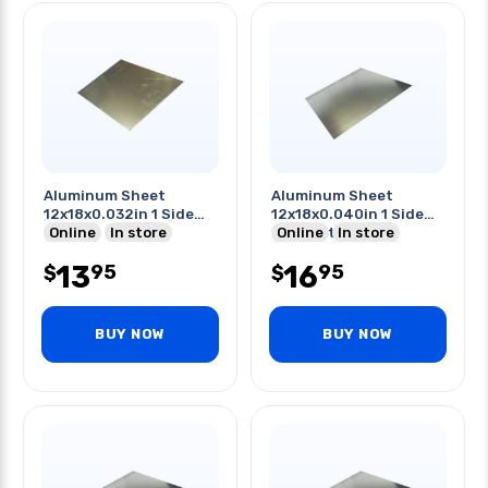
Aluminum Sheet
Aluminum Sheet
12x18x0.032in 1 Side
12x18x0.040in 1 Side
Pvc
Online
In store
Pvc Coating
Online
In store
13
16
95
95
$
$
BUY NOW
BUY NOW