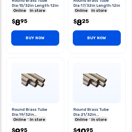
Round Brass Tube
Round Brass Tube
Dia:15/32in Length:12in
Dia:17/32in Length:12in
Online
In store
Online
In store
8
8
95
25
$
$
BUY NOW
BUY NOW
Round Brass Tube
Round Brass Tube
Dia:19/32in
Dia:21/32in
Length:12in
Online
In store
Length:12in
Online
In store
9
10
95
95
$
$