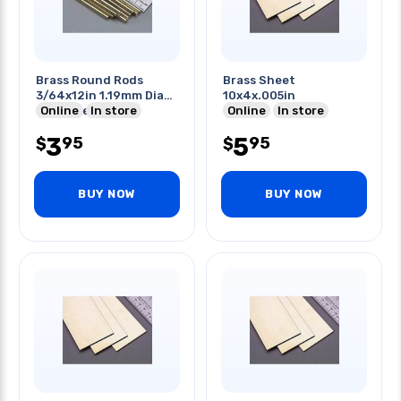
Brass Round Rods
Brass Sheet
3/64x12in 1.19mm Dia
10x4x.005in
34mm Length
Online
In store
Online
In store
3
5
95
95
$
$
BUY NOW
BUY NOW