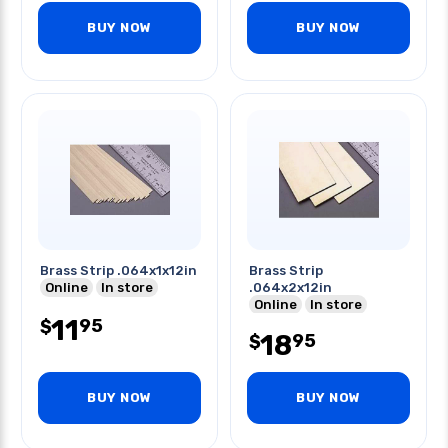
BUY NOW
BUY NOW
Brass Strip .064x1x12in
Brass Strip
Online
In store
.064x2x12in
Online
In store
11
95
$
18
95
$
BUY NOW
BUY NOW