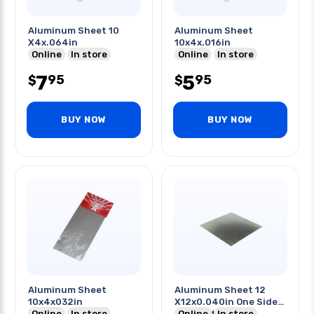
Aluminum Sheet 10
Aluminum Sheet
X4x.064in
10x4x.016in
Online
In store
Online
In store
7
5
95
95
$
$
BUY NOW
BUY NOW
Aluminum Sheet
Aluminum Sheet 12
10x4x032in
X12x0.040in One Side
Online
In store
Pvc Coating
Online
In store