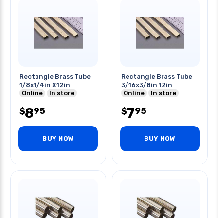
Rectangle Brass Tube
Rectangle Brass Tube
1/8x1/4in X12in
3/16x3/8in 12in
Online
In store
Online
In store
8
7
95
95
$
$
BUY NOW
BUY NOW