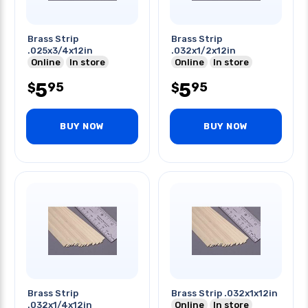
Brass Strip
Brass Strip
.025x3/4x12in
.032x1/2x12in
Online
In store
Online
In store
5
5
95
95
$
$
BUY NOW
BUY NOW
Brass Strip
Brass Strip .032x1x12in
.032x1/4x12in
Online
In store