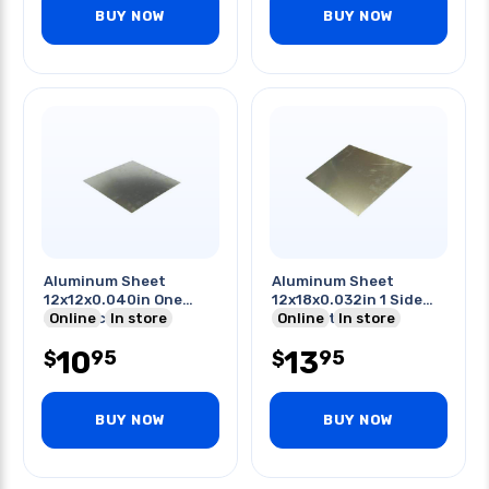
BUY NOW
BUY NOW
Aluminum Sheet
Aluminum Sheet
12x12x0.040in One
12x18x0.032in 1 Side
Side Pvc Coating
Online
In store
Pvc Coated
Online
In store
10
13
95
95
$
$
BUY NOW
BUY NOW