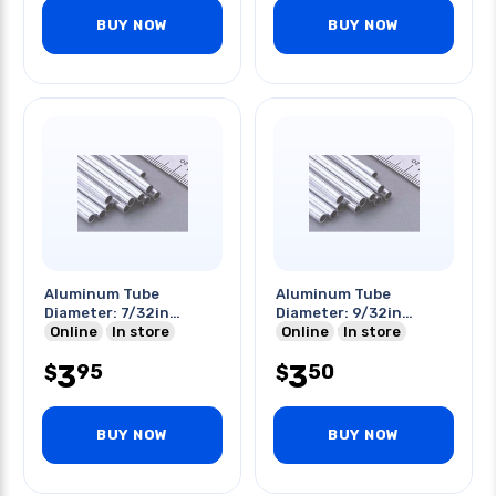
BUY NOW
BUY NOW
Aluminum Tube
Aluminum Tube
Diameter: 7/32in
Diameter: 9/32in
Length: 12in
Online
In store
Length: 12in
Online
In store
3
3
95
50
$
$
BUY NOW
BUY NOW