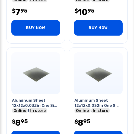
7
10
95
95
$
$
BUY NOW
BUY NOW
Aluminum Sheet
Aluminum Sheet
12x12x0.032in One Side
12x12x0.032in One Side
Pvc Coating
Online
In store
Pvc Coating
Online
In store
8
8
95
95
$
$