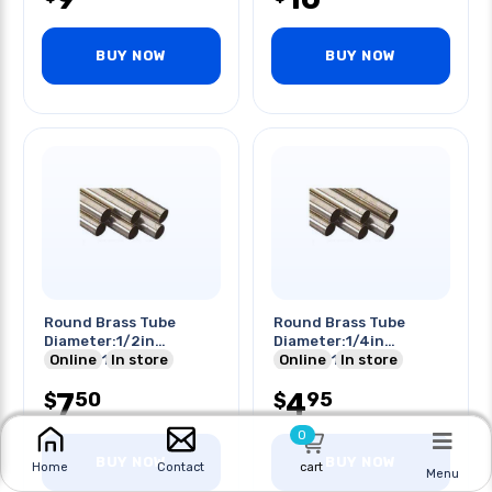
BUY NOW
BUY NOW
Round Brass Tube
Round Brass Tube
Diameter:1/2in
Diameter:1/4in
Length:12in
Online
In store
Length:12in
Online
In store
7
4
50
95
$
$
0
BUY NOW
BUY NOW
cart
Home
Contact
Menu