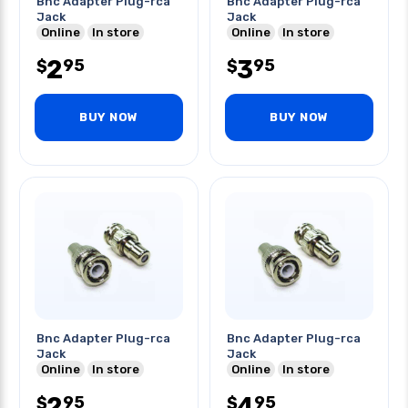
Bnc Adapter Plug-rca
Bnc Adapter Plug-rca
Jack
Jack
Online
In store
Online
In store
2
3
95
95
$
$
BUY NOW
BUY NOW
Bnc Adapter Plug-rca
Bnc Adapter Plug-rca
Jack
Jack
Online
In store
Online
In store
2
4
95
95
$
$