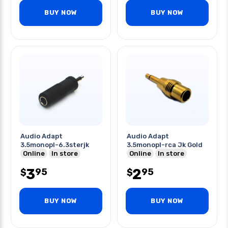
BUY NOW
BUY NOW
Audio Adapt
Audio Adapt
3.5monopl-6.3sterjk
3.5monopl-rca Jk Gold
Online
In store
Online
In store
3
2
95
95
$
$
BUY NOW
BUY NOW