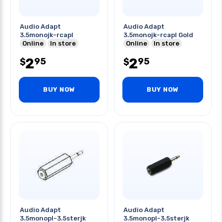
Audio Adapt
Audio Adapt
3.5monojk-rcapl
3.5monojk-rcapl Gold
Online
In store
Online
In store
2
2
95
95
$
$
BUY NOW
BUY NOW
Audio Adapt
Audio Adapt
3.5monopl-3.5sterjk
3.5monopl-3.5sterjk