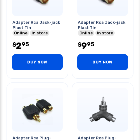
Adapter Rca Jack-jack
Adapter Rca Jack-jack
Plast Tin
Plast Tin
Online
In store
Online
In store
2
9
95
95
$
$
BUY NOW
BUY NOW
Adapter Rca Plug-
Adapter Rca Plug-