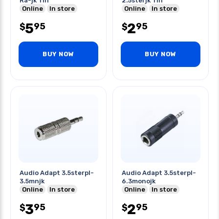
Ra-jk Tin
2.5sterjk Tin
Online
In store
Online
In store
5
2
95
95
$
$
BUY NOW
BUY NOW
Audio Adapt 3.5sterpl-
Audio Adapt 3.5sterpl-
3.5mnjk
6.3monojk
Online
In store
Online
In store
3
2
95
95
$
$