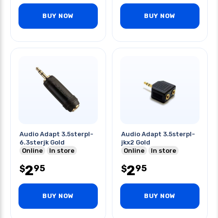
BUY NOW
BUY NOW
Audio Adapt 3.5sterpl-
Audio Adapt 3.5sterpl-
6.3sterjk Gold
jkx2 Gold
Online
In store
Online
In store
2
2
95
95
$
$
BUY NOW
BUY NOW