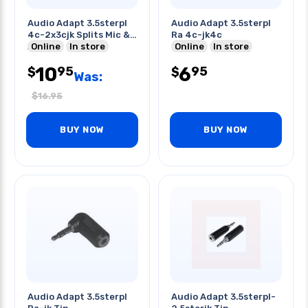
Audio Adapt 3.5sterpl
Audio Adapt 3.5sterpl
4c-2x3cjk Splits Mic &
Ra 4c-jk4c
Audio
Online
In store
Online
In store
10
6
95
95
$
$
Was:
$
16.95
BUY NOW
BUY NOW
Audio Adapt 3.5sterpl
Audio Adapt 3.5sterpl-