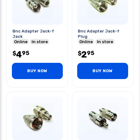
Bnc Adapter Jack-f
Bnc Adapter Jack-f
Jack
Plug
Online
In store
Online
In store
4
2
95
95
$
$
BUY NOW
BUY NOW