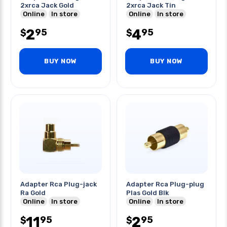
2xrca Jack Gold
2xrca Jack Tin
Online
In store
Online
In store
2
4
95
95
$
$
BUY NOW
BUY NOW
Adapter Rca Plug-jack
Adapter Rca Plug-plug
Ra Gold
Plas Gold Blk
Online
In store
Online
In store
11
2
95
95
$
$