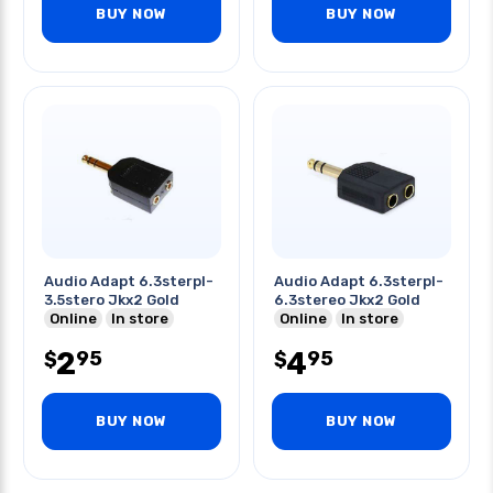
BUY NOW
BUY NOW
Audio Adapt 6.3sterpl-
Audio Adapt 6.3sterpl-
3.5stero Jkx2 Gold
6.3stereo Jkx2 Gold
Online
In store
Online
In store
2
4
95
95
$
$
BUY NOW
BUY NOW