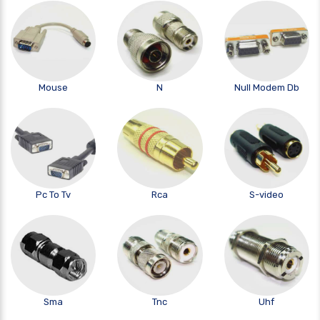
Mouse
N
Null Modem Db
Pc To Tv
Rca
S-video
Sma
Tnc
Uhf