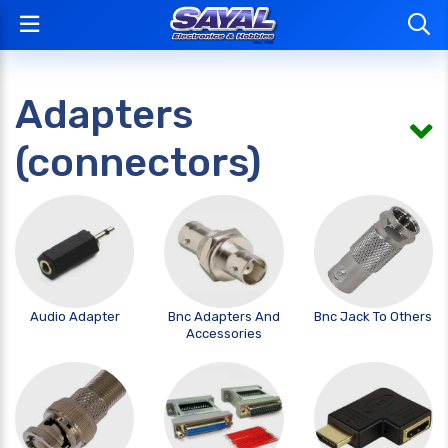
Adapters
(connectors)
Audio Adapter
Bnc Adapters And
Bnc Jack To Others
Accessories