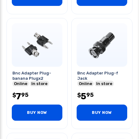
Bnc Adapter Plug-
Bnc Adapter Plug-f
banana Plugx2
Jack
Online
In store
Online
In store
7
5
95
95
$
$
BUY NOW
BUY NOW