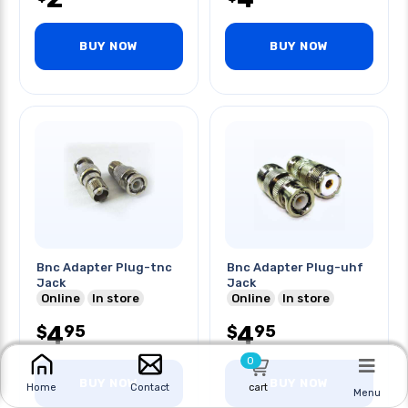
BUY NOW
BUY NOW
Bnc Adapter Plug-tnc
Bnc Adapter Plug-uhf
Jack
Jack
Online
In store
Online
In store
4
4
95
95
$
$
0
BUY NOW
BUY NOW
cart
Home
Contact
Menu