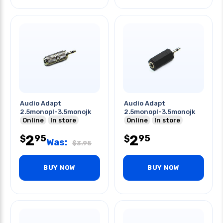
Audio Adapt
Audio Adapt
2.5monopl-3.5monojk
2.5monopl-3.5monojk
Online
In store
Online
In store
2
2
95
95
$
$
Was:
$
3.95
BUY NOW
BUY NOW