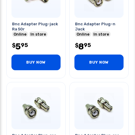
Bnc Adapter Plug-jack
Bnc Adapter Plug-n
Ra 50r
Jack
Online
In store
Online
In store
5
8
95
95
$
$
BUY NOW
BUY NOW