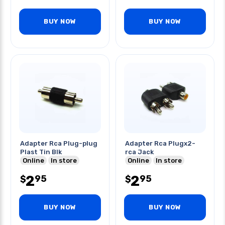
BUY NOW
BUY NOW
Adapter Rca Plug-plug
Adapter Rca Plugx2-
Plast Tin Blk
rca Jack
Online
In store
Online
In store
2
2
95
95
$
$
BUY NOW
BUY NOW