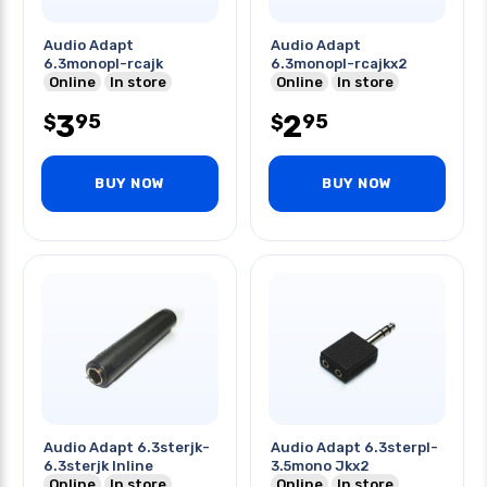
Audio Adapt
Audio Adapt
6.3monopl-rcajk
6.3monopl-rcajkx2
Online
In store
Online
In store
3
2
95
95
$
$
BUY NOW
BUY NOW
Audio Adapt 6.3sterjk-
Audio Adapt 6.3sterpl-
6.3sterjk Inline
3.5mono Jkx2
Online
In store
Online
In store