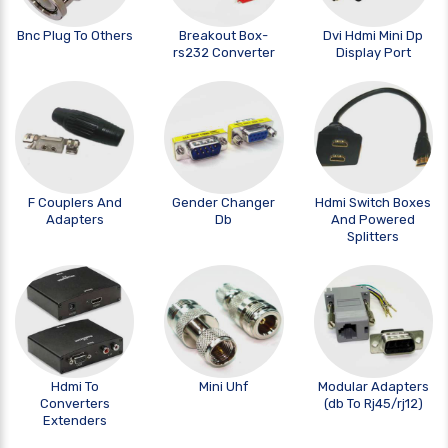
Bnc Plug To Others
Breakout Box-
Dvi Hdmi Mini Dp
rs232 Converter
Display Port
F Couplers And
Gender Changer
Hdmi Switch Boxes
Adapters
Db
And Powered
Splitters
Hdmi To
Mini Uhf
Modular Adapters
Converters
(db To Rj45/rj12)
Extenders