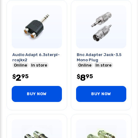
Audio Adapt 6.3sterpl-
Bnc Adapter Jack-3.5
rcajkx2
Mono Plug
Online
In store
Online
In store
2
8
95
95
$
$
BUY NOW
BUY NOW