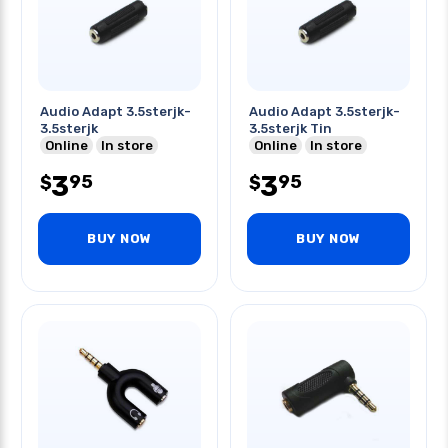
Audio Adapt 3.5sterjk-
Audio Adapt 3.5sterjk-
3.5sterjk
3.5sterjk Tin
Online
In store
Online
In store
3
3
95
95
$
$
BUY NOW
BUY NOW