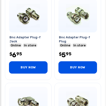
Bnc Adapter Plug-f
Bnc Adapter Plug-f
Jack
Plug
Online
In store
Online
In store
6
5
95
95
$
$
BUY NOW
BUY NOW