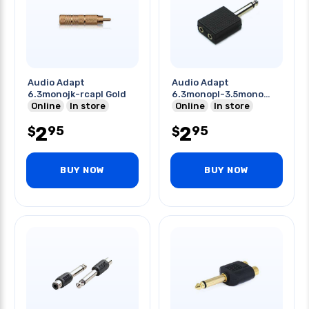
Audio Adapt
Audio Adapt
6.3monojk-rcapl Gold
6.3monopl-3.5mono
Online
In store
Jkx2
Online
In store
2
2
95
95
$
$
BUY NOW
BUY NOW