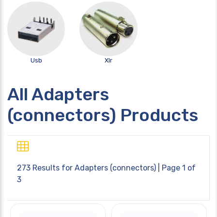
Usb
Xlr
All Adapters
(connectors) Products
273 Results for
Adapters (connectors)
| Page 1 of
3