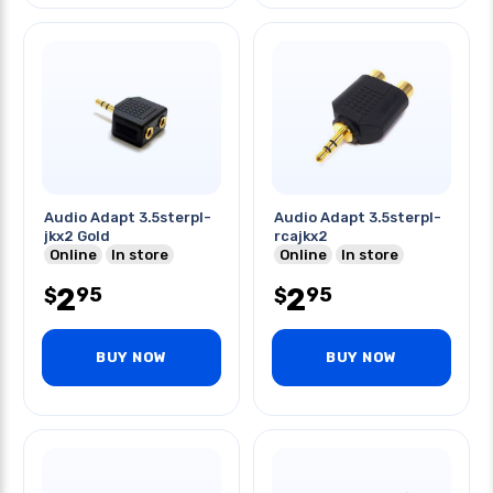
Audio Adapt 3.5sterpl-
Audio Adapt 3.5sterpl-
jkx2 Gold
rcajkx2
Online
In store
Online
In store
2
2
95
95
$
$
BUY NOW
BUY NOW