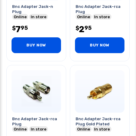
Bnc Adapter Jack-n
Bnc Adapter Jack-rca
Plug
Plug
Online
In store
Online
In store
7
2
95
95
$
$
BUY NOW
BUY NOW
Bnc Adapter Jack-rca
Bnc Adapter Jack-rca
Plug
Plug Gold Plated
Online
In store
Online
In store