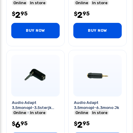
Online
In store
Online
In store
2
2
95
95
$
$
BUY NOW
BUY NOW
Audio Adapt
Audio Adapt
3.5monopl-3.5sterjk
3.5monopl-6.3mono Jk
Right Angle
Online
In store
Online
In store
6
2
95
95
$
$