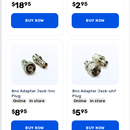
18
2
95
95
$
$
BUY NOW
BUY NOW
Bnc Adapter Jack-tnc
Bnc Adapter Jack-uhf
Plug
Plug
Online
In store
Online
In store
8
5
95
95
$
$
BUY NOW
BUY NOW