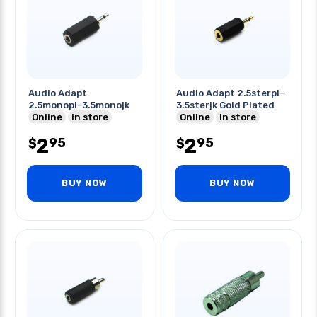
Audio Adapt
Audio Adapt 2.5sterpl-
2.5monopl-3.5monojk
3.5sterjk Gold Plated
Online
In store
Online
In store
2
2
95
95
$
$
BUY NOW
BUY NOW