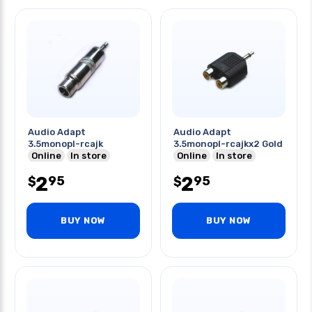
Audio Adapt
Audio Adapt
3.5monopl-rcajk
3.5monopl-rcajkx2 Gold
Online
In store
Online
In store
2
2
95
95
$
$
BUY NOW
BUY NOW