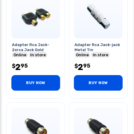
Adapter Rca Jack-
Adapter Rca Jack-jack
2xrca Jack Gold
Metal Tin
Online
In store
Online
In store
2
2
95
95
$
$
BUY NOW
BUY NOW