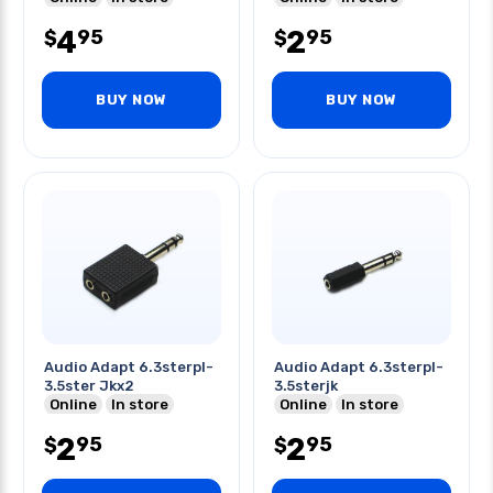
4
2
95
95
$
$
BUY NOW
BUY NOW
Audio Adapt 6.3sterpl-
Audio Adapt 6.3sterpl-
3.5ster Jkx2
3.5sterjk
Online
In store
Online
In store
2
2
95
95
$
$