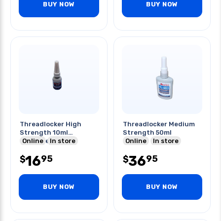
BUY NOW
BUY NOW
Threadlocker High
Threadlocker Medium
Strength 10ml
Strength 50ml
Permanent
Online
In store
Online
In store
16
36
95
95
$
$
BUY NOW
BUY NOW