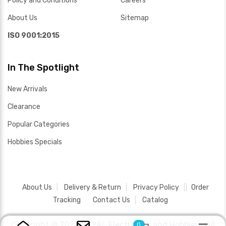
Policy and Conditions
Careers
About Us
Sitemap
ISO 9001:2015
In The Spotlight
New Arrivals
Clearance
Popular Categories
Hobbies Specials
About Us
Delivery & Return
Privacy Policy
Order
Tracking
Contact Us
Catalog
Copyright ©
2026 SAYAL Electronics and Hobbies .
All
0