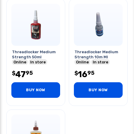
Threadlocker Medium
Threadlocker Medium
Strength 50ml
Strength 10m Ml
Online
In store
Online
In store
47
16
95
95
$
$
BUY NOW
BUY NOW