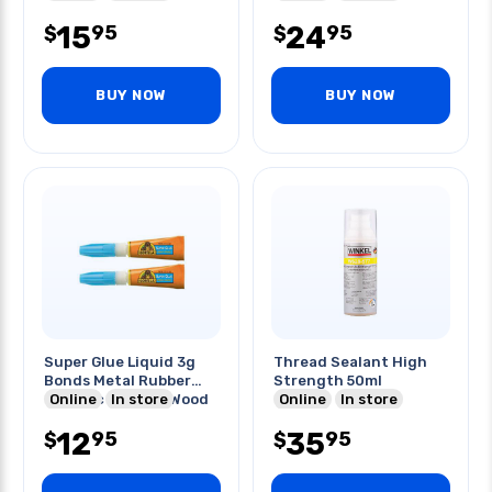
15
24
95
95
$
$
BUY NOW
BUY NOW
Super Glue Liquid 3g
Thread Sealant High
Bonds Metal Rubber
Strength 50ml
Ceramic Leather Wood
Online
In store
Online
In store
12
35
95
95
$
$