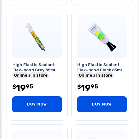
High Elastic Sealant
High Elastic Sealant
Flex+bond Grey 85ml-
Flex+bond Black 85ml-
with Nozzle
Online
In store
with Nozzle
Online
In store
19
19
95
95
$
$
BUY NOW
BUY NOW