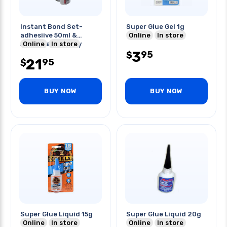
Instant Bond Set-
Super Glue Gel 1g
adhesiive 50ml &
Online
In store
Accelerator Spray
Online
In store
170gm
3
95
$
21
95
$
BUY NOW
BUY NOW
Super Glue Liquid 15g
Super Glue Liquid 20g
Online
In store
Online
In store