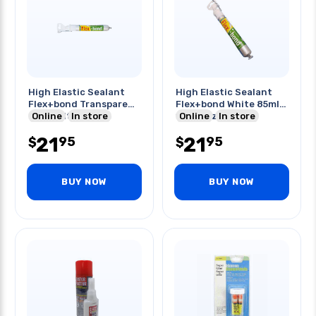
High Elastic Sealant
High Elastic Sealant
Flex+bond Transparent
Flex+bond White 85ml -
85ml-with Nozzle
Online
In store
with Nozzles
Online
In store
21
21
95
95
$
$
BUY NOW
BUY NOW