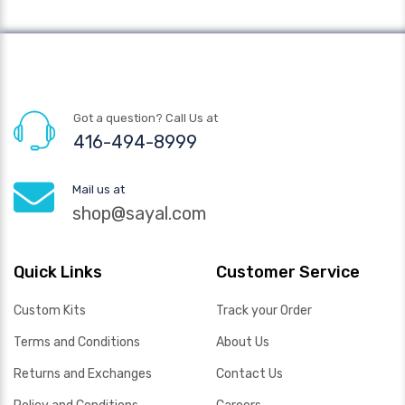
Got a question? Call Us at
416-494-8999
Mail us at
shop@sayal.com
Quick Links
Customer Service
Custom Kits
Track your Order
Terms and Conditions
About Us
Returns and Exchanges
Contact Us