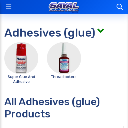
Adhesives (glue)
Super Glue And
Threadlockers
Adhesive
All Adhesives (glue)
Products