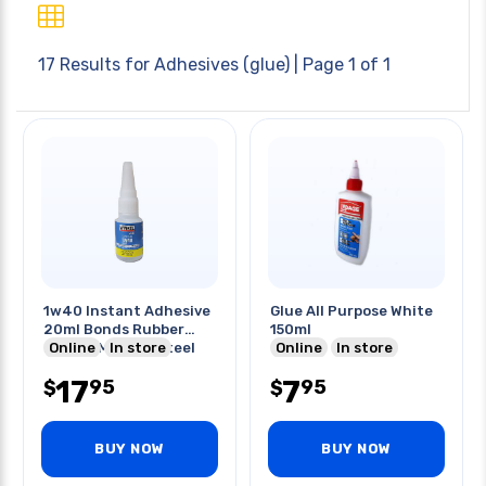
17 Results for
Adhesives (glue)
| Page 1 of 1
1w40 Instant Adhesive
Glue All Purpose White
20ml Bonds Rubber
150ml
Plastic Metal & Steel
Online
In store
Online
In store
17
7
95
95
$
$
BUY NOW
BUY NOW