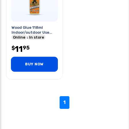
Wood Glue 118ml
Indoor/outdoor Use
Typeii Water
Online
In store
Resistance
11
95
$
BUY NOW
1