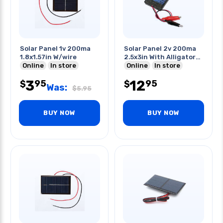
Solar Panel 1v 200ma
Solar Panel 2v 200ma
1.8x1.57in W/wire
2.5x3in With Alligator
Online
In store
Clips
Online
In store
3
12
95
95
$
$
Was:
$
5.95
BUY NOW
BUY NOW