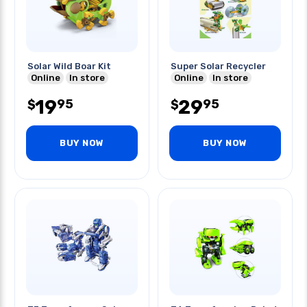
Solar Wild Boar Kit
Super Solar Recycler
Online
In store
Online
In store
19
29
95
95
$
$
BUY NOW
BUY NOW