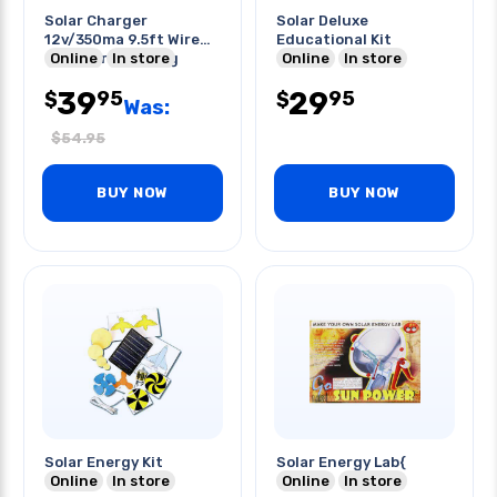
Solar Charger
Solar Deluxe
12v/350ma 9.5ft Wire
Educational Kit
Ciglit/trailor Plug
Online
In store
Online
In store
39
29
95
95
$
$
Was:
$
54.95
BUY NOW
BUY NOW
Solar Energy Kit
Solar Energy Lab{
Online
In store
Online
In store