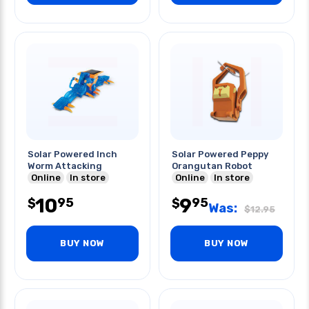
Solar Powered Inch
Solar Powered Peppy
Worm Attacking
Orangutan Robot
Online
In store
Online
In store
10
9
95
95
$
$
Was:
$
12.95
BUY NOW
BUY NOW