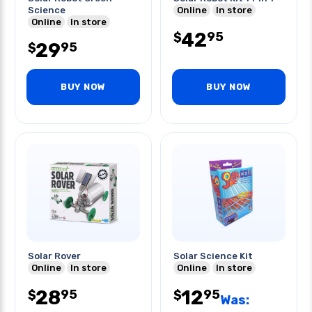
Science
Online
In store
Online
In store
42
95
$
29
95
$
BUY NOW
BUY NOW
Solar Rover
Solar Science Kit
Online
In store
Online
In store
28
12
95
95
$
$
Was: