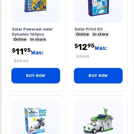
Solar Powered-solar
Solar Print Kit
Dynamic 160pcs
Online
In store
Online
In store
12
95
$
Was:
11
95
$
Was:
$
19.95
$
24.95
BUY NOW
BUY NOW