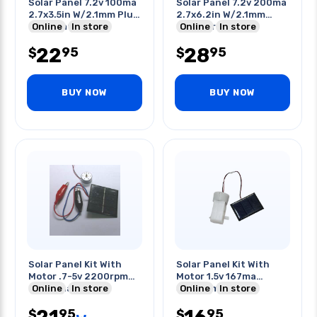
Solar Panel 7.2v 100ma
Solar Panel 7.2v 200ma
2.7x3.5in W/2.1mm Plug
2.7x6.2in W/2.1mm
Termination
Online
In store
Plug Termination
Online
In store
22
28
95
95
$
$
BUY NOW
BUY NOW
Solar Panel Kit With
Solar Panel Kit With
Motor .7-5v 2200rpm
Motor 1.5v 167ma
2mm Shaft
Online
In store
3200rpm Gear
Online
In store
2vdc@200ma Cel
Reduction
95
95
$
$