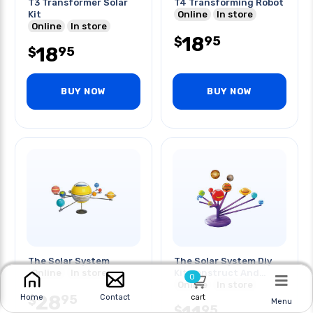
T3 Transformer Solar
T4 Transforming Robot
Kit
Online
In store
Online
In store
18
95
$
18
95
$
BUY NOW
BUY NOW
The Solar System
The Solar System Diy
Online
In store
Kit Construct And
0
Paint
Online
In store
28
95
$
cart
Home
Contact
Menu
95
$