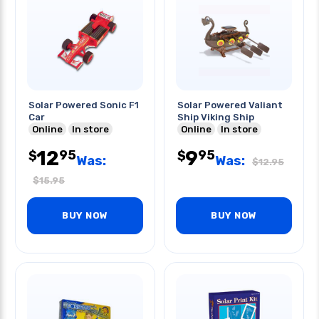
Solar Powered Sonic F1
Solar Powered Valiant
Car
Ship Viking Ship
Online
In store
Online
In store
12
9
95
95
$
$
Was:
Was:
$
12.95
$
15.95
BUY NOW
BUY NOW