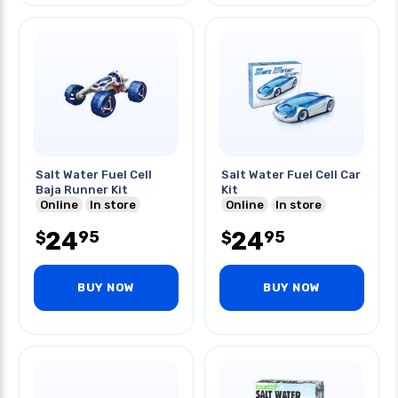
Salt Water Fuel Cell
Salt Water Fuel Cell Car
Baja Runner Kit
Kit
Online
In store
Online
In store
24
24
95
95
$
$
BUY NOW
BUY NOW