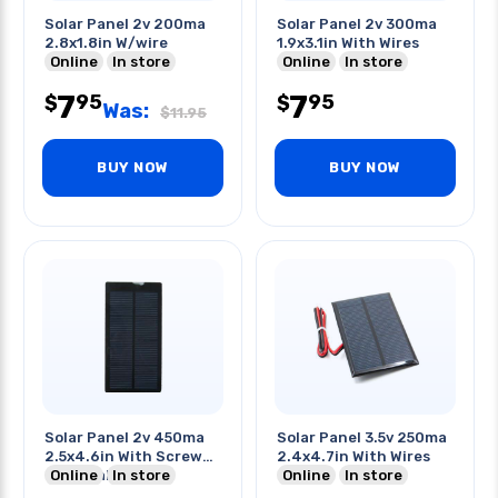
Solar Panel 2v 200ma
Solar Panel 2v 300ma
2.8x1.8in W/wire
1.9x3.1in With Wires
Online
In store
Online
In store
7
7
95
95
$
$
Was:
$
11.95
BUY NOW
BUY NOW
Solar Panel 2v 450ma
Solar Panel 3.5v 250ma
2.5x4.6in With Screw
2.4x4.7in With Wires
Terminals
Online
In store
Online
In store