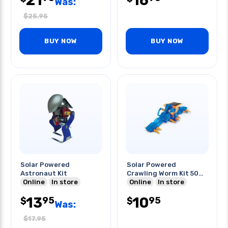
21
16
Was:
$
25.95
BUY NOW
BUY NOW
Solar Powered
Solar Powered
Astronaut Kit
Crawling Worm Kit 50
Online
In store
Pcs Kit
Online
In store
13
10
95
95
$
$
Was:
$
17.95