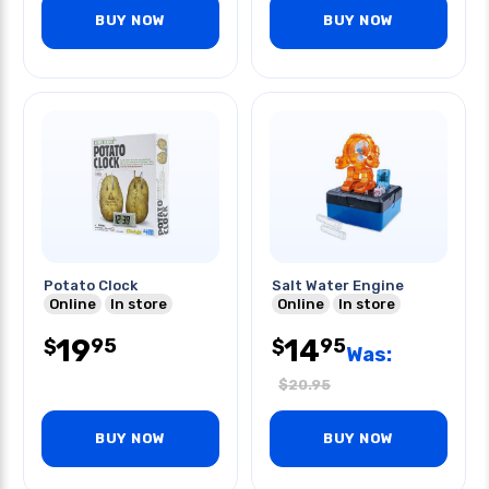
BUY NOW
BUY NOW
Potato Clock
Salt Water Engine
Online
In store
Online
In store
19
14
95
95
$
$
Was:
$
20.95
BUY NOW
BUY NOW