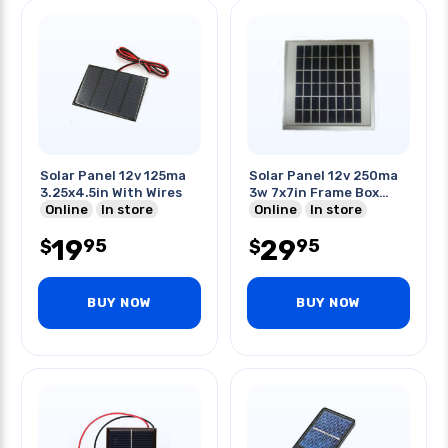
Solar Panel 12v 125ma
Solar Panel 12v 250ma
3.25x4.5in With Wires
3w 7x7in Frame Box
Online
In store
Glass
Online
In store
19
29
95
95
$
$
BUY NOW
BUY NOW