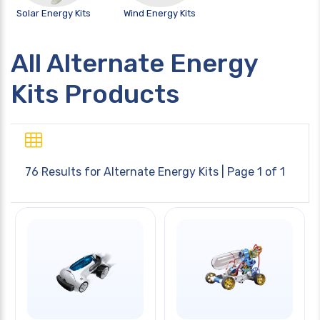
Solar Energy Kits
Wind Energy Kits
All Alternate Energy
Kits Products
76 Results for
Alternate Energy Kits
| Page 1 of 1