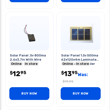
Solar Panel .5v 800ma
Solar Panel 1.5v 500ma
2.6x3.7in With Wire
62x120x4m Laminated
Online
In store
Solder Lug To Solder
Online
In store
12
13
95
95
$
$
Was:
$
19.95
BUY NOW
BUY NOW