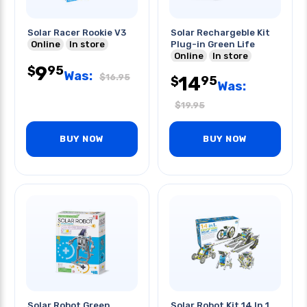
Solar Racer Rookie V3
Solar Rechargeble Kit
Online
In store
Plug-in Green Life
Online
In store
9
95
$
Was:
$
16.95
14
95
$
Was:
$
19.95
BUY NOW
BUY NOW
Solar Robot Green
Solar Robot Kit 14 In 1