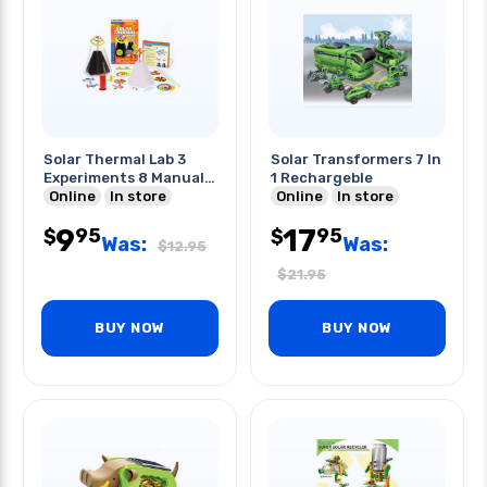
Solar Thermal Lab 3
Solar Transformers 7 In
Experiments 8 Manual
1 Rechargeble
Pages
Online
In store
Online
In store
9
17
95
95
$
$
Was:
Was:
$
12.95
$
21.95
BUY NOW
BUY NOW