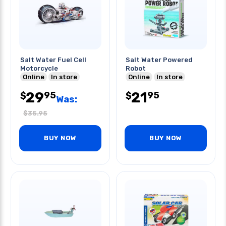
Salt Water Fuel Cell
Salt Water Powered
Motorcycle
Robot
Online
In store
Online
In store
29
21
95
95
$
$
Was:
$
35.95
BUY NOW
BUY NOW