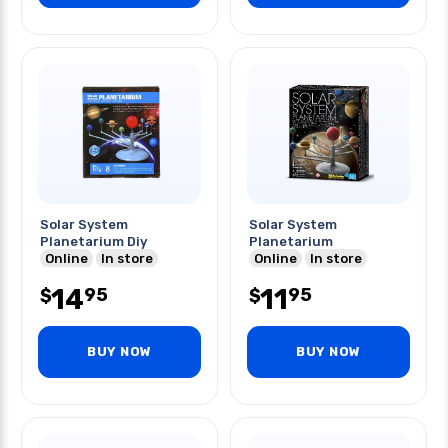
Solar System
Solar System
Planetarium Diy
Planetarium
Online
In store
Online
In store
14
11
95
95
$
$
BUY NOW
BUY NOW