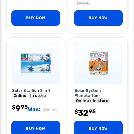
$
17.95
BUY NOW
BUY NOW
Solar Stallion 3 In 1
Solar System
Online
In store
Planetarium
Motorized-green
Online
In store
9
Science
95
$
Was:
$
15.95
32
95
$
BUY NOW
BUY NOW