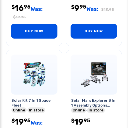
16
9
95
95
$
$
Was:
Was:
$
13.95
$
19.95
BUY NOW
BUY NOW
Solar Kit 7 In 1 Space
Solar Mars Explorer 3 In
Fleet
1 Assembly Options
Online
In store
Stem Learning
Online
In store
19
19
95
95
$
$
Was: