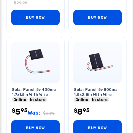
$
29.95
BUY NOW
BUY NOW
Solar Panel .5v 400ma
Solar Panel .5v 800ma
1.7x1.5in With Wire
1.8x2.8in With Wire
Online
In store
Online
In store
5
8
95
95
$
$
Was:
$
6.95
BUY NOW
BUY NOW