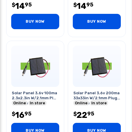
14
14
95
95
$
$
BUY NOW
BUY NOW
Solar Panel 3.6v 100ma
Solar Panel 3.6v 200ma
2.3x2.3in W/2.1mm Plug
33x33in W/2.1mm Plug
Termination
Online
In store
Termination
Online
In store
16
22
95
95
$
$
BUY NOW
BUY NOW