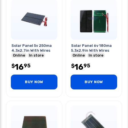
Solar Panel 5v 250ma
Solar Panel 6v 180ma
4.3x2.7in With Wires
5.3x2.9in With Wires
Online
In store
Online
In store
16
16
95
95
$
$
BUY NOW
BUY NOW