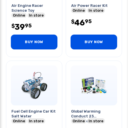
Air Engine Racer
Air Power Racer Kit
Science Toy
Online
In store
Online
In store
46
95
$
39
95
$
BUY NOW
BUY NOW
Fuel Cell Engine Car Kit
Global Warming
Salt Water
Conduct 23
Online
In store
Experiments
Online
In store