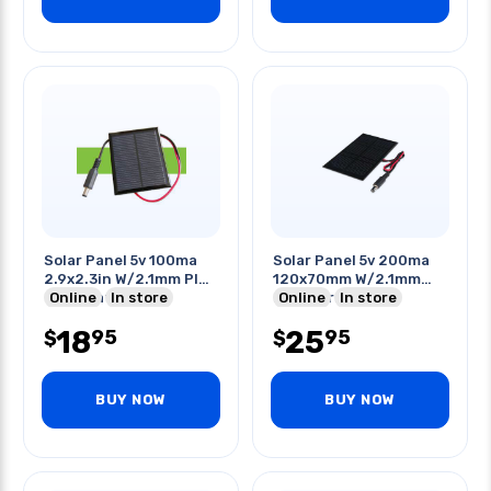
Solar Panel 5v 100ma
Solar Panel 5v 200ma
2.9x2.3in W/2.1mm Plug
120x70mm W/2.1mm
Termination
Online
In store
Plug Termination
Online
In store
18
25
95
95
$
$
BUY NOW
BUY NOW