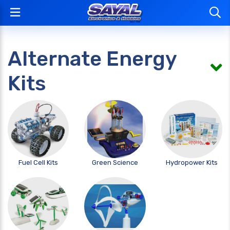
Alternate Energy
Kits
Fuel Cell Kits
Green Science
Hydropower Kits