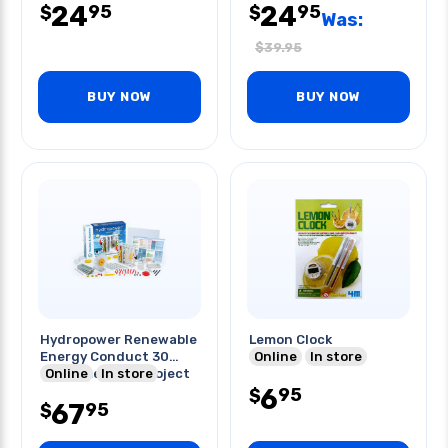
24
24
95
95
$
$
Was:
$
39.95
BUY NOW
BUY NOW
Hydropower Renewable
Lemon Clock
Energy Conduct 30
Online
In store
Experiments & Project
Online
In store
6
95
$
67
95
$