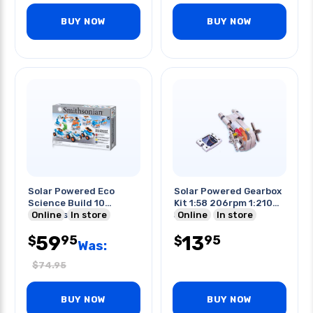
BUY NOW
BUY NOW
Solar Powered Eco
Solar Powered Gearbox
Science Build 10
Kit 1:58 206rpm 1:210
Projects
Online
In store
58 Rpm
Online
In store
59
13
95
95
$
$
Was:
$
74.95
BUY NOW
BUY NOW