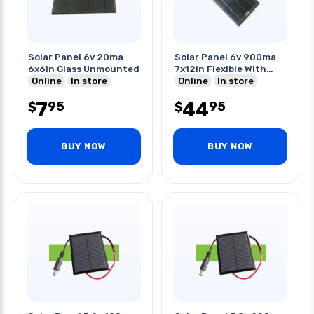
Solar Panel 6v 20ma
Solar Panel 6v 900ma
6x6in Glass Unmounted
7x12in Flexible With
Online
In store
Wires
Online
In store
7
44
95
95
$
$
BUY NOW
BUY NOW