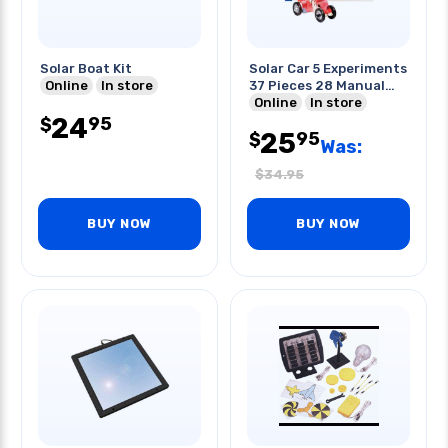
Solar Boat Kit
Solar Car 5 Experiments
Online
In store
37 Pieces 28 Manual
Pages
Online
In store
24
95
$
25
95
$
Was:
$
34.95
BUY NOW
BUY NOW