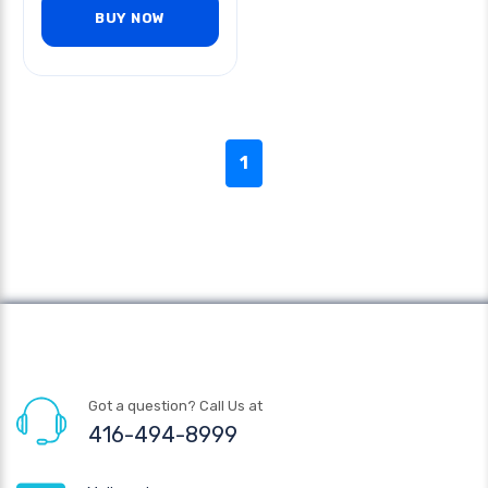
BUY NOW
1
Got a question? Call Us at
416-494-8999