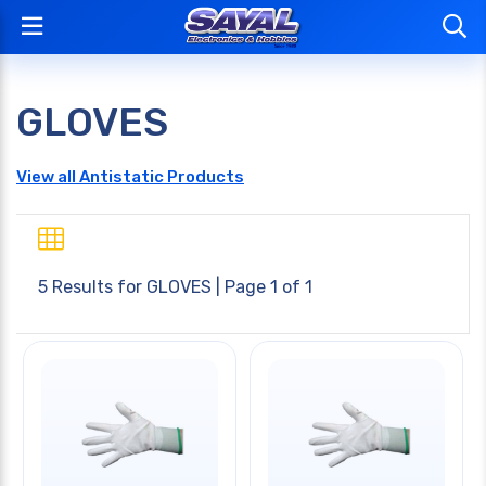
GLOVES
View all Antistatic Products
5 Results for
GLOVES
| Page 1 of 1