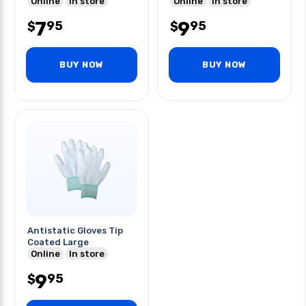
Online
In store
Online
In store
7
9
95
95
$
$
BUY NOW
BUY NOW
Antistatic Gloves Tip
Coated Large
Online
In store
9
95
$