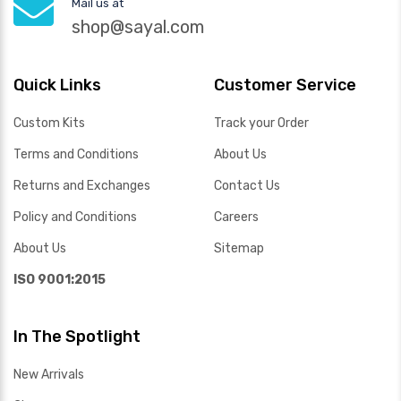
Mail us at
shop@sayal.com
Quick Links
Customer Service
Custom Kits
Track your Order
Terms and Conditions
About Us
Returns and Exchanges
Contact Us
Policy and Conditions
Careers
About Us
Sitemap
ISO 9001:2015
In The Spotlight
New Arrivals