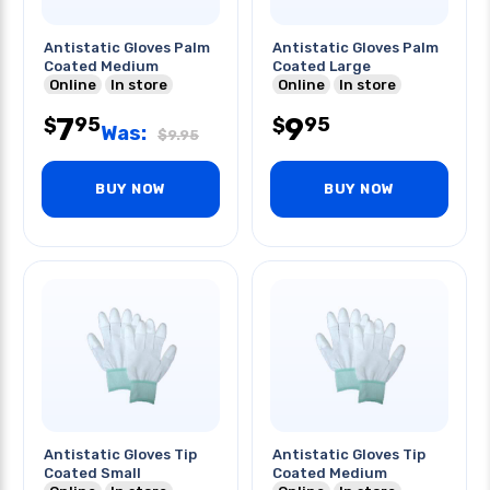
Antistatic Gloves Palm
Antistatic Gloves Palm
Coated Medium
Coated Large
Online
In store
Online
In store
7
9
95
95
$
$
Was:
$
9.95
BUY NOW
BUY NOW
Antistatic Gloves Tip
Antistatic Gloves Tip
Coated Small
Coated Medium