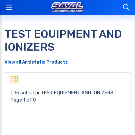
TEST EQUIPMENT AND
IONIZERS
View all Antistatic Products
0 Results for
TEST EQUIPMENT AND IONIZERS
|
Page 1 of 0