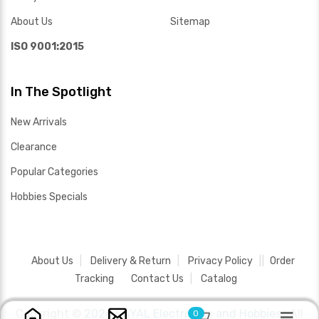
About Us
Sitemap
ISO 9001:2015
In The Spotlight
New Arrivals
Clearance
Popular Categories
Hobbies Specials
About Us
Delivery & Return
Privacy Policy
Order
Tracking
Contact Us
Catalog
Copyright ©
2026 SAYAL Electronics and Hobbies .
All
0