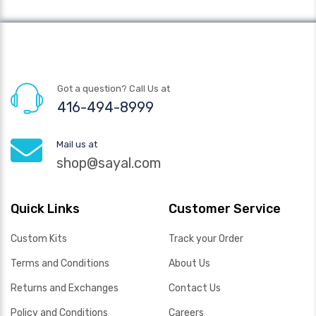
Got a question? Call Us at
416-494-8999
Mail us at
shop@sayal.com
Quick Links
Customer Service
Custom Kits
Track your Order
Terms and Conditions
About Us
Returns and Exchanges
Contact Us
Policy and Conditions
Careers