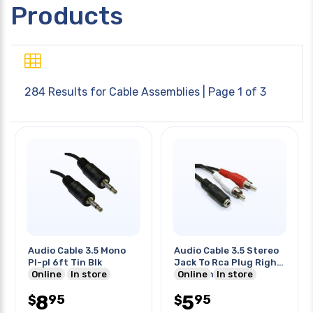
Products
284 Results for
Cable Assemblies
| Page 1 of 3
Audio Cable 3.5 Mono
Audio Cable 3.5 Stereo
Pl-pl 6ft Tin Blk
Jack To Rca Plug Right
Online
In store
Left 8 Inch
Online
In store
8
5
95
95
$
$