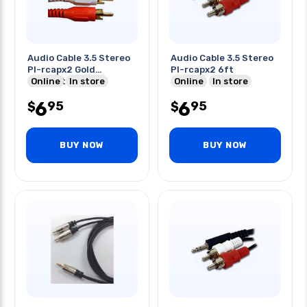
Audio Cable 3.5 Stereo
Audio Cable 3.5 Stereo
Pl-rcapx2 Gold
Pl-rcapx2 6ft
Contacts 12 Ft
Online
In store
Online
In store
6
6
95
95
$
$
BUY NOW
BUY NOW