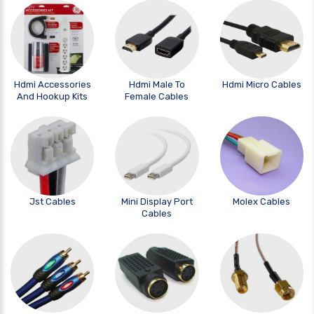
Hdmi Accessories
Hdmi Male To
Hdmi Micro Cables
And Hookup Kits
Female Cables
Jst Cables
Mini Display Port
Molex Cables
Cables