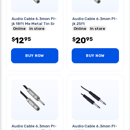
Audio Cable 6.3mon Pl-
Audio Cable 6.3mon Pl-
jk 18ft Me Metal Tin Sr
jk 25ft
Online
In store
Online
In store
12
20
95
95
$
$
BUY NOW
BUY NOW
Audio Cable 6.3mon Pl-
Audio Cable 6.3mon Pl-