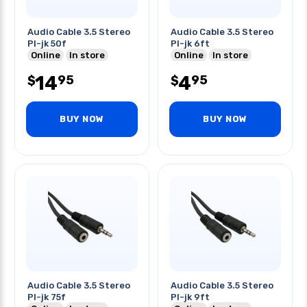
Audio Cable 3.5 Stereo
Audio Cable 3.5 Stereo
Pl-jk 50f
Pl-jk 6ft
Online
In store
Online
In store
14
4
95
95
$
$
BUY NOW
BUY NOW
Audio Cable 3.5 Stereo
Audio Cable 3.5 Stereo
Pl-jk 75f
Pl-jk 9ft