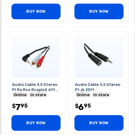
BUY NOW
BUY NOW
Audio Cable 3.5 Stereo
Audio Cable 3.5 Stereo
Pl Ra Rca Rcaplx2 6ft
Pl-jk 25ft
Gold
Online
In store
Online
In store
7
6
95
95
$
$
BUY NOW
BUY NOW