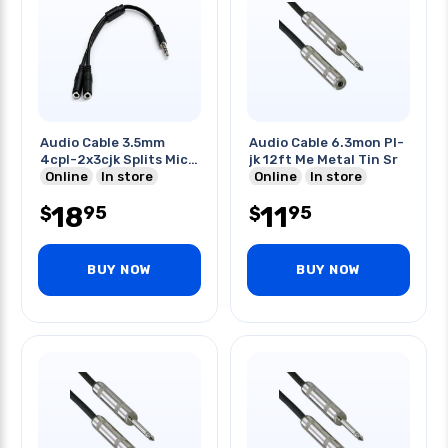
Audio Cable 3.5mm
Audio Cable 6.3mon Pl-
4cpl-2x3cjk Splits Mic
jk 12ft Me Metal Tin Sr
& Audio
Online
In store
Online
In store
18
11
95
95
$
$
BUY NOW
BUY NOW