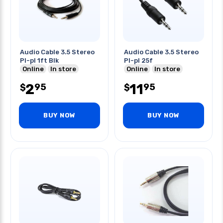
Audio Cable 3.5 Stereo
Audio Cable 3.5 Stereo
Pl-pl 1ft Blk
Pl-pl 25f
Online
In store
Online
In store
2
11
95
95
$
$
BUY NOW
BUY NOW