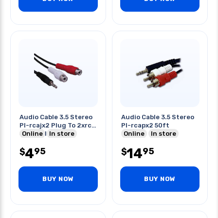
Audio Cable 3.5 Stereo
Audio Cable 3.5 Stereo
Pl-rcajx2 Plug To 2xrca
Pl-rcapx2 50ft
Jack Gold Blk 6ft
Online
In store
Online
In store
4
14
95
95
$
$
BUY NOW
BUY NOW