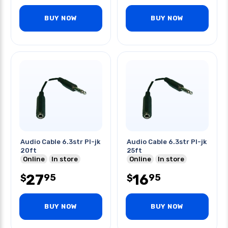
BUY NOW
BUY NOW
Audio Cable 6.3str Pl-jk
Audio Cable 6.3str Pl-jk
20ft
25ft
Online
In store
Online
In store
27
16
95
95
$
$
BUY NOW
BUY NOW