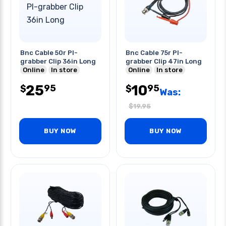
Bnc Cable 50r Pl-
Bnc Cable 75r Pl-
grabber Clip 36in Long
grabber Clip 47in Long
Online
In store
Online
In store
25
10
95
95
$
$
Was:
$
19.95
BUY NOW
BUY NOW