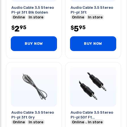
Audio Cable 3.5 Stereo
Audio Cable 3.5 Stereo
Pl-pl 3ft Blk Golden
Pl-pl 3ft
Online
In store
Online
In store
2
5
95
95
$
$
BUY NOW
BUY NOW
Audio Cable 3.5 Stereo
Audio Cable 3.5 Stereo
Pl-pl 3ft Gry
Pl-pl 50f Ft
Online
In store
-100pcs/ctn
Online
In store