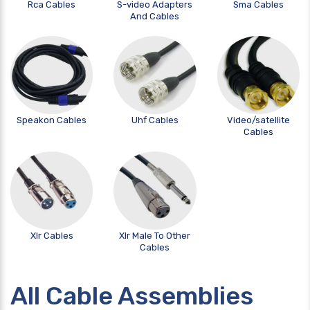
Rca Cables
S-video Adapters
Sma Cables
And Cables
Speakon Cables
Uhf Cables
Video/satellite
Cables
Xlr Cables
Xlr Male To Other
Cables
All Cable Assemblies