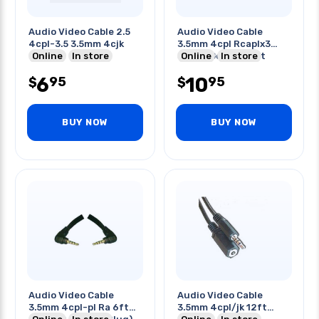
Audio Video Cable 2.5
Audio Video Cable
4cpl-3.5 3.5mm 4cjk
3.5mm 4cpl Rcaplx3
Online
In store
3band Gold Blk 6ft
Online
In store
6
10
95
95
$
$
BUY NOW
BUY NOW
Audio Video Cable
Audio Video Cable
3.5mm 4cpl-pl Ra 6ft
3.5mm 4cpl/jk 12ft