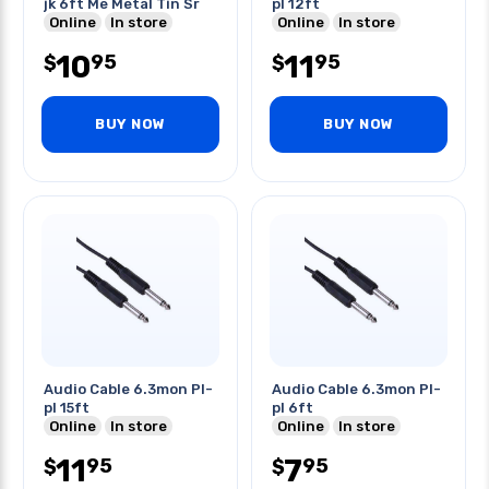
jk 6ft Me Metal Tin Sr
pl 12ft
Online
In store
Online
In store
10
11
95
95
$
$
BUY NOW
BUY NOW
Audio Cable 6.3mon Pl-
Audio Cable 6.3mon Pl-
pl 15ft
pl 6ft
Online
In store
Online
In store
11
7
95
95
$
$