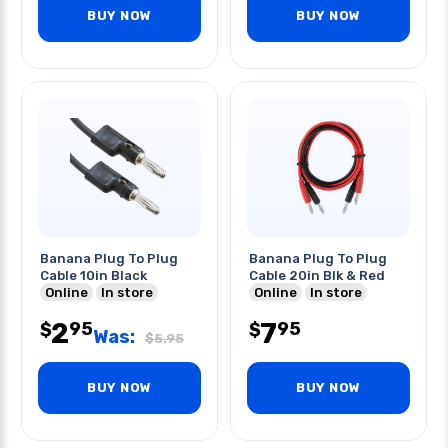
BUY NOW
BUY NOW
Banana Plug To Plug
Banana Plug To Plug
Cable 10in Black
Cable 20in Blk & Red
Online
In store
Online
In store
2
7
95
95
$
$
Was:
$
5.95
BUY NOW
BUY NOW