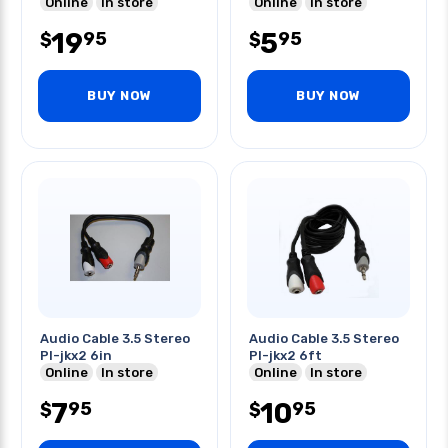
Online
In store
Online
In store
19
5
95
95
$
$
BUY NOW
BUY NOW
Audio Cable 3.5 Stereo
Audio Cable 3.5 Stereo
Pl-jkx2 6in
Pl-jkx2 6ft
Online
In store
Online
In store
7
10
95
95
$
$