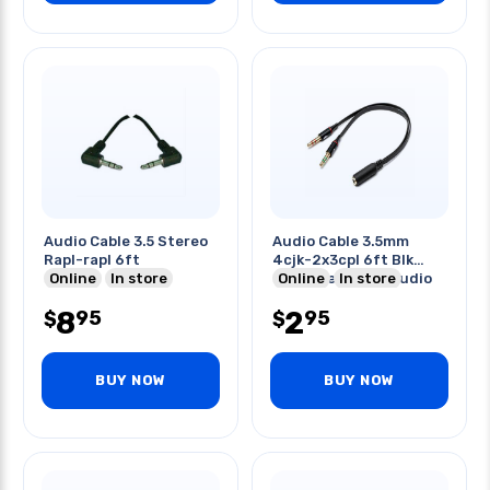
Audio Cable 3.5 Stereo
Audio Cable 3.5mm
Rapl-rapl 6ft
4cjk-2x3cpl 6ft Blk
Online
In store
Combines Mic & Audio
Online
In store
8
2
95
95
$
$
BUY NOW
BUY NOW