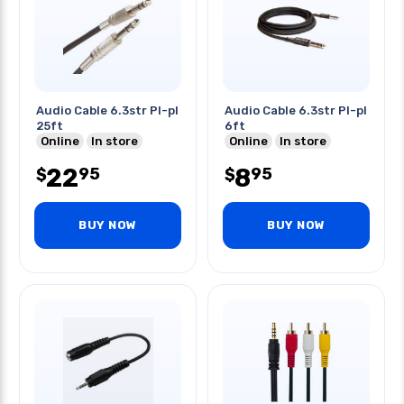
Audio Cable 6.3str Pl-pl
Audio Cable 6.3str Pl-pl
25ft
6ft
Online
In store
Online
In store
22
8
95
95
$
$
BUY NOW
BUY NOW