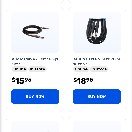
Audio Cable 6.3str Pl-pl
Audio Cable 6.3str Pl-pl
12ft
18ft Sr
Online
In store
Online
In store
15
18
95
95
$
$
BUY NOW
BUY NOW