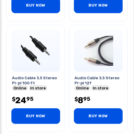
BUY NOW
BUY NOW
Audio Cable 3.5 Stereo
Audio Cable 3.5 Stereo
Pl-pl 100 Ft
Pl-pl 12f
Online
In store
Online
In store
24
8
95
95
$
$
BUY NOW
BUY NOW