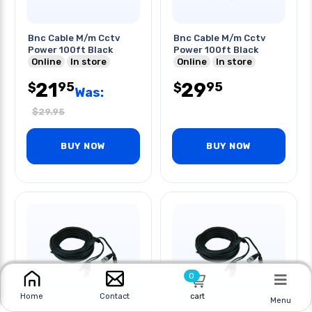
Bnc Cable M/m Cctv
Bnc Cable M/m Cctv
Power 100ft Black
Power 100ft Black
Online
In store
Online
In store
21
29
95
95
$
$
Was:
$
29.95
BUY NOW
BUY NOW
0
cart
Home
Contact
Menu