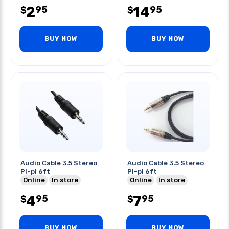
2
14
95
95
$
$
BUY NOW
BUY NOW
Audio Cable 3.5 Stereo
Audio Cable 3.5 Stereo
Pl-pl 6ft
Pl-pl 6ft
Online
In store
Online
In store
4
7
95
95
$
$
BUY NOW
BUY NOW