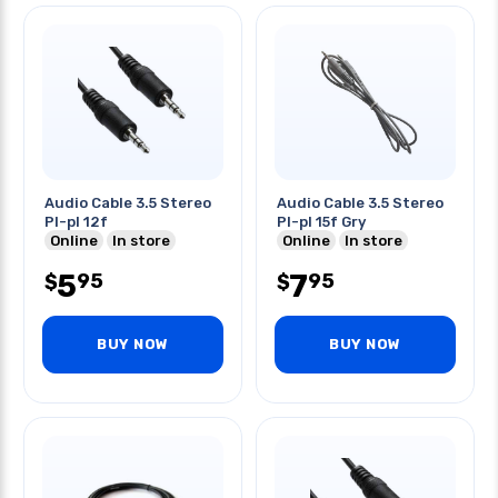
Audio Cable 3.5 Stereo
Audio Cable 3.5 Stereo
Pl-pl 12f
Pl-pl 15f Gry
Online
In store
Online
In store
5
7
95
95
$
$
BUY NOW
BUY NOW