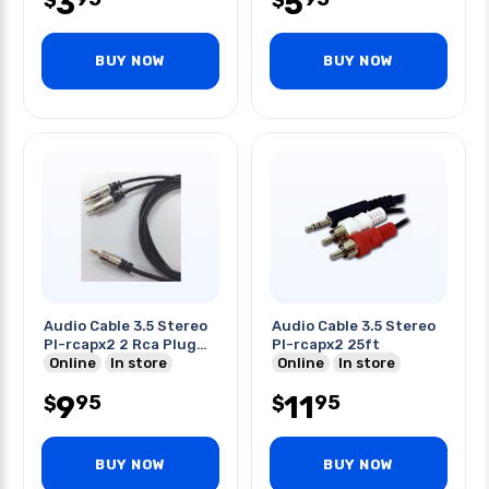
3
5
$
$
BUY NOW
BUY NOW
Audio Cable 3.5 Stereo
Audio Cable 3.5 Stereo
Pl-rcapx2 2 Rca Plug
Pl-rcapx2 25ft
12ft
Online
In store
Online
In store
9
11
95
95
$
$
BUY NOW
BUY NOW