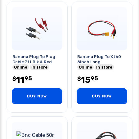
Banana Plug To Plug
Banana Plug To Xt60
Cable 3ft Blk & Red
8inch Long
Online
In store
Online
In store
11
15
95
95
$
$
BUY NOW
BUY NOW