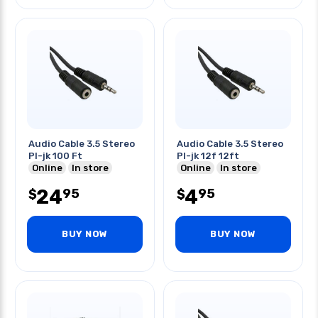
Audio Cable 3.5 Stereo
Audio Cable 3.5 Stereo
Pl-jk 100 Ft
Pl-jk 12f 12ft
Online
In store
Online
In store
24
4
95
95
$
$
BUY NOW
BUY NOW