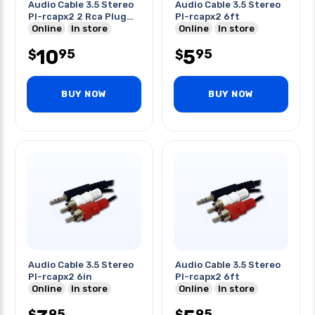
Audio Cable 3.5 Stereo
Audio Cable 3.5 Stereo
Pl-rcapx2 2 Rca Plug
Pl-rcapx2 6ft
6ft
Online
In store
Online
In store
10
5
95
95
$
$
BUY NOW
BUY NOW
Audio Cable 3.5 Stereo
Audio Cable 3.5 Stereo
Pl-rcapx2 6in
Pl-rcapx2 6ft
Online
In store
Online
In store
95
95