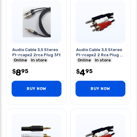
Audio Cable 3.5 Stereo
Audio Cable 3.5 Stereo
Pl-rcapx2 2rca Plug 3ft
Pl-rcapx2 2 Rca Plug 3
Online
In store
Ft
Online
In store
8
4
95
95
$
$
BUY NOW
BUY NOW