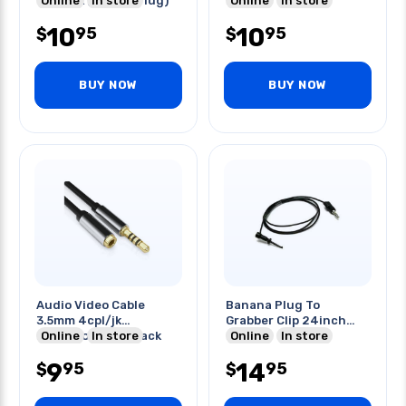
Gold Blk (3 Band Plug)
Online
In store
Black
Online
In store
10
10
95
95
$
$
BUY NOW
BUY NOW
Audio Video Cable
Banana Plug To
3.5mm 4cpl/jk
Grabber Clip 24inch
Extension 10ft Black
Online
In store
Long
Online
In store
9
14
95
95
$
$