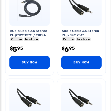
Audio Cable 3.5 Stereo
Audio Cable 3.5 Stereo
Pl-jk 12f 12ft (ca1024-
Pl-jk 25f 25ft
12)
Online
In store
Online
In store
5
6
95
95
$
$
BUY NOW
BUY NOW