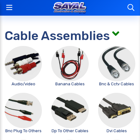
Cable Assemblies
Audio/video
Banana Cables
Bnc & Cctv Cables
Bnc Plug To Others
Dp To Other Cables
Dvi Cables