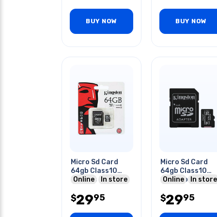
BUY NOW
BUY NOW
Micro Sd Card
Micro Sd Card
64gb Class10
64gb Class10
80mb/s To
Online
In store
100mbps
Online
In store
100mb/s
29
29
95
95
$
$