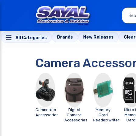
Brands
New Releases
Clea
All Categories
Camera Accessor
Camcorder
Digital
Memory
Micro 
Accessories
Camera
Card
Memo
Accessories
Reader/writer
Card