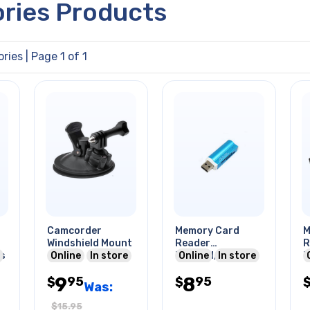
ories Products
ries
| Page 1 of 1
Camcorder
Memory Card
M
Windshield Mount
Reader
R
es
Online
In store
Microsd/sd Mini
Online
In store
M
Sd Ms Usb A Male
T
9
8
95
95
$
$
O
Was:
$
15.95