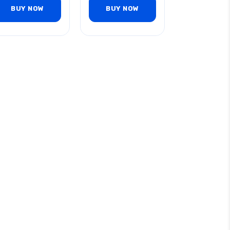
BUY NOW
BUY NOW