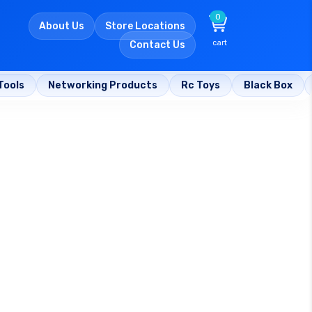
0
About Us
Store Locations
cart
Contact Us
Tools
Networking Products
Rc Toys
Black Box