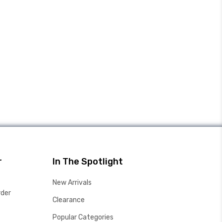
r
In The Spotlight
New Arrivals
rder
Clearance
Popular Categories