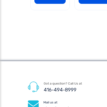
Got a question? Call Us at
416-494-8999
Mail us at