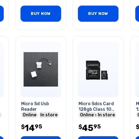
BUY NOW
BUY NOW
Micro Sd Usb
Micro Sdcs Card
M
Reader
128gb Class 10
1
Online
In store
150mb/s
Online
In store
14
45
95
95
$
$