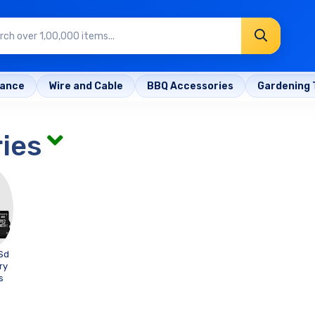
rance
Wire and Cable
BBQ Accessories
Gardening 
ies
Sd
ry
s