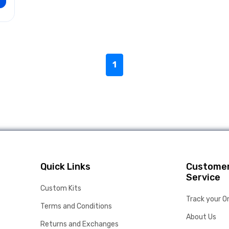
1
Quick Links
Custome
Service
Custom Kits
Track your O
Terms and Conditions
About Us
Returns and Exchanges