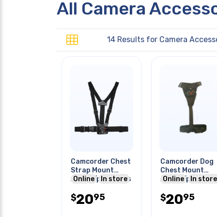
All Camera Access
14 Results for
Camera Accesso
Camcorder Chest
Camcorder Dog
Strap Mount
Chest Mount
Action/pro Series
Online
In store
Action/pro Seri
Online
In store
20
20
95
95
$
$