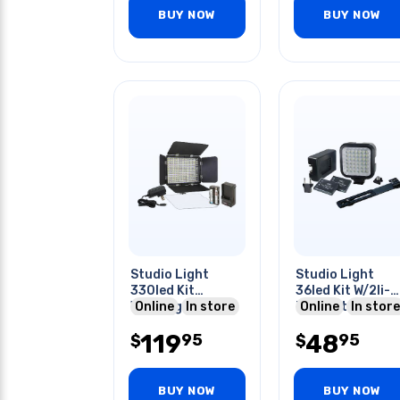
BUY NOW
BUY NOW
Studio Light
Studio Light
330led Kit
36led Kit W/2li-
W/charger
Online
In store
ion Batteries
Online
In store
Rechargeable
Charger And
119
48
95
95
Batteries
$
Bracket
$
BUY NOW
BUY NOW