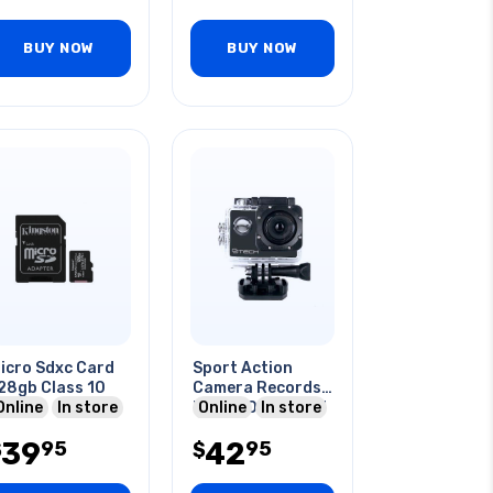
BUY NOW
BUY NOW
icro Sdxc Card
Sport Action
28gb Class 10
Camera Records
Online
In store
Hd 1080p 2in Lcd
Online
In store
Under Water
39
42
95
95
$
$