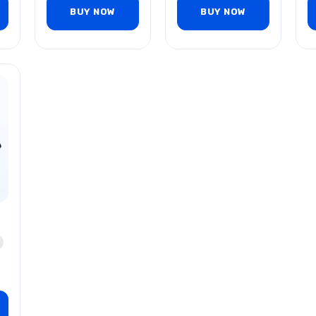
BUY NOW
BUY NOW