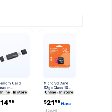
emory Card
Micro Sd Card
eader
32gb Class 10
icrosd/tf Card
Online
In store
With Adapter
Online
In store
ype-c Micro Usb
14
21
95
95
tg Black
$
$
Was:
$
26.95