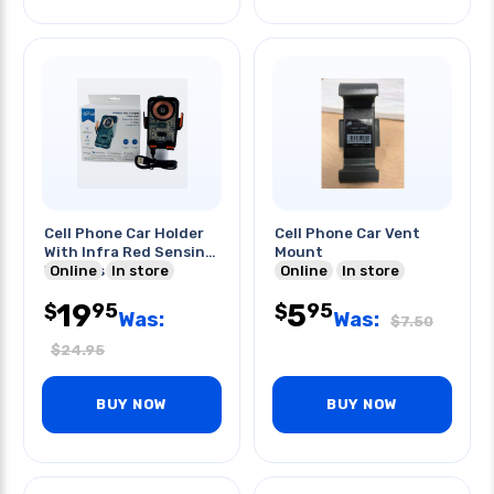
Cell Phone Car Holder
Cell Phone Car Vent
With Infra Red Sensing
Mount
Wireless Charger
Online
In store
Online
In store
19
5
95
95
$
$
Was:
Was:
$
7.50
$
24.95
BUY NOW
BUY NOW