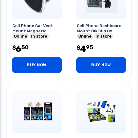
Cell Phone Car Vent
Cell Phone Dashboard
Mount Magnetic
Mount Blk Clip On
Online
In store
Online
In store
6
4
50
95
$
$
BUY NOW
BUY NOW