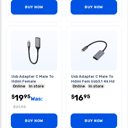
BUY NOW
BUY NOW
Usb Adapter C Male To
Usb Adapter C Male To
Hdmi Female
Hdmi Fem Usb3.1 4k Hd
Online
In store
Online
In store
19
16
95
95
$
$
Was:
$
21.95
BUY NOW
BUY NOW