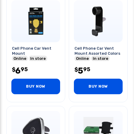
Cell Phone Car Vent
Cell Phone Car Vent
Mount
Mount Assorted Colors
Online
In store
Online
In store
6
5
95
95
$
$
BUY NOW
BUY NOW