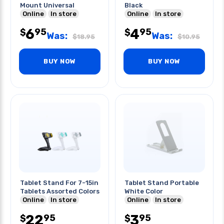
Mount Universal
Black
Online
In store
Online
In store
6
4
95
95
$
$
Was:
Was:
$
18.95
$
10.95
BUY NOW
BUY NOW
Tablet Stand For 7-15in
Tablet Stand Portable
Tablets Assorted Colors
White Color
Online
In store
Online
In store
22
3
95
95
$
$