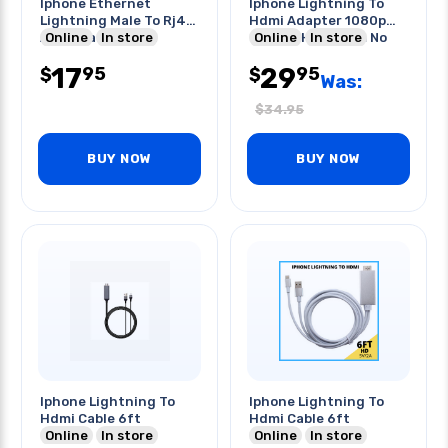
Iphone Ethernet
Iphone Lightning To
Lightning Male To Rj45
Hdmi Adapter 1080p
And Charger Port
Online
In store
8pin To Hdmi Fem No
Online
In store
Adapter
Power
17
29
95
95
$
$
Was:
$
34.95
BUY NOW
BUY NOW
Iphone Lightning To
Iphone Lightning To
Hdmi Cable 6ft
Hdmi Cable 6ft
Online
In store
Online
In store