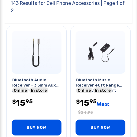
143 Results for
Cell Phone Accessories
| Page 1 of
2
Bluetooth Audio
Bluetooth Music
Receiver - 3.5mm Aux
Receiver 40ft Range
Adapter 5.1 For
Online
In store
W/mini Usb 2.0 Port
Online
In store
Car/home
15
15
95
95
$
$
Was:
$
24.95
BUY NOW
BUY NOW