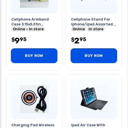
Cellphone Armband
Cellphone Stand For
Case 3.15x5.51in
Iphone/ipad Assorted
Assorted Color
Online
In store
Colors
Online
In store
9
2
95
95
$
$
BUY NOW
BUY NOW
Charging Pad Wireless
Ipad Air Case With