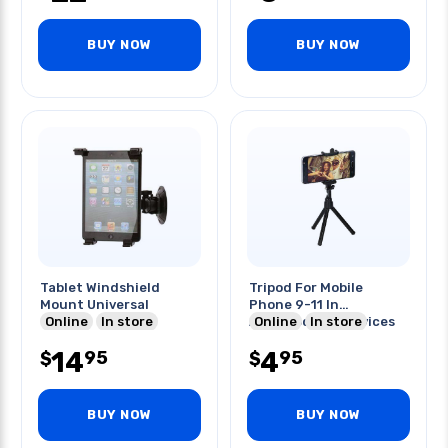
BUY NOW
BUY NOW
Tablet Windshield
Tripod For Mobile
Mount Universal
Phone 9-11 In
Online
In store
Accomodates Devices
Online
In store
Upto 3.5in
14
4
95
95
$
$
BUY NOW
BUY NOW