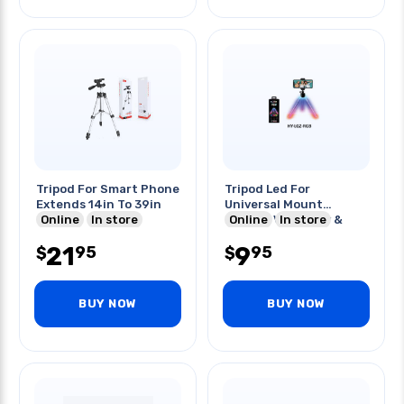
Tripod For Smart Phone
Tripod Led For
Extends 14in To 39in
Universal Mount
Online
In store
Mounts Vertically &
Online
In store
Horizontally
21
9
95
95
$
$
BUY NOW
BUY NOW