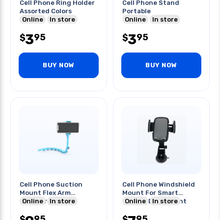
Cell Phone Ring Holder
Cell Phone Stand
Assorted Colors
Portable
Online
In store
Online
In store
3
3
95
95
$
$
BUY NOW
BUY NOW
Cell Phone Suction
Cell Phone Windshield
Mount Flex Arm
Mount For Smart
Counter-top/any
Online
In store
Phones Dashmount
Online
In store
Surface
Holder
95
95
$
$