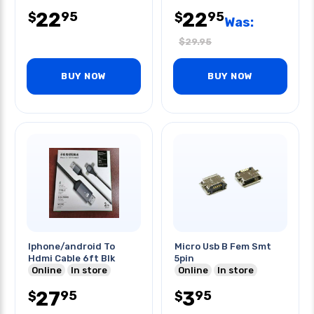
22
22
95
95
$
$
Was:
$
29.95
BUY NOW
BUY NOW
Iphone/android To
Micro Usb B Fem Smt
Hdmi Cable 6ft Blk
5pin
Online
In store
Online
In store
27
3
95
95
$
$