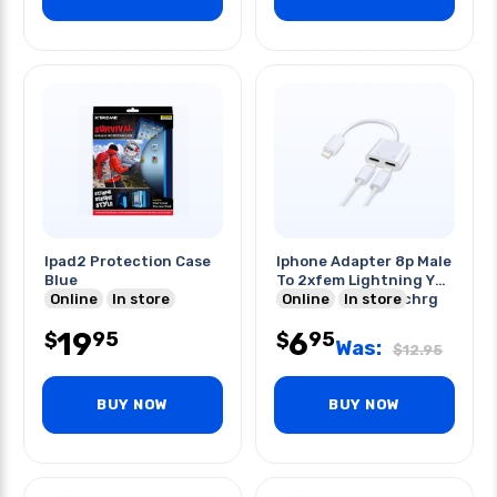
Ipad2 Protection Case
Iphone Adapter 8p Male
Blue
To 2xfem Lightning Y
Online
In store
Splitter Headph/chrg
Online
In store
19
6
95
95
$
$
Was:
$
12.95
BUY NOW
BUY NOW