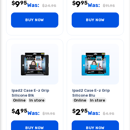
9
9
95
95
$
$
Was:
Was:
$
24.95
$
11.95
BUY NOW
BUY NOW
Ipad2 Case E-z Grip
Ipad2 Case E-z Grip
Silicone Blk
Silicone Blu
Online
In store
Online
In store
4
2
95
95
$
$
Was:
Was:
$
19.95
$
4.95
BUY NOW
BUY NOW