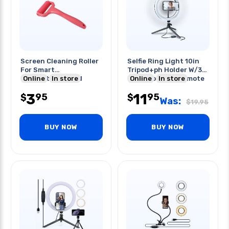
Screen Cleaning Roller
Selfie Ring Light 10in
For Smart
Tripod+ph Holder W/3
Phone/tablet Red
Online
In store
Light Colour & Remote
Online
In store
3
11
95
95
$
$
Was:
$
19.95
BUY NOW
BUY NOW