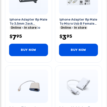
Iphone Adapter 8p Male
Iphone Adapter 8p Male
To 3.5mm Jack
To Micro Usb B Female
Lightning To Audio
Online
In store
For Charge-sync
Online
In store
7
3
95
95
$
$
BUY NOW
BUY NOW