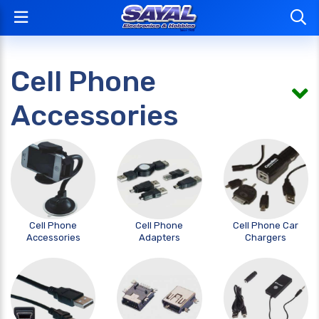
Cell Phone
Accessories
Cell Phone
Cell Phone
Cell Phone Car
Accessories
Adapters
Chargers