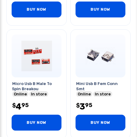
BUY NOW
BUY NOW
Micro Usb B Male To
Mini Usb B Fem Conn
5pin Breakou
Smt
Online
In store
Online
In store
4
3
95
95
$
$
BUY NOW
BUY NOW