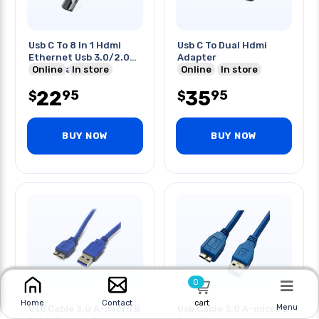
Usb C To 8 In 1 Hdmi
Usb C To Dual Hdmi
Ethernet Usb 3.0/2.0
Adapter
Card Reader Hub
Online
In store
Online
In store
22
35
95
95
$
$
BUY NOW
BUY NOW
0
cart
Home
Contact
Menu
Usb Cable 3.0 A-micro B
Usb Cable 3.0 A-micro B