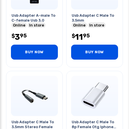
Usb Adapter A-male To
Usb Adapter C Male To
C-female Usb 3.0
3.5mm
Online
In store
Online
In store
3
11
95
95
$
$
BUY NOW
BUY NOW
Usb Adapter C Male To
Usb Adapter C Male To
3.5mm Stereo Female
8p Female Otg Iphone