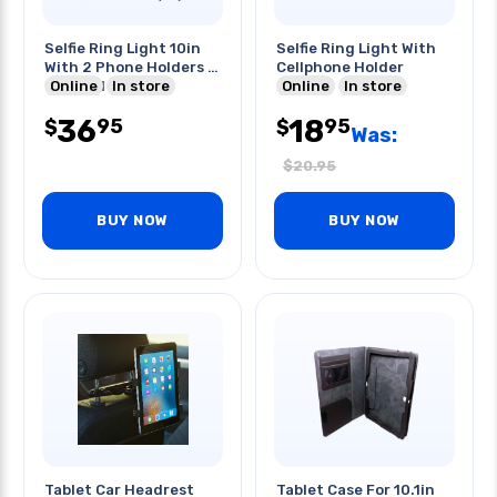
Selfie Ring Light 10in
Selfie Ring Light With
With 2 Phone Holders &
Cellphone Holder
2 Tripod Stands
Online
In store
Online
In store
36
18
95
95
$
$
Was:
$
20.95
BUY NOW
BUY NOW
Tablet Car Headrest
Tablet Case For 10.1in