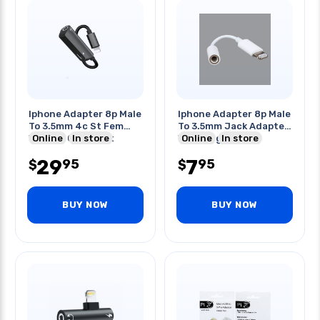
Iphone Adapter 8p Male
Iphone Adapter 8p Male
To 3.5mm 4c St Fem
To 3.5mm Jack Adapter
With 8p Chrg Port
Online
In store
White Lightning
Online
In store
29
7
95
95
$
$
BUY NOW
BUY NOW