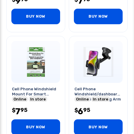
9
7
BUY NOW
BUY NOW
Cell Phone Windshield
Cell Phone
Mount For Smart
Windshield/dashboard
Phones
Online
In store
Mount Sticky Long Arm
Online
In store
7
6
95
95
$
$
BUY NOW
BUY NOW