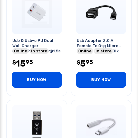
Usb & Usb-c Pd Dual
Usb Adapter 2.0 A
Wall Charger
Female To Otg Micro
5v@3a/9v@2a/12v@1.5a
Online
In store
Usb B 5p Male 6in Blk
Online
In store
Fast Charge
15
5
95
95
$
$
BUY NOW
BUY NOW