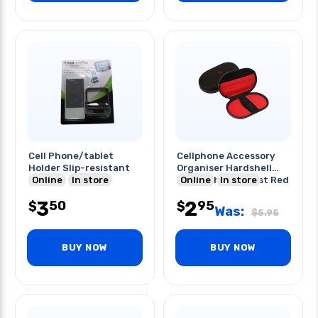
Cell Phone/tablet
Cellphone Accessory
Holder Slip-resistant
Organiser Hardshell
Online
In store
Water/shock Resist Red
Online
In store
3
2
50
95
$
$
Was:
$
5.95
BUY NOW
BUY NOW