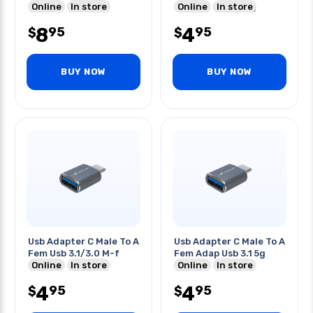
Online
In store
Ios Fast Charging
Online
In store
8
4
95
95
$
$
BUY NOW
BUY NOW
Usb Adapter C Male To A
Usb Adapter C Male To A
Fem Usb 3.1/3.0 M-f
Fem Adap Usb 3.1 5g
Online
In store
Online
In store
4
4
95
95
$
$