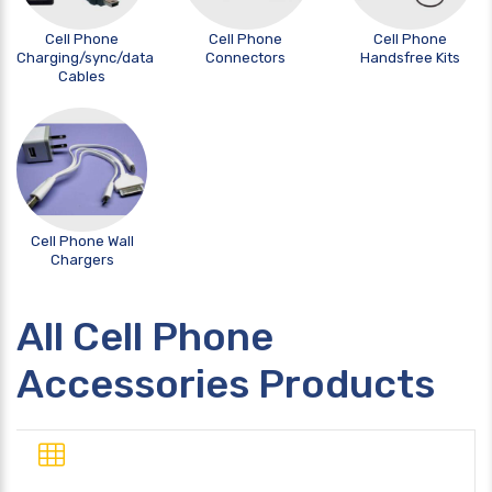
Cell Phone
Cell Phone
Cell Phone
Charging/sync/data
Connectors
Handsfree Kits
Cables
Cell Phone Wall
Chargers
All Cell Phone
Accessories Products