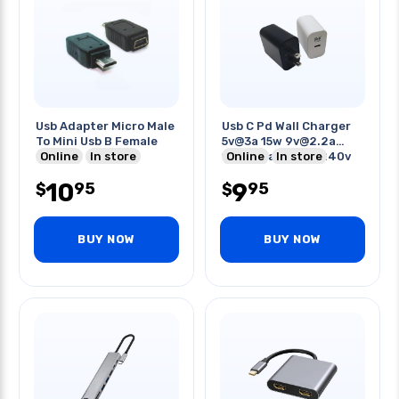
Usb Adapter Micro Male
Usb C Pd Wall Charger
To Mini Usb B Female
5v@3a 15w 9v@2.2a
Online
In store
12v@1.6a Ip:100-240v
Online
In store
10
9
95
95
$
$
BUY NOW
BUY NOW