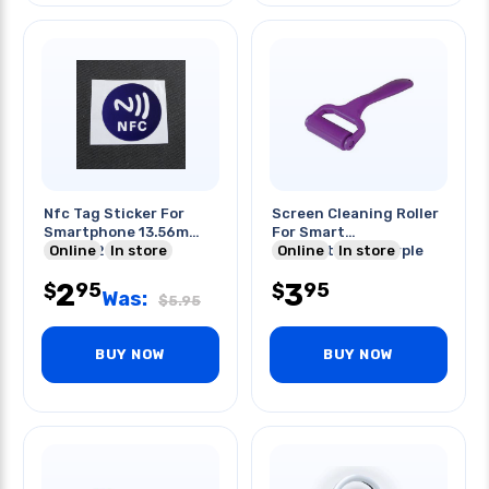
Nfc Tag Sticker For
Screen Cleaning Roller
Smartphone 13.56m
For Smart
Range:2cm
Online
In store
Phone/tablet Purple
Online
In store
2
3
95
95
$
$
Was:
$
5.95
BUY NOW
BUY NOW