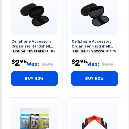
Cellphone Accessory
Cellphone Accessory
Organiser Hardshell
Organiser Hardshell
Water/shock Resist Blk
Online
In store
Water/shock Resist Gry
Online
In store
2
2
95
95
$
$
Was:
Was:
$
5.95
$
5.95
BUY NOW
BUY NOW