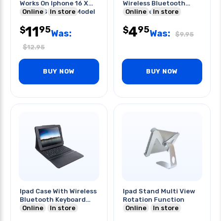
Works On Iphone 16 X
Wireless Bluetooth
Select Samsung Model
Online
In store
Keyboard
Online
In store
11
4
95
95
$
$
Was:
Was:
$
9.95
$
12.95
BUY NOW
BUY NOW
Ipad Case With Wireless
Ipad Stand Multi View
Bluetooth Keyboard
Rotation Function
Built In
Online
In store
Online
In store