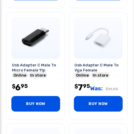
Usb Adapter C Male To
Usb Adapter C Male To
Micro Female 11p
Vga Female
Online
In store
Online
In store
6
7
95
95
$
$
Was:
$
11.95
BUY NOW
BUY NOW