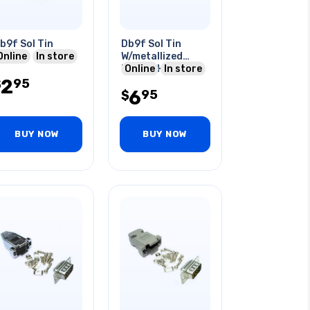
b9f Sol Tin
Db9f Sol Tin
Online
In store
W/metallized
Plastic Hood
Online
In store
2
95
$
6
95
$
BUY NOW
BUY NOW