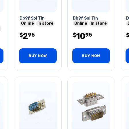
Db9f Sol Tin
Db9f Sol Tin
D
Online
In store
Online
In store
2
10
95
95
$
$
BUY NOW
BUY NOW