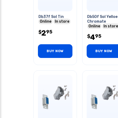
Db37f Sol Tin
Db50f Sol Yelloe
Online
In store
Chromate
Online
In store
2
95
$
4
95
$
BUY NOW
BUY NOW