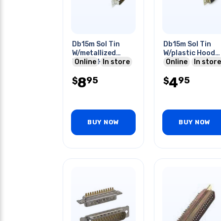
Db15m Sol Tin
Db15m Sol Tin
W/metallized
W/plastic Hood
Plastic Hood
Online
In store
Grey
Online
In store
8
4
95
95
$
$
BUY NOW
BUY NOW