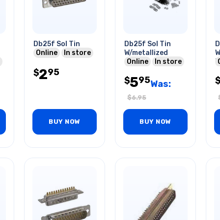
Db25f Sol Tin
Db25f Sol Tin
D
Online
In store
W/metallized
W
Online
In store
P
2
95
$
5
95
$
Was:
$
6.95
BUY NOW
BUY NOW