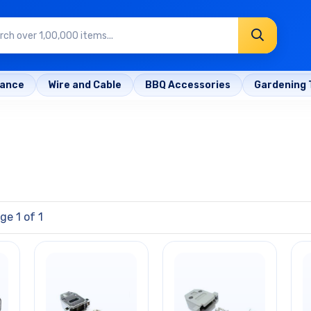
rance
Wire and Cable
BBQ Accessories
Gardening 
ge 1 of 1