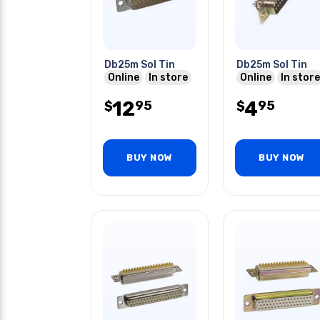
Db25m Sol Tin
Db25m Sol Tin
Online
In store
Online
In store
12
4
95
95
$
$
BUY NOW
BUY NOW