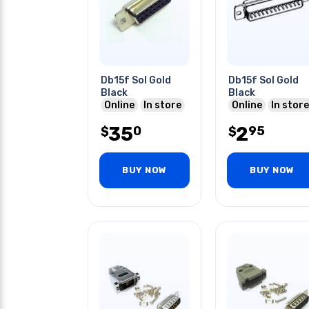
Db15f Sol Gold
Db15f Sol Gold
Black
Black
Online
In store
Online
In store
35
2
0
95
$
$
BUY NOW
BUY NOW