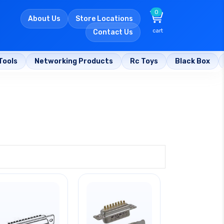
0
About Us
Store Locations
cart
Contact Us
Tools
Networking Products
Rc Toys
Black Box