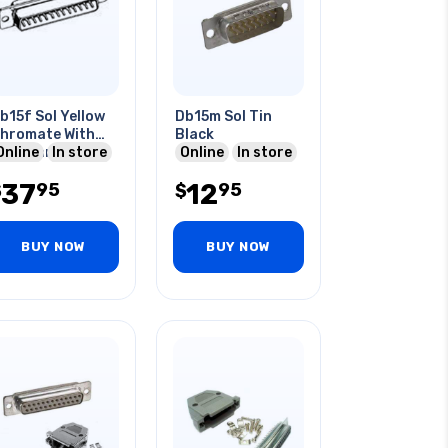
b15f Sol Yellow
Db15m Sol Tin
hromate With
Black
ardware
Online
In store
Online
In store
37
12
95
95
$
$
BUY NOW
BUY NOW