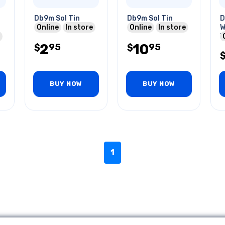
Db9m Sol Tin
Db9m Sol Tin
D
Online
In store
Online
In store
W
P
2
10
95
95
$
$
BUY NOW
BUY NOW
1