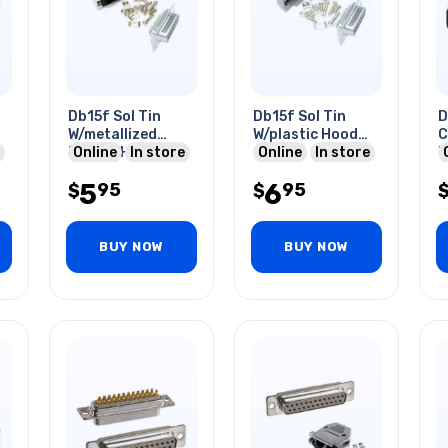
Db15f Sol Tin
Db15f Sol Tin
D
W/metallized
W/plastic Hood
C
Plastic Hood
Online
In store
Grey
Online
In store
H
5
6
95
95
$
$
BUY NOW
BUY NOW