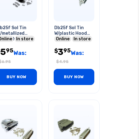
b25f Sol Tin
Db25f Sol Tin
/metallized
W/plastic Hood
lastic Hood
Online
In store
Grey
Online
In store
5
3
95
95
$
$
Was:
Was:
$
6.95
$
4.95
BUY NOW
BUY NOW