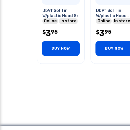
Db9f Sol Tin
Db9f Sol Tin
W/plastic Hood Gr
W/plastic Hood
Online
In store
Gray
Online
In store
3
3
95
95
$
$
BUY NOW
BUY NOW