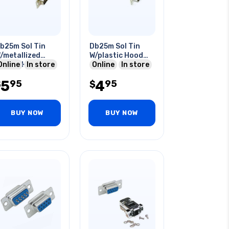
b25m Sol Tin
Db25m Sol Tin
/metallized
W/plastic Hood
lastic Hood
Online
In store
Grey
Online
In store
5
4
95
95
$
$
BUY NOW
BUY NOW