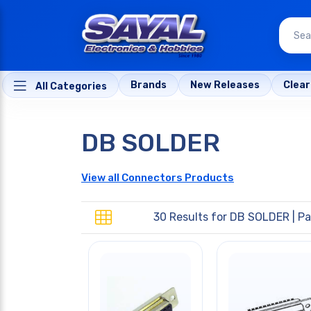
Brands
New Releases
Clea
All Categories
DB SOLDER
View all Connectors Products
30 Results for
DB SOLDER
| Pa