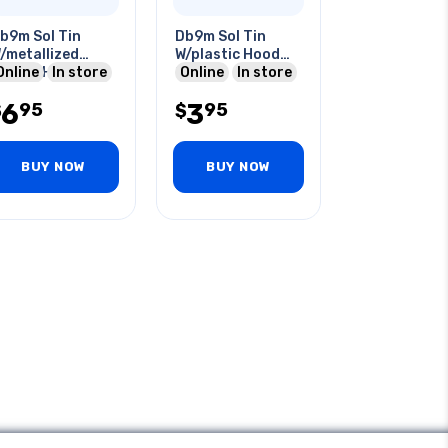
b9m Sol Tin
Db9m Sol Tin
/metallized
W/plastic Hood
lastic Hood
Online
In store
Grey
Online
In store
6
3
95
95
$
$
BUY NOW
BUY NOW