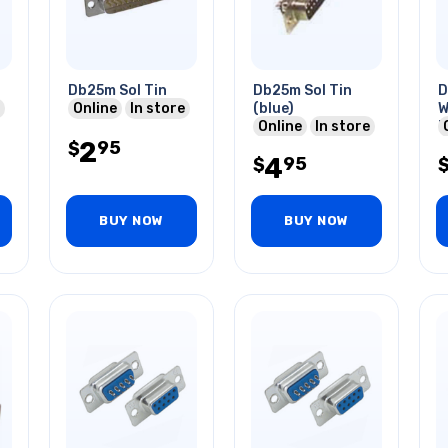
Db25m Sol Tin
Db25m Sol Tin
D
Online
In store
(blue)
W
Online
In store
P
2
95
$
4
95
$
BUY NOW
BUY NOW