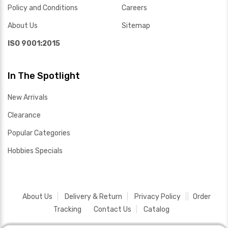
Policy and Conditions
Careers
About Us
Sitemap
ISO 9001:2015
In The Spotlight
New Arrivals
Clearance
Popular Categories
Hobbies Specials
About Us
Delivery & Return
Privacy Policy
Order
Tracking
Contact Us
Catalog