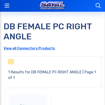
DB FEMALE PC RIGHT
ANGLE
View all Connectors Products
1 Results for
DB FEMALE PC RIGHT ANGLE
| Page 1
of 1