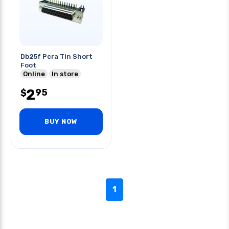
Db25f Pcra Tin Short
Foot
Online
In store
2
95
$
BUY NOW
1