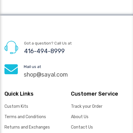
Got a question? Call Us at
416-494-8999
Mail us at
shop@sayal.com
Quick Links
Customer Service
Custom Kits
Track your Order
Terms and Conditions
About Us
Returns and Exchanges
Contact Us