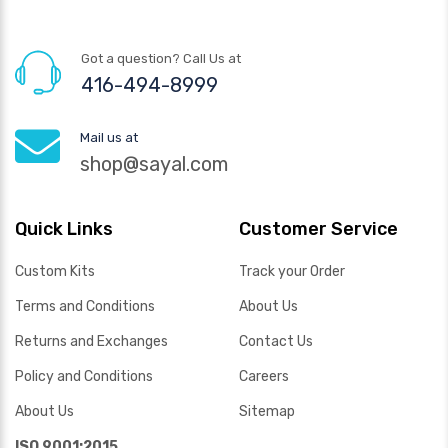
Got a question? Call Us at
416-494-8999
Mail us at
shop@sayal.com
Quick Links
Customer Service
Custom Kits
Track your Order
Terms and Conditions
About Us
Returns and Exchanges
Contact Us
Policy and Conditions
Careers
About Us
Sitemap
ISO 9001:2015