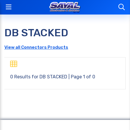
DB STACKED
View all Connectors Products
0 Results for
DB STACKED
| Page 1 of 0