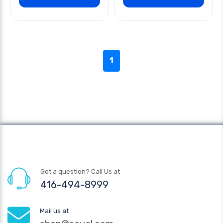
1
Got a question? Call Us at
416-494-8999
Mail us at