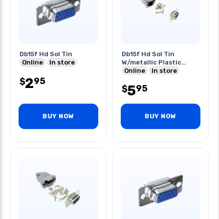
Db15f Hd Sol Tin
Db15f Hd Sol Tin
Online
In store
W/metallic Plastic
Hood
Online
In store
2
95
$
5
95
$
BUY NOW
BUY NOW