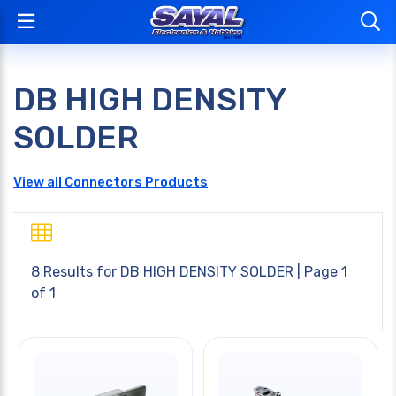
DB HIGH DENSITY
SOLDER
View all Connectors Products
8 Results for
DB HIGH DENSITY SOLDER
| Page 1
of 1