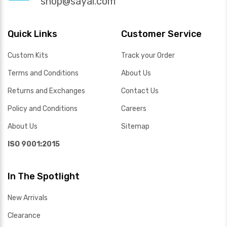
shop@sayal.com
Quick Links
Customer Service
Custom Kits
Track your Order
Terms and Conditions
About Us
Returns and Exchanges
Contact Us
Policy and Conditions
Careers
About Us
Sitemap
ISO 9001:2015
In The Spotlight
New Arrivals
Clearance