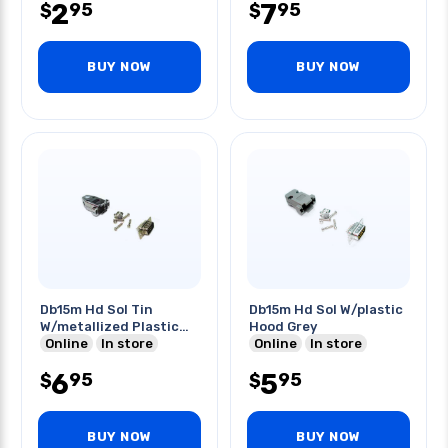
2
7
95
95
$
$
BUY NOW
BUY NOW
Db15m Hd Sol Tin
Db15m Hd Sol W/plastic
W/metallized Plastic
Hood Grey
Hood
Online
In store
Online
In store
6
5
95
95
$
$
BUY NOW
BUY NOW