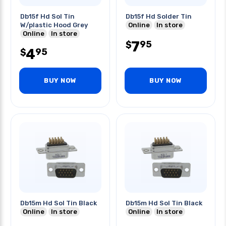
Db15f Hd Sol Tin
Db15f Hd Solder Tin
W/plastic Hood Grey
Online
In store
Online
In store
7
95
$
4
95
$
BUY NOW
BUY NOW
Db15m Hd Sol Tin Black
Db15m Hd Sol Tin Black
Online
In store
Online
In store