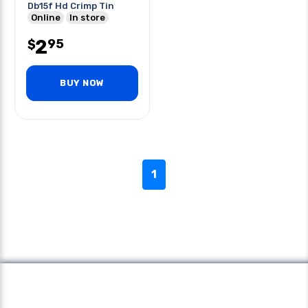
Db15f Hd Crimp Tin
Online
In store
2
95
$
BUY NOW
1