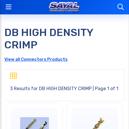
DB HIGH DENSITY
CRIMP
View all Connectors Products
3 Results for
DB HIGH DENSITY CRIMP
| Page 1 of 1