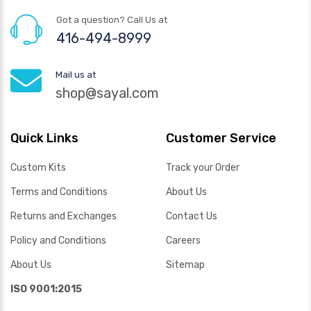
Got a question? Call Us at
416-494-8999
Mail us at
shop@sayal.com
Quick Links
Customer Service
Custom Kits
Track your Order
Terms and Conditions
About Us
Returns and Exchanges
Contact Us
Policy and Conditions
Careers
About Us
Sitemap
ISO 9001:2015