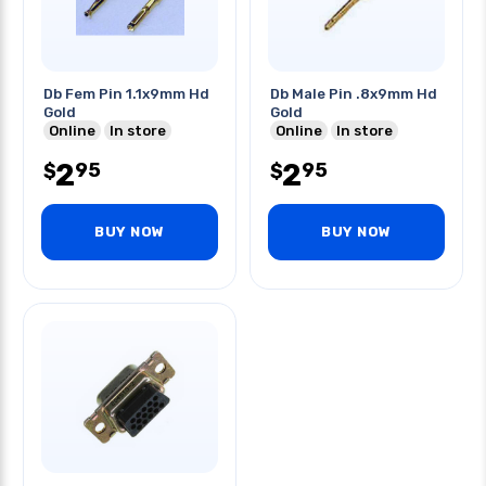
Db Fem Pin 1.1x9mm Hd
Db Male Pin .8x9mm Hd
Gold
Gold
Online
In store
Online
In store
2
2
95
95
$
$
BUY NOW
BUY NOW