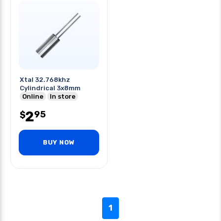
Xtal 32.768khz
Cylindrical 3x8mm
Online
In store
2
95
$
BUY NOW
1