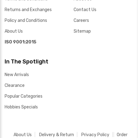
Returns and Exchanges
Contact Us
Policy and Conditions
Careers
About Us
Sitemap
ISO 9001:2015
In The Spotlight
New Arrivals
Clearance
Popular Categories
Hobbies Specials
About Us
Delivery & Return
Privacy Policy
Order