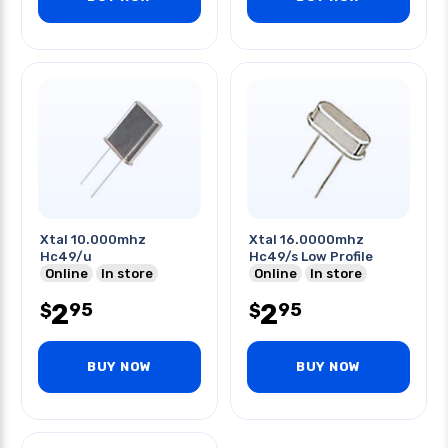
Xtal 10.000mhz
Xtal 16.0000mhz
Hc49/u
Hc49/s Low Profile
Online
In store
Online
In store
2
2
95
95
$
$
BUY NOW
BUY NOW