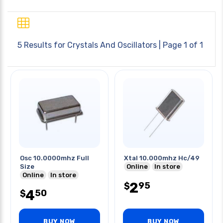
5 Results for
Crystals And Oscillators
| Page 1 of 1
Osc 10.0000mhz Full
Xtal 10.000mhz Hc/49
Size
Online
In store
Online
In store
2
95
$
4
50
$
BUY NOW
BUY NOW