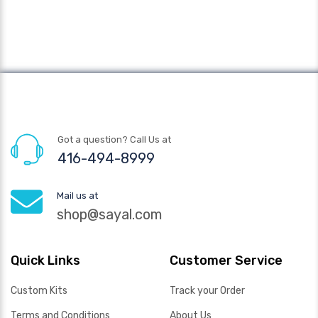
Got a question? Call Us at
416-494-8999
Mail us at
shop@sayal.com
Quick Links
Customer Service
Custom Kits
Track your Order
Terms and Conditions
About Us