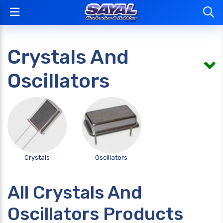
Crystals And
Oscillators
Crystals
Oscillators
All Crystals And
Oscillators Products