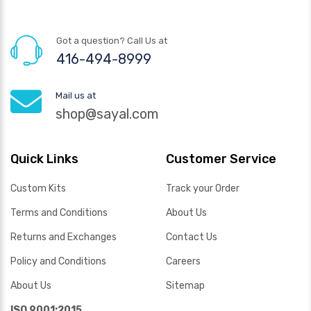
Got a question? Call Us at
416-494-8999
Mail us at
shop@sayal.com
Quick Links
Customer Service
Custom Kits
Track your Order
Terms and Conditions
About Us
Returns and Exchanges
Contact Us
Policy and Conditions
Careers
About Us
Sitemap
ISO 9001:2015