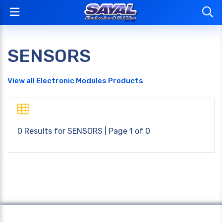
SENSORS
View all Electronic Modules Products
0 Results for
SENSORS
| Page 1 of 0