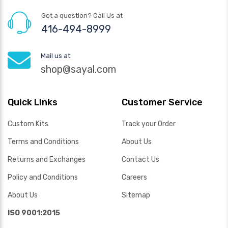
Got a question? Call Us at
416-494-8999
Mail us at
shop@sayal.com
Quick Links
Customer Service
Custom Kits
Track your Order
Terms and Conditions
About Us
Returns and Exchanges
Contact Us
Policy and Conditions
Careers
About Us
Sitemap
ISO 9001:2015