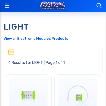
LIGHT
View all Electronic Modules Products
4 Results for
LIGHT
| Page 1 of 1