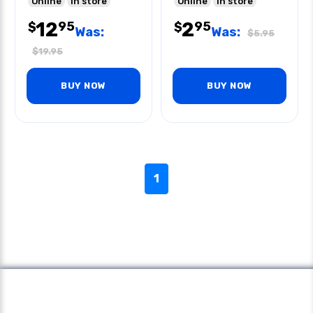
Online
In store
Online
In store
12
2
95
95
$
$
Was:
Was:
$
5.95
$
19.95
BUY NOW
BUY NOW
1