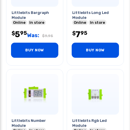
Littlebits Bargraph
Littlebits Long Led
Module
Module
Online
In store
Online
In store
5
7
95
95
$
$
Was:
$
9.95
BUY NOW
BUY NOW
Littlebits Number
Littlebits Rgb Led
Module
Module