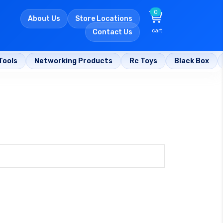
0
About Us
Store Locations
cart
Contact Us
Tools
Networking Products
Rc Toys
Black Box