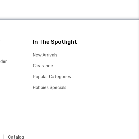
r
In The Spotlight
New Arrivals
rder
Clearance
Popular Categories
Hobbies Specials
s
Catalog