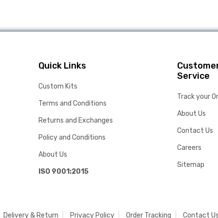
Quick Links
Custome
Service
Custom Kits
Track your O
Terms and Conditions
About Us
Returns and Exchanges
Contact Us
Policy and Conditions
Careers
About Us
Sitemap
ISO 9001:2015
Delivery & Return
Privacy Policy
Order Tracking
Contact U