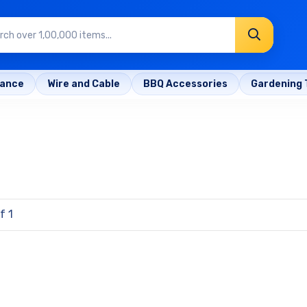
rance
Wire and Cable
BBQ Accessories
Gardening 
f 1