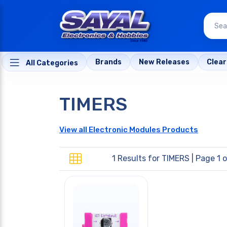
Brands
New Releases
Clea
All Categories
TIMERS
View all Electronic Modules Products
1 Results for
TIMERS
| Page 1 o