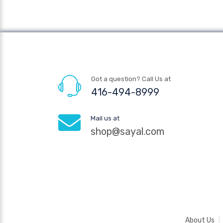
Got a question? Call Us at
416-494-8999
Mail us at
shop@sayal.com
About Us