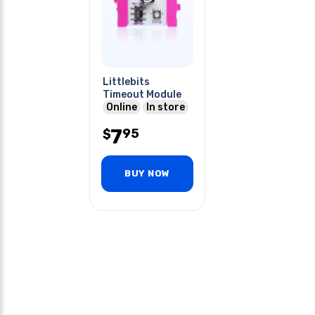
Littlebits
Timeout Module
Online
In store
7
95
$
BUY NOW