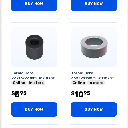
BUY NOW
BUY NOW
Toroid Core
Toroid Core
28x13x28mm Odxidxht
36x22x15mm Odxidxht
Online
In store
Online
In store
5
10
95
95
$
$
BUY NOW
BUY NOW