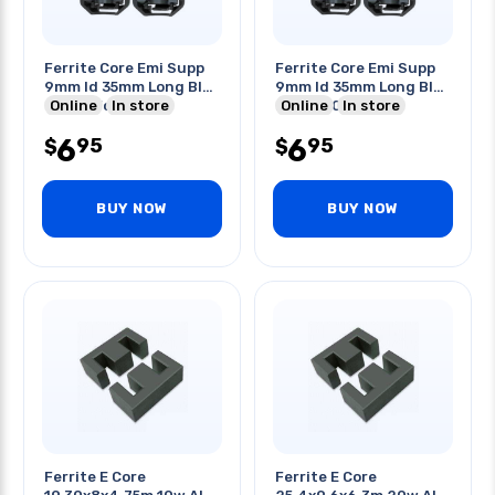
Ferrite Core Emi Supp
Ferrite Core Emi Supp
9mm Id 35mm Long Blk
9mm Id 35mm Long Blk
Clipon For Cable
Online
In store
220r 100mhz
Online
In store
6
6
95
95
$
$
BUY NOW
BUY NOW
Ferrite E Core
Ferrite E Core