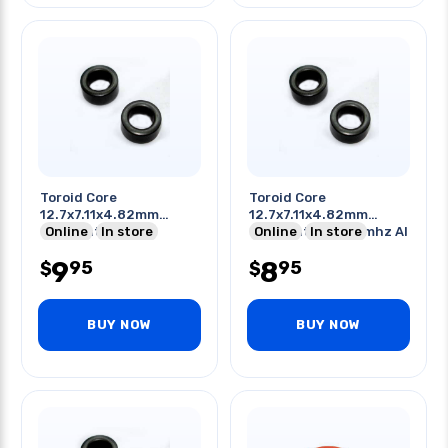
Toroid Core
Toroid Core
12.7x7.11x4.82mm
12.7x7.11x4.82mm
Odxidxht Induct
Online
In store
Odxidxht 20-250mhz Al
Online
In store
Application 25mh
480
9
8
95
95
$
$
BUY NOW
BUY NOW