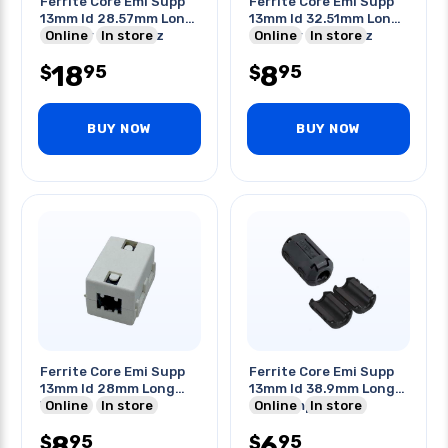
Ferrite Core Emi Supp
Ferrite Core Emi Supp
13mm Id 28.57mm Long
13mm Id 32.51mm Long
Blk 250r @ 100mhz
Online
In store
Blk 225r @ 100mhz
Online
In store
18
8
95
95
$
$
BUY NOW
BUY NOW
Ferrite Core Emi Supp
Ferrite Core Emi Supp
13mm Id 28mm Long
13mm Id 38.9mm Long
Wht
Online
In store
Blk Clamp-on
Online
In store
8
6
95
95
$
$