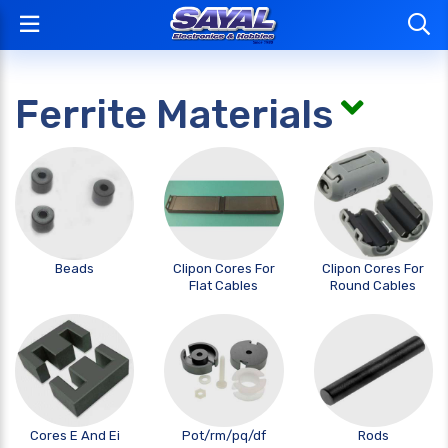
Ferrite Materials
Beads
Clipon Cores For
Clipon Cores For
Flat Cables
Round Cables
Cores E And Ei
Pot/rm/pq/df
Rods