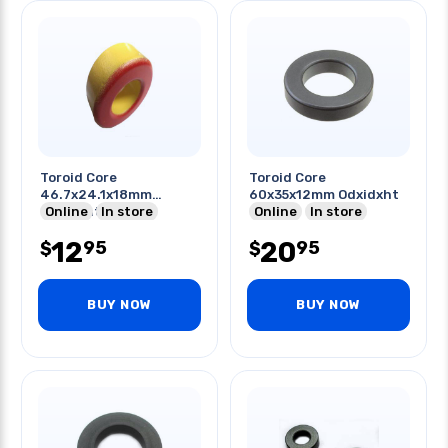
Toroid Core
Toroid Core
46.7x24.1x18mm
60x35x12mm Odxidxht
Odxidxht
Online
In store
Online
In store
12
20
95
95
$
$
BUY NOW
BUY NOW