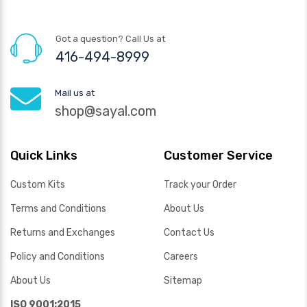
Got a question? Call Us at
416-494-8999
Mail us at
shop@sayal.com
Quick Links
Customer Service
Custom Kits
Track your Order
Terms and Conditions
About Us
Returns and Exchanges
Contact Us
Policy and Conditions
Careers
About Us
Sitemap
ISO 9001:2015