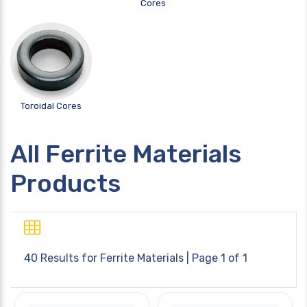
Cores
Toroidal Cores
All Ferrite Materials
Products
40 Results for
Ferrite Materials
| Page 1 of 1