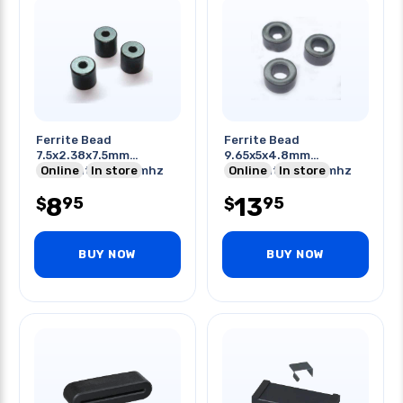
Ferrite Bead
Ferrite Bead
7.5x2.38x7.5mm
9.65x5x4.8mm
Odxidxht 25-300mhz
Online
In store
Odxidxht 25-300mhz
Online
In store
8
13
95
95
$
$
BUY NOW
BUY NOW