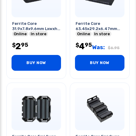
Ferrite Core
Ferrite Core
31.9x7.8x9.6mm Lxwxh
63.45x29.2x6.47mm
For Flat Cable
Online
In store
Lxwxh
Online
In store
2
4
95
95
$
$
Was:
$
6.95
BUY NOW
BUY NOW