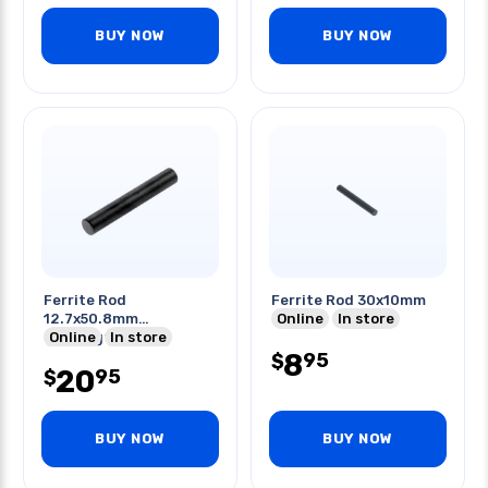
BUY NOW
BUY NOW
Ferrite Rod
Ferrite Rod 30x10mm
12.7x50.8mm
Online
In store
Odxlength
Online
In store
8
95
$
20
95
$
BUY NOW
BUY NOW