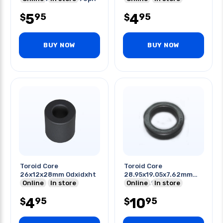
+90 -55c
5
4
95
95
$
$
BUY NOW
BUY NOW
Toroid Core
Toroid Core
26x12x28mm Odxidxht
28.95x19.05x7.62mm
Online
In store
Odxidxht Induct
Online
In store
Application 25mh
4
10
95
95
$
$