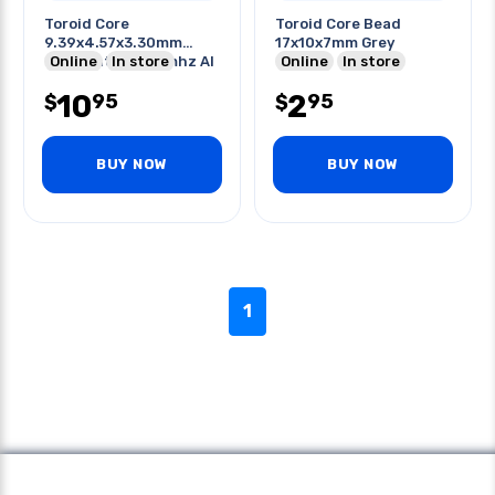
Toroid Core
Toroid Core Bead
9.39x4.57x3.30mm
17x10x7mm Grey
Odxidxht 0.5-20mhz Al
Online
In store
Online
In store
2200
10
2
95
95
$
$
BUY NOW
BUY NOW
1