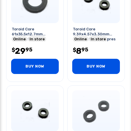
Toroid Core
Toroid Core
61x35.5x12.7mm
9.39x4.57x3.30mm
Odxidxht Induct
Online
In store
Odxidxht Emi Suppres
Online
In store
Application 25mh
20-250mhz
29
8
95
95
$
$
BUY NOW
BUY NOW