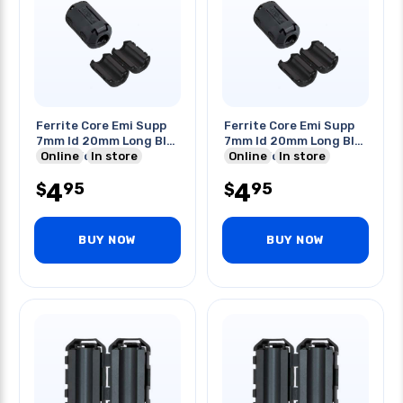
Ferrite Core Emi Supp
Ferrite Core Emi Supp
7mm Id 20mm Long Blk
7mm Id 20mm Long Blk
Clipon For Cable
Online
In store
Clipon For Cable
Online
In store
4
4
95
95
$
$
BUY NOW
BUY NOW