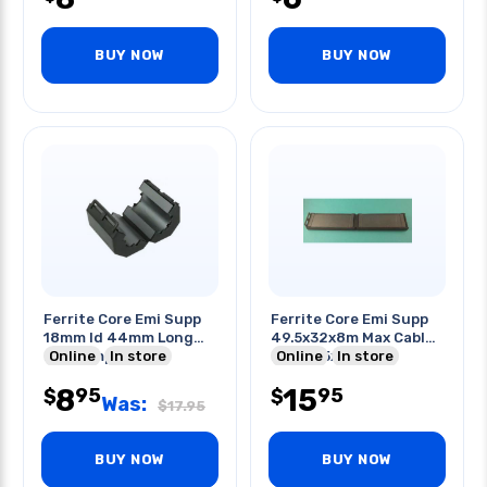
BUY NOW
BUY NOW
Ferrite Core Emi Supp
Ferrite Core Emi Supp
18mm Id 44mm Long
49.5x32x8m Max Cable
Blk Clamp-on
Online
In store
Dim 33.5x1.27mm
Online
In store
8
15
95
95
$
$
Was:
$
17.95
BUY NOW
BUY NOW