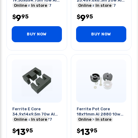
19.30x8x4.75m 10w Al
25.4x9.6x6.3m 20w Al
1060 Ferrite Mix 77
Online
In store
1660 Ferrite Mix 77
Online
In store
W/bobbin
W/bobbin
9
9
95
95
$
$
BUY NOW
BUY NOW
Ferrite E Core
Ferrite Pot Core
34.9x14x9.5m 70w Al
18x11mm Al 2880 10w
2760 Ferrite Mix 77
Online
In store
Ferrite Mix 77
Online
In store
W/bobbin
W/hardware
13
13
95
95
$
$