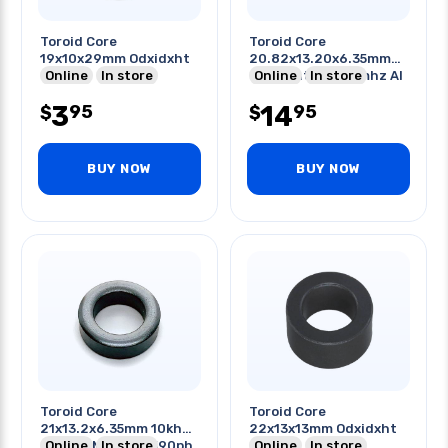
Toroid Core
Toroid Core
19x10x29mm Odxidxht
20.82x13.20x6.35mm
Online
In store
Odxidxht 0.5-20mhz Al
Online
In store
2950
3
14
95
95
$
$
BUY NOW
BUY NOW
Toroid Core
Toroid Core
21x13.2x6.35mm 10khz
22x13x13mm Odxidxht
75 Core Material 590ph
Online
In store
Online
In store