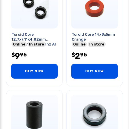
Toroid Core
Toroid Core 14x8x5mm
12.7x7.11x4.82mm
Orange
Odxidxht 0.5-20mhz Al
Online
In store
Online
In store
3000
9
2
95
95
$
$
BUY NOW
BUY NOW