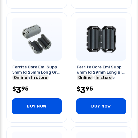
Ferrite Core Emi Supp
Ferrite Core Emi Supp
5mm Id 25mm Long Grey
6mm Id 29mm Long Blk
Clipon For Cable
Online
In store
Clampon For Cable
Online
In store
3
3
95
95
$
$
BUY NOW
BUY NOW