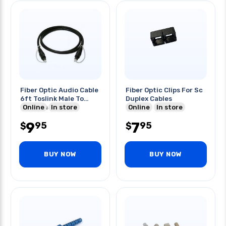
Fiber Optic Audio Cable
Fiber Optic Clips For Sc
6ft Toslink Male To
Duplex Cables
Male Black
Online
In store
Online
In store
9
7
95
95
$
$
BUY NOW
BUY NOW