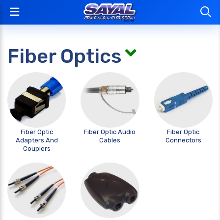
Fiber Optics
Fiber Optic
Fiber Optic Audio
Fiber Optic
Adapters And
Cables
Connectors
Couplers