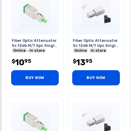
Fiber Optic Attenuator
Fiber Optic Attenuator
Sc 12db M/f Apc Single
Sc 12db M/f Upc Single
Mode Green
Online
In store
Mode
Online
In store
10
13
95
95
$
$
BUY NOW
BUY NOW