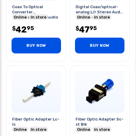
Coax To Optical
Digital Coax/optical-
Converter
analog L/r Stereo Audio
Coax(rca)digital Audio
Online
In store
Converter
Online
In store
- Optical
42
47
95
95
$
$
BUY NOW
BUY NOW
Fiber Optic Adapter Lc-
Fiber Optic Adapter Sc-
lc
st Blk
Online
In store
Online
In store