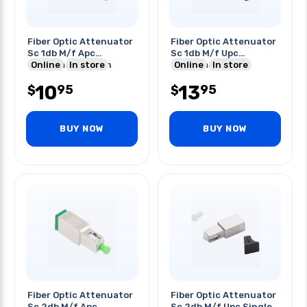
Fiber Optic Attenuator
Fiber Optic Attenuator
Sc 1db M/f Apc
Sc 1db M/f Upc
Singlemode Green
Online
In store
Singlemode
Online
In store
10
13
95
95
$
$
BUY NOW
BUY NOW
Fiber Optic Attenuator
Fiber Optic Attenuator
Sc 2db M/f Apc
Sc 2db M/f Upc Single