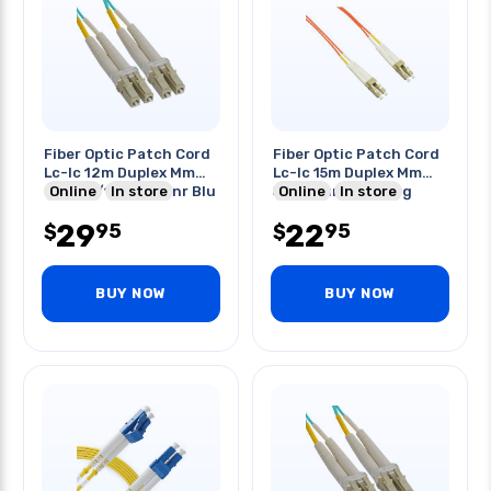
Fiber Optic Patch Cord
Fiber Optic Patch Cord
Lc-lc 12m Duplex Mm
Lc-lc 15m Duplex Mm
Om3 50/125um Ofnr Blu
Online
In store
50/125um Ofnr Org
Online
In store
29
22
95
95
$
$
BUY NOW
BUY NOW