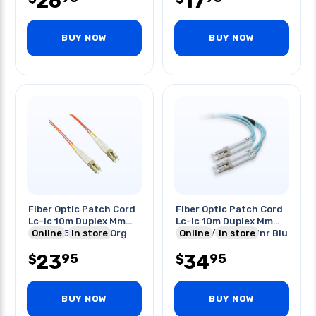
26
17
BUY NOW
BUY NOW
Fiber Optic Patch Cord
Fiber Optic Patch Cord
Lc-lc 10m Duplex Mm
Lc-lc 10m Duplex Mm
62.5/125um Ofnr Org
Online
In store
Om4 50/125um Ofnr Blu
Online
In store
23
34
95
95
$
$
BUY NOW
BUY NOW