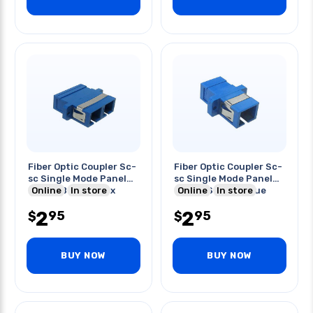
Fiber Optic Coupler Sc-
Fiber Optic Coupler Sc-
sc Single Mode Panel
sc Single Mode Panel
Mount Blue Duplex
Online
In store
Mount Simplex Blue
Online
In store
2
2
95
95
$
$
BUY NOW
BUY NOW