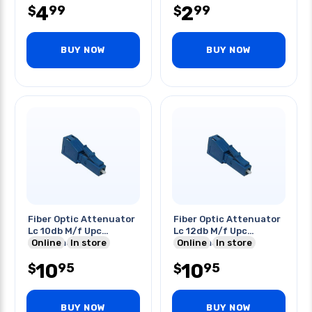
4
2
99
99
$
$
BUY NOW
BUY NOW
Fiber Optic Attenuator
Fiber Optic Attenuator
Lc 10db M/f Upc
Lc 12db M/f Upc
Singlemode Blue
Online
In store
Singlemode Blue
Online
In store
10
10
95
95
$
$
BUY NOW
BUY NOW