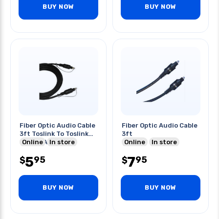
BUY NOW
BUY NOW
Fiber Optic Audio Cable
Fiber Optic Audio Cable
3ft Toslink To Toslink
3ft
Digital Audio
Online
In store
Online
In store
5
7
95
95
$
$
BUY NOW
BUY NOW