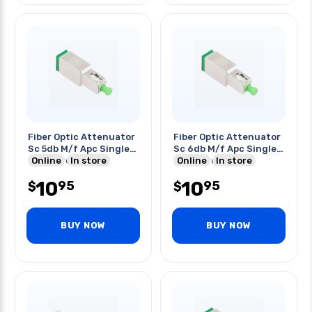
Fiber Optic Attenuator
Fiber Optic Attenuator
Sc 5db M/f Apc Single
Sc 6db M/f Apc Single
Mode Green
Online
In store
Mode Green
Online
In store
10
10
95
95
$
$
BUY NOW
BUY NOW