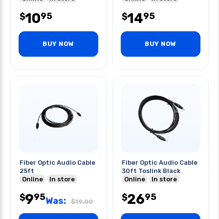
10
14
95
95
$
$
BUY NOW
BUY NOW
Fiber Optic Audio Cable
Fiber Optic Audio Cable
25ft
30ft Toslink Black
Online
In store
Online
In store
9
26
95
95
$
$
Was:
$
19.00