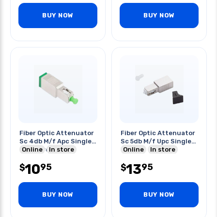
BUY NOW
BUY NOW
Fiber Optic Attenuator
Fiber Optic Attenuator
Sc 4db M/f Apc Single
Sc 5db M/f Upc Single
Mode Green
Online
In store
Mode
Online
In store
10
13
95
95
$
$
BUY NOW
BUY NOW