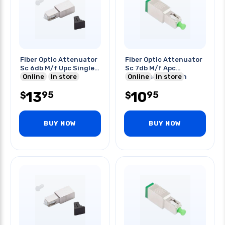
Fiber Optic Attenuator
Fiber Optic Attenuator
Sc 6db M/f Upc Single
Sc 7db M/f Apc
Mode
Online
In store
Singlemode Green
Online
In store
13
10
95
95
$
$
BUY NOW
BUY NOW