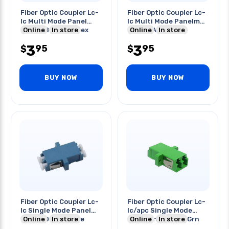
Fiber Optic Coupler Lc-
Fiber Optic Coupler Lc-
lc Multi Mode Panel
lc Multi Mode Panelmnt
Mount Beige Duplex
Online
In store
Duplex Aqua
Online
In store
3
3
95
95
$
$
BUY NOW
BUY NOW
Fiber Optic Coupler Lc-
Fiber Optic Coupler Lc-
lc Single Mode Panel
lc/apc Single Mode
Mount Duplex Blue
Online
In store
Panelmnt Duplex Grn
Online
In store