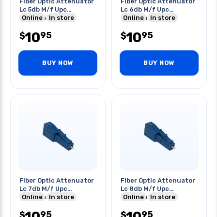
Fiber Optic Attenuator
Fiber Optic Attenuator
Lc 5db M/f Upc
Lc 6db M/f Upc
Singlemode Blue
Online
In store
Singlemode Blue
Online
In store
10
10
95
95
$
$
BUY NOW
BUY NOW
Fiber Optic Attenuator
Fiber Optic Attenuator
Lc 7db M/f Upc
Lc 8db M/f Upc
Singlemode Blue
Online
In store
Singlemode Blue
Online
In store
10
10
95
95
$
$