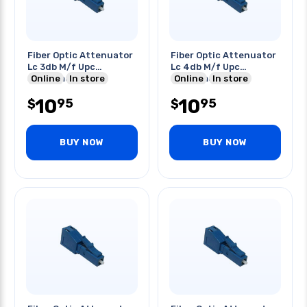
Fiber Optic Attenuator
Fiber Optic Attenuator
Lc 3db M/f Upc
Lc 4db M/f Upc
Singlemode Blue
Online
In store
Singlemode Blue
Online
In store
10
10
95
95
$
$
BUY NOW
BUY NOW