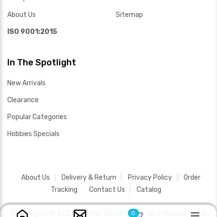
About Us
Sitemap
ISO 9001:2015
In The Spotlight
New Arrivals
Clearance
Popular Categories
Hobbies Specials
About Us
Delivery & Return
Privacy Policy
Order
Tracking
Contact Us
Catalog
Copyright ©
2026 SAYAL Electronics and Hobbies .
All
0