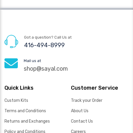
Got a question? Call Us at
416-494-8999
Mail us at
shop@sayal.com
Quick Links
Customer Service
Custom Kits
Track your Order
Terms and Conditions
About Us
Returns and Exchanges
Contact Us
Policy and Conditions
Careers