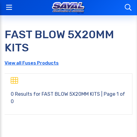
FAST BLOW 5X20MM
KITS
View all Fuses Products
0 Results for
FAST BLOW 5X20MM KITS
| Page 1 of
0