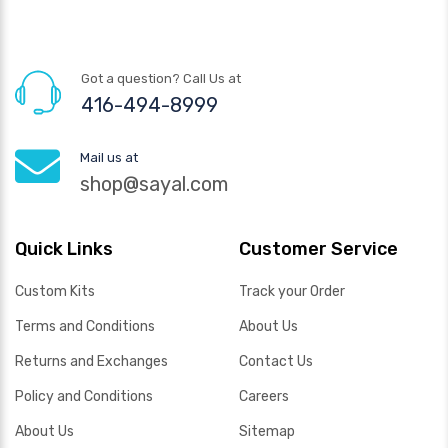
Got a question? Call Us at
416-494-8999
Mail us at
shop@sayal.com
Quick Links
Customer Service
Custom Kits
Track your Order
Terms and Conditions
About Us
Returns and Exchanges
Contact Us
Policy and Conditions
Careers
About Us
Sitemap