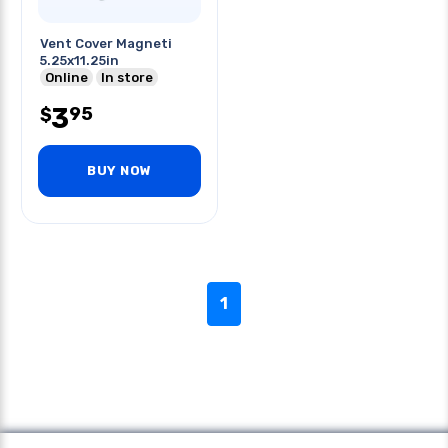
Vent Cover Magneti
5.25x11.25in
Online
In store
3
95
$
BUY NOW
1