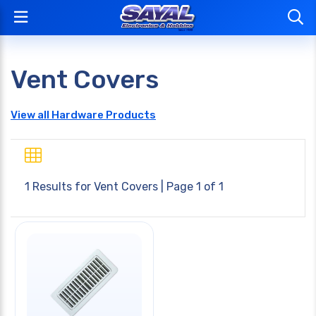
Vent Covers
View all Hardware Products
1 Results for
Vent Covers
| Page 1 of 1