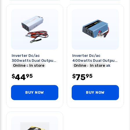
Inverter Dc/ac
Inverter Dc/ac
300watts Dual Output
400watts Dual Output
Ip:24vdc
Online
In store
Ip:12vdc 800w Peak
Online
In store
Surge
44
75
95
95
$
$
BUY NOW
BUY NOW