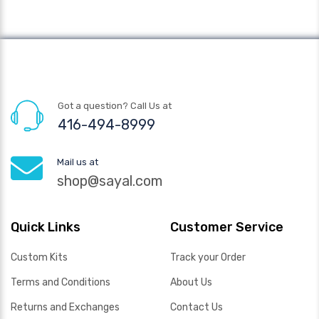
Got a question? Call Us at
416-494-8999
Mail us at
shop@sayal.com
Quick Links
Customer Service
Custom Kits
Track your Order
Terms and Conditions
About Us
Returns and Exchanges
Contact Us