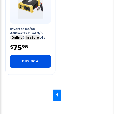
Inverter Dc/ac
400watts Dual O/p
110vac To 12vdc 2.4a
Online
In store
Usb Ports
75
95
$
BUY NOW
1