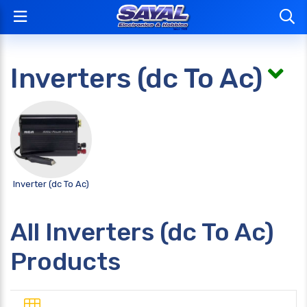
Inverters (dc To Ac)
Inverter (dc To Ac)
All Inverters (dc To Ac)
Products