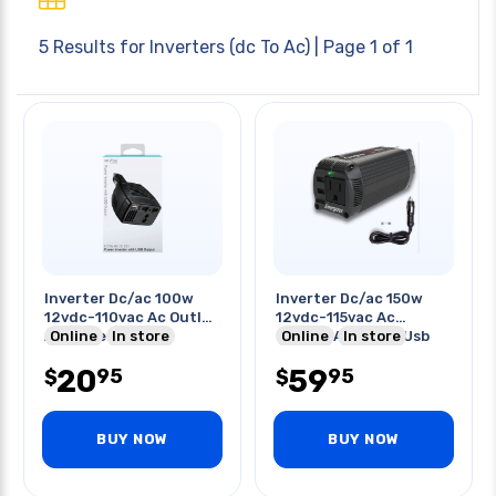
5 Results for
Inverters (dc To Ac)
| Page 1 of 1
Inverter Dc/ac 100w
Inverter Dc/ac 150w
12vdc-110vac Ac Outlet
12vdc-115vac Ac
And One Usb Port
Online
In store
Output And Dual Usb
Online
In store
Ports
20
59
95
95
$
$
BUY NOW
BUY NOW