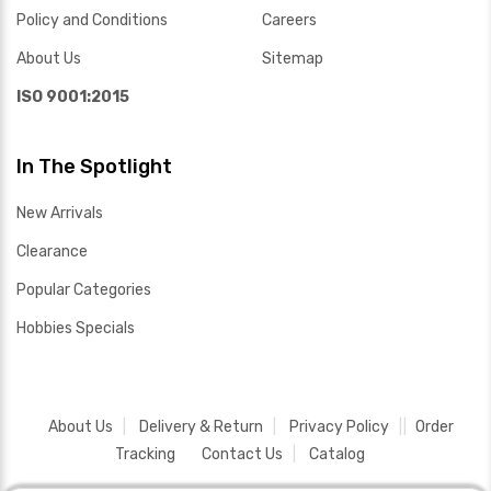
Policy and Conditions
Careers
About Us
Sitemap
ISO 9001:2015
In The Spotlight
New Arrivals
Clearance
Popular Categories
Hobbies Specials
About Us
Delivery & Return
Privacy Policy
Order
Tracking
Contact Us
Catalog