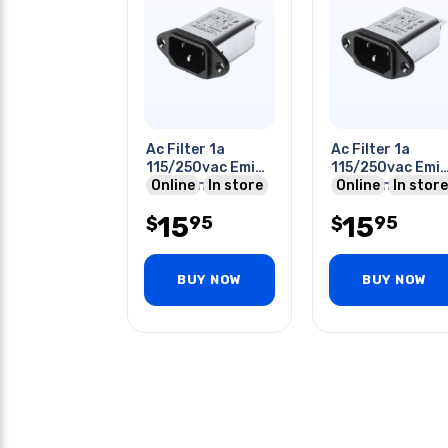
Ac Filter 1a
Ac Filter 1a
115/250vac Emi
115/250vac Emi
2.8mh Indutance
Online
In store
2.8mh Indutanc
Online
In store
Quick Tab
Quick Tab
15
15
95
95
$
$
BUY NOW
BUY NOW