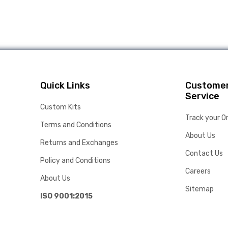
Quick Links
Custome
Service
Custom Kits
Track your O
Terms and Conditions
About Us
Returns and Exchanges
Contact Us
Policy and Conditions
Careers
About Us
Sitemap
ISO 9001:2015