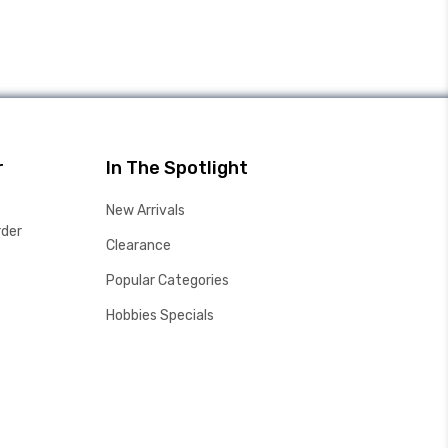
r
In The Spotlight
New Arrivals
rder
Clearance
Popular Categories
Hobbies Specials