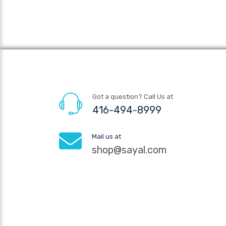
Got a question? Call Us at
416-494-8999
Mail us at
shop@sayal.com