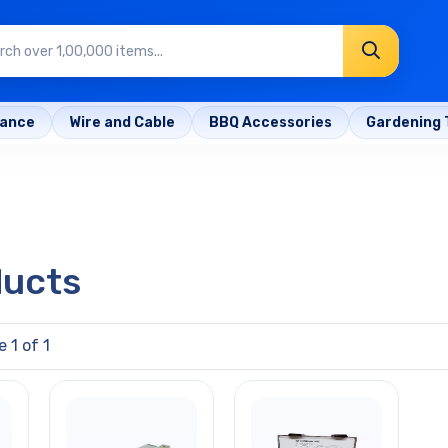
rance
Wire and Cable
BBQ Accessories
Gardening 
ducts
 1 of 1