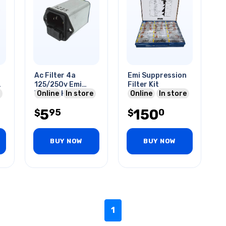
Ac Filter 4a
Emi Suppression
125/250v Emi
Filter Kit
e
W/fuse Holder
Online
In store
Online
In store
Quick Tab
5
150
95
0
$
$
BUY NOW
BUY NOW
1