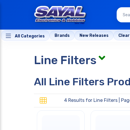
Brands
New Releases
Clea
All Categories
Line Filters
All Line Filters Pro
4 Results for
Line Filters
| Page