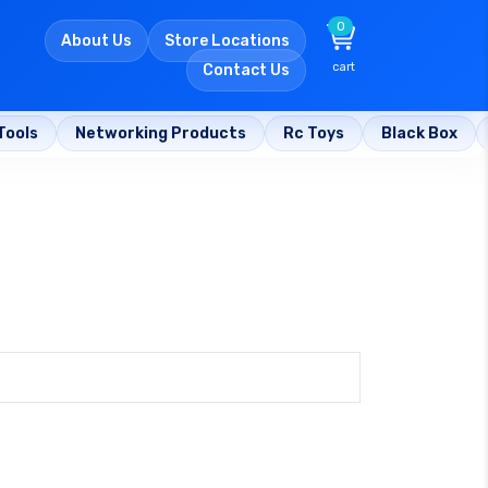
0
About Us
Store Locations
cart
Contact Us
Tools
Networking Products
Rc Toys
Black Box