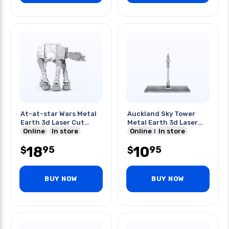
At-at-star Wars Metal
Auckland Sky Tower
Earth 3d Laser Cut
Metal Earth 3d Laser
Model
Online
In store
Cut Model
Online
In store
18
10
95
95
$
$
BUY NOW
BUY NOW