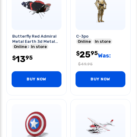
Butterfly Red Admiral
C-3po
Metal Earth 3d Metal
Online
In store
Model Kits
Online
In store
25
95
$
Was:
13
95
$
$
49.95
BUY NOW
BUY NOW