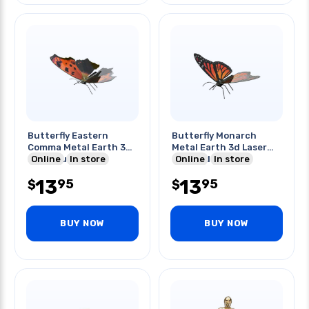
Butterfly Eastern
Butterfly Monarch
Comma Metal Earth 3d
Metal Earth 3d Laser
Laser Cut Model
Online
In store
Cut Model
Online
In store
13
13
95
95
$
$
BUY NOW
BUY NOW