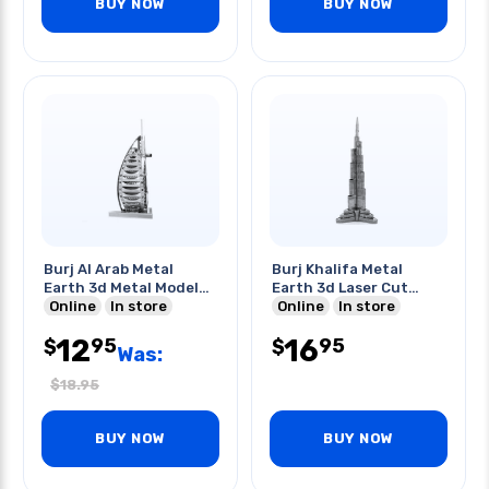
BUY NOW
BUY NOW
Burj Al Arab Metal
Burj Khalifa Metal
Earth 3d Metal Model
Earth 3d Laser Cut
Kits
Online
In store
Model
Online
In store
12
16
95
95
$
$
Was:
$
18.95
BUY NOW
BUY NOW