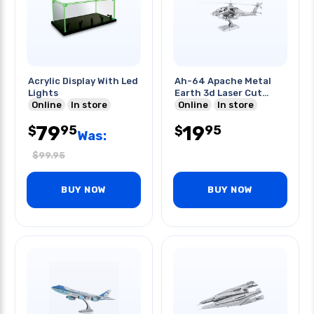
Acrylic Display With Led
Ah-64 Apache Metal
Lights
Earth 3d Laser Cut
Online
In store
Model
Online
In store
79
19
95
95
$
$
Was:
$
99.95
BUY NOW
BUY NOW