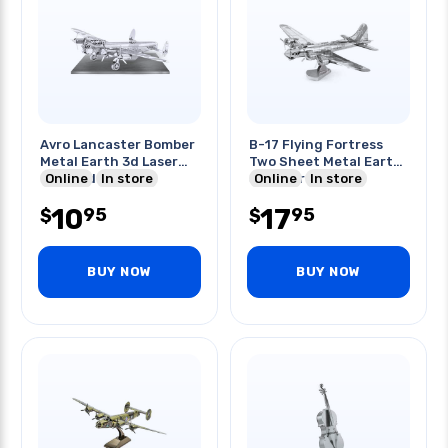
Avro Lancaster Bomber
B-17 Flying Fortress
Metal Earth 3d Laser
Two Sheet Metal Earth
Cut Mode
Online
In store
3d Laser Kit
Online
In store
10
17
95
95
$
$
BUY NOW
BUY NOW