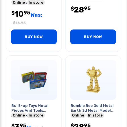
2sheets
Online
In store
28
95
$
10
95
$
Was:
$
16.95
BUY NOW
BUY NOW
Built-up Toys Metal
Bumble Bee Gold Metal
Pieces And Tools
Earth 3d Metal Model
Assorted Styles
Online
In store
Kits
Online
In store
3
28
95
95
$
$