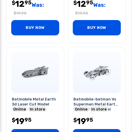
12
12
95
95
$
$
Was:
Was:
$
19.95
$
19.95
BUY NOW
BUY NOW
Batmobile Metal Earth
Batmobile-batman Vs
3d Laser Cut Model
Superman Metal Earth
Online
In store
3d Laser Cut Model
Online
In store
19
19
95
95
$
$