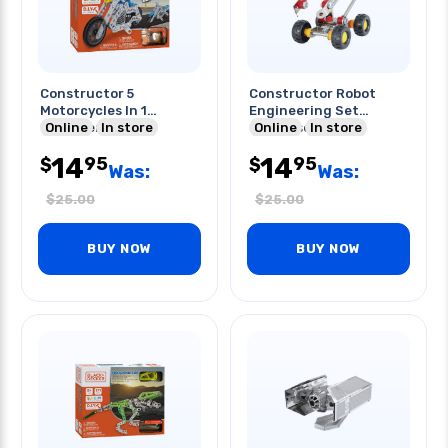
Constructor 5
Constructor Robot
Motorcycles In 1
Engineering Set
Engineering Set
Online
In store
89pcs/set
Online
In store
139pcs/set
14
14
95
95
$
$
Was:
Was:
$
25.00
$
25.00
BUY NOW
BUY NOW