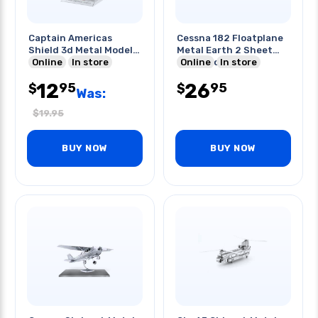
Captain Americas
Cessna 182 Floatplane
Shield 3d Metal Model
Metal Earth 2 Sheet
Kit
Online
In store
Metal Model
Online
In store
12
26
95
95
$
$
Was:
$
19.95
BUY NOW
BUY NOW