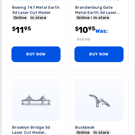
Boeing 747 Metal Earth
Brandenburg Gate
3d Laser Cut Model
Metal Earth 3d Laser
Online
In store
Cut Model
Online
In store
11
10
95
95
$
$
Was:
$
13.95
BUY NOW
BUY NOW
Brooklyn Bridge 3d
Buckbeak
Laser Cut Model
Online
In store