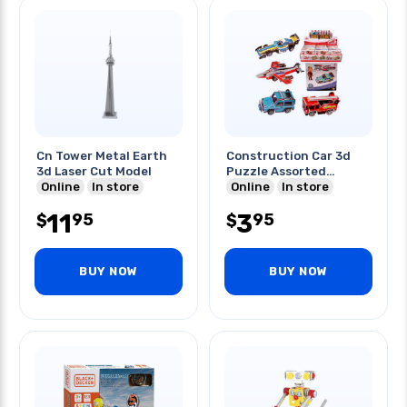
Cn Tower Metal Earth
Construction Car 3d
3d Laser Cut Model
Puzzle Assorted
Online
In store
Models
Online
In store
11
3
95
95
$
$
BUY NOW
BUY NOW