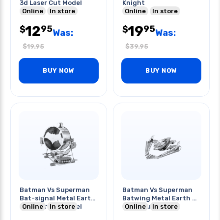
3d Laser Cut Model
Knight
Online
In store
Online
In store
12
19
95
95
$
$
Was:
Was:
$
19.95
$
39.95
BUY NOW
BUY NOW
Batman Vs Superman
Batman Vs Superman
Bat-signal Metal Earth
Batwing Metal Earth 3d
3d Laser Cut Model
Online
In store
Laser Cut Model
Online
In store