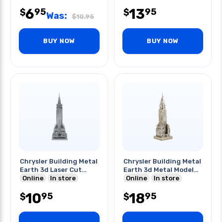
6
13
95
95
$
$
Was:
$
10.95
BUY NOW
BUY NOW
Chrysler Building Metal
Chrysler Building Metal
Earth 3d Laser Cut
Earth 3d Metal Model
Model
Online
In store
Kits
Online
In store
10
18
95
95
$
$