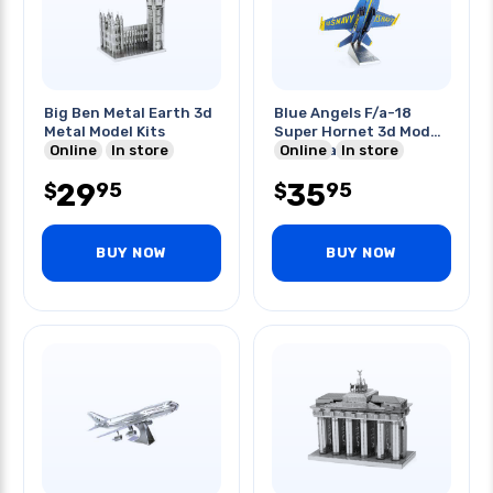
Big Ben Metal Earth 3d
Blue Angels F/a-18
Metal Model Kits
Super Hornet 3d Model
Online
In store
Metal Earth
Online
In store
29
35
95
95
$
$
BUY NOW
BUY NOW