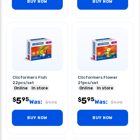
BUY NOW
BUY NOW
Clicformers Fish
Clicformers Flower
22pcs/set
21pcs/set
Online
In store
Online
In store
5
5
95
95
$
$
Was:
Was:
$
9.95
$
9.95
BUY NOW
BUY NOW