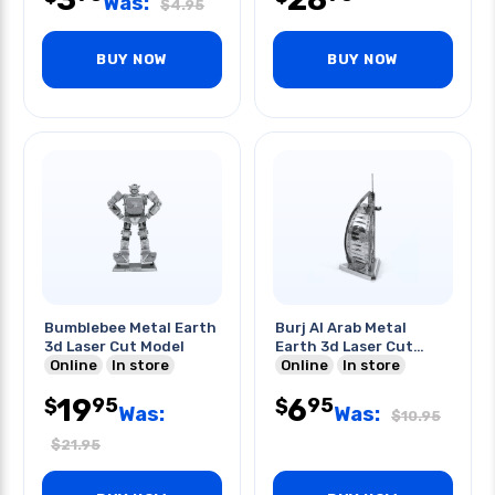
Was:
$
4.95
BUY NOW
BUY NOW
Bumblebee Metal Earth
Burj Al Arab Metal
3d Laser Cut Model
Earth 3d Laser Cut
Online
In store
Model
Online
In store
19
6
95
95
$
$
Was:
Was:
$
10.95
$
21.95