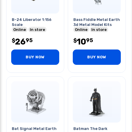
B-24 Liberator 1:156
Bass Fiddle Metal Earth
Scale
3d Metal Model Kits
Online
In store
Online
In store
26
10
95
95
$
$
BUY NOW
BUY NOW
Bat Signal Metal Earth
Batman The Dark