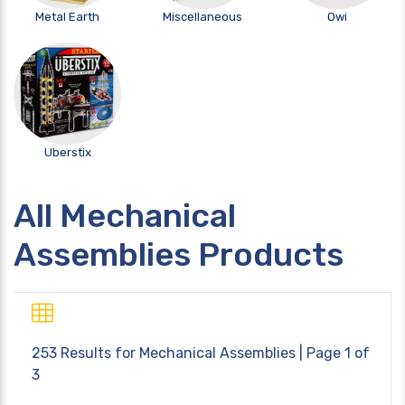
Metal Earth
Miscellaneous
Owi
Uberstix
All Mechanical
Assemblies Products
253 Results for
Mechanical Assemblies
| Page 1 of
3