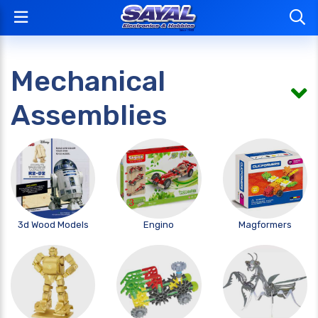
Mechanical
Assemblies
3d Wood Models
Engino
Magformers