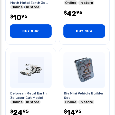
Moth Metal Earth 3d
Online
In store
Laser Cut Model
Online
In store
42
95
$
10
95
$
BUY NOW
BUY NOW
Delorean Metal Earth
Diy Mini Vehicle Builder
3d Laser Cut Model
Set
Online
In store
Online
In store
24
14
95
95
$
$