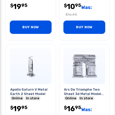
19
10
95
95
$
$
Was:
$
16.95
BUY NOW
BUY NOW
Apollo Saturn V Metal
Arc De Triomphe Two
Earth 2 Sheet Model
Sheet 3d Metal Model
Online
In store
Kit
Online
In store
19
16
95
95
$
$
Was: