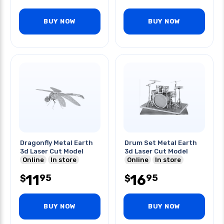
BUY NOW
BUY NOW
Dragonfly Metal Earth
Drum Set Metal Earth
3d Laser Cut Model
3d Laser Cut Model
Online
In store
Online
In store
11
16
95
95
$
$
BUY NOW
BUY NOW