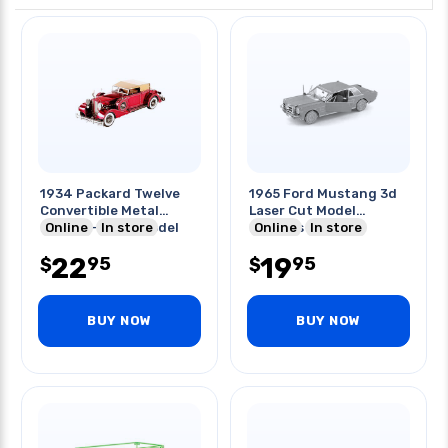
1934 Packard Twelve
1965 Ford Mustang 3d
Convertible Metal
Laser Cut Model
Earth 2-sheet Model
Online
In store
2sheets
Online
In store
22
19
95
95
$
$
BUY NOW
BUY NOW