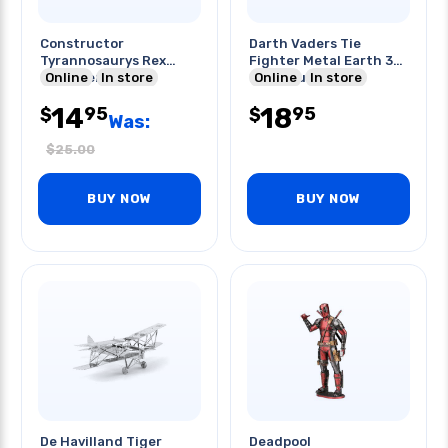
Constructor
Darth Vaders Tie
Tyrannosaurys Rex
Fighter Metal Earth 3d
Engineering Set
Online
In store
Laser Cut Model
Online
In store
171pcs/box
14
18
95
95
$
$
Was:
$
25.00
BUY NOW
BUY NOW
De Havilland Tiger
Deadpool