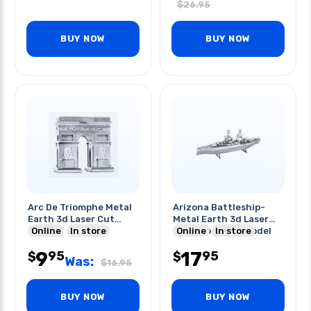
$
26.95
BUY NOW
BUY NOW
Arc De Triomphe Metal
Arizona Battleship-
Earth 3d Laser Cut
Metal Earth 3d Laser
Model
Online
In store
Cut Two Sheet Model
Online
In store
Kit
9
17
95
95
$
$
Was:
$
16.95
BUY NOW
BUY NOW