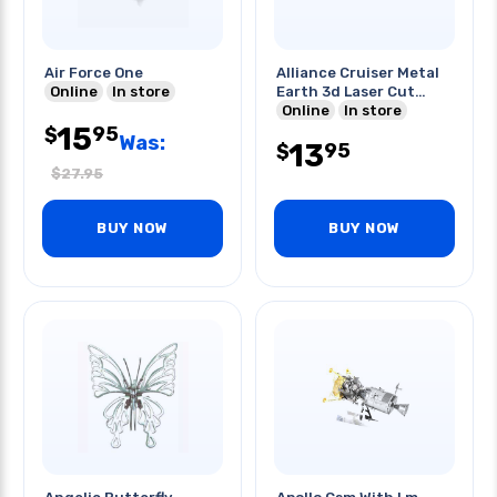
Air Force One
Alliance Cruiser Metal
Online
In store
Earth 3d Laser Cut
Model
Online
In store
15
95
$
Was:
13
95
$
$
27.95
BUY NOW
BUY NOW