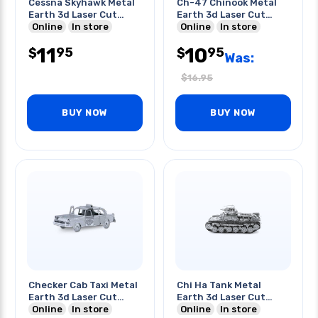
Cessna Skyhawk Metal
Ch-47 Chinook Metal
Earth 3d Laser Cut
Earth 3d Laser Cut
Model
Online
In store
Model
Online
In store
11
10
95
95
$
$
Was:
$
16.95
BUY NOW
BUY NOW
Checker Cab Taxi Metal
Chi Ha Tank Metal
Earth 3d Laser Cut
Earth 3d Laser Cut
Model
Online
In store
Model
Online
In store