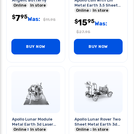
Angelic Butterfly
Apollo Csm With Lm
Online
In store
Metal Earth 3.5 Sheet
Model Kit
Online
In store
7
95
$
Was:
$
11.95
15
95
$
Was:
$
27.95
BUY NOW
BUY NOW
Apollo Lunar Module
Apollo Lunar Rover Two
Metal Earth 3d Laser
Sheet Metal Earth 3d
Cut Model
Online
In store
Laser Model Kit
Online
In store