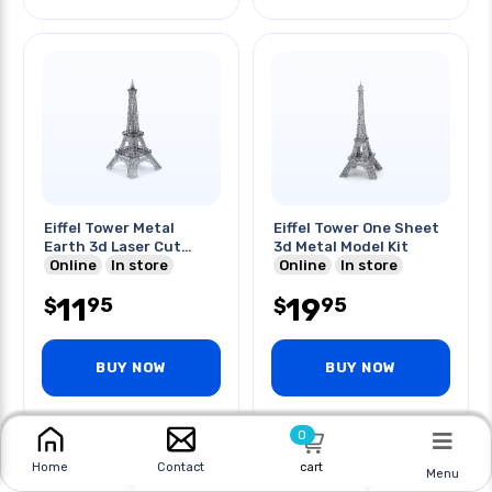
Eiffel Tower Metal
Eiffel Tower One Sheet
Earth 3d Laser Cut
3d Metal Model Kit
Model
Online
In store
Online
In store
11
19
95
95
$
$
BUY NOW
BUY NOW
0
cart
Home
Contact
Menu