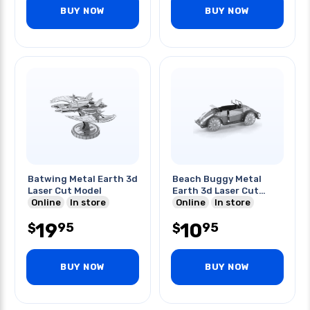
BUY NOW
BUY NOW
Batwing Metal Earth 3d
Beach Buggy Metal
Laser Cut Model
Earth 3d Laser Cut
Online
In store
Model
Online
In store
19
10
95
95
$
$
BUY NOW
BUY NOW