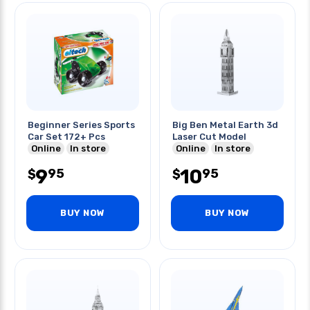
Beginner Series Sports
Big Ben Metal Earth 3d
Car Set 172+ Pcs
Laser Cut Model
Online
In store
Online
In store
9
10
95
95
$
$
BUY NOW
BUY NOW