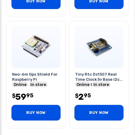
BUY NOW
BUY NOW
Neo-6m Gps Shield For
Tiny Rtc Ds1307 Real
Raspberry Pi
Time Clock 5v Base I2c
Online
In store
With Batt. Holder
Online
In store
59
2
95
95
$
$
BUY NOW
BUY NOW