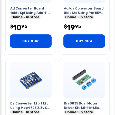
Ad Converter Board
Ad/da Converter Board
16bit Spi Using Ads1118
8bit I2c Using Pcf8591
2v To 5.5v
Online
In store
Ip:2.5v To 6v
Online
In store
10
19
95
95
$
$
BUY NOW
BUY NOW
Da Converter 12bit I2c
Drv8835 Dual Motor
Using Mcp4725 3.3v Or
Driver Kit 1.5-11v 1.5a
5v Logic
Online
In store
Peak/motor
Online
In store