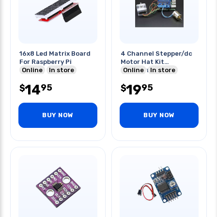
16x8 Led Matrix Board
4 Channel Stepper/dc
For Raspberry Pi
Motor Hat Kit
Online
In store
Raspberry Pi
Online
In store
14
19
95
95
$
$
BUY NOW
BUY NOW