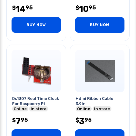
14
10
95
95
$
$
BUY NOW
BUY NOW
Ds1307 Real Time Clock
Hdmi Ribbon Cable
For Raspberry Pi
3.9in
Online
In store
Online
In store
7
3
95
95
$
$