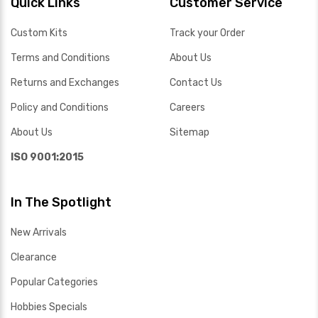
Quick Links
Customer Service
Custom Kits
Track your Order
Terms and Conditions
About Us
Returns and Exchanges
Contact Us
Policy and Conditions
Careers
About Us
Sitemap
ISO 9001:2015
In The Spotlight
New Arrivals
Clearance
Popular Categories
Hobbies Specials