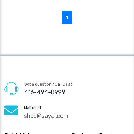
1
Got a question? Call Us at
416-494-8999
Mail us at
shop@sayal.com