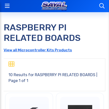
RASPBERRY PI
RELATED BOARDS
View all Microcontroller Kits Products
10 Results for
RASPBERRY PI RELATED BOARDS
|
Page 1 of 1