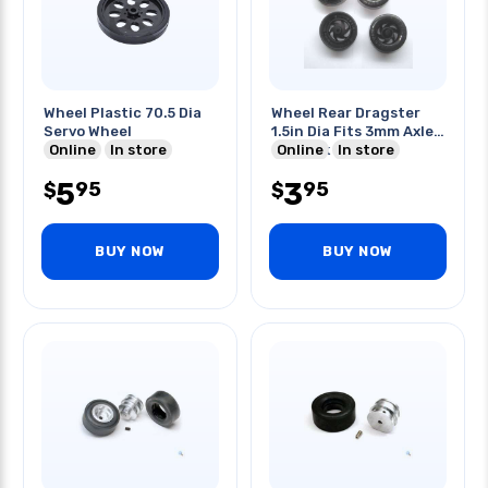
Wheel Plastic 70.5 Dia
Wheel Rear Dragster
Servo Wheel
1.5in Dia Fits 3mm Axle
Online
In store
4pcs/pk
Online
In store
5
3
95
95
$
$
BUY NOW
BUY NOW