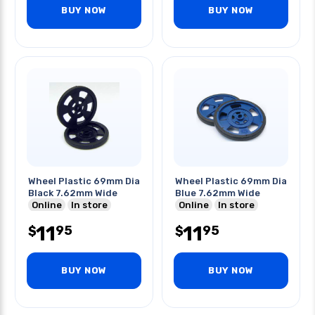
BUY NOW
BUY NOW
Wheel Plastic 69mm Dia
Wheel Plastic 69mm Dia
Black 7.62mm Wide
Blue 7.62mm Wide
Online
In store
Online
In store
11
11
95
95
$
$
BUY NOW
BUY NOW