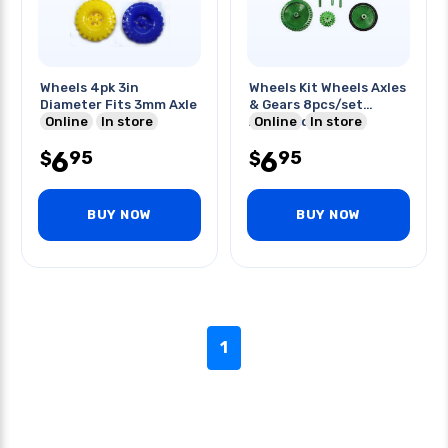
Wheels 4pk 3in
Wheels Kit Wheels Axles
Diameter Fits 3mm Axle
& Gears 8pcs/set
Online
In store
Assorted Color
Online
In store
6
6
95
95
$
$
BUY NOW
BUY NOW
1