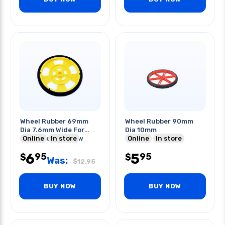
Wheel Rubber 69mm
Wheel Rubber 90mm
Dia 7.6mm Wide For
Dia 10mm
Servo Motor Yellow
Online
In store
Online
In store
6
5
95
95
$
$
Was:
$
12.95
BUY NOW
BUY NOW