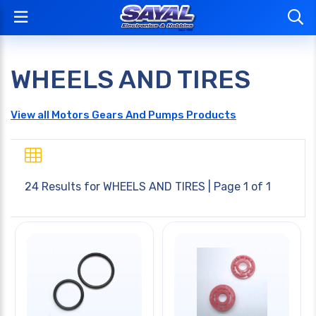
WHEELS AND TIRES
View all Motors Gears And Pumps Products
24 Results for
WHEELS AND TIRES
| Page 1 of 1