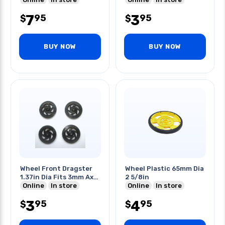
7
3
95
95
$
$
BUY NOW
BUY NOW
Wheel Front Dragster
Wheel Plastic 65mm Dia
1.37in Dia Fits 3mm Axle
2 5/8in
4pk/pk
Online
In store
Online
In store
3
4
95
95
$
$