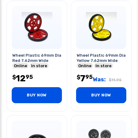
Wheel Plastic 69mm Dia
Wheel Plastic 69mm Dia
Red 7.62mm Wide
Yellow 7.62mm Wide
Online
In store
Online
In store
12
7
95
95
$
$
Was:
$
11.95
BUY NOW
BUY NOW