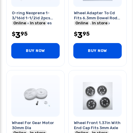
O-ring Neoprene 1-
Wheel Adapter To Cd
3/16id 1-1/2id 2pcs
Fits 6.3mm Dowel Rod
Each 4pcs/set Tires
Online
In store
Change Any Cd To
Online
In store
Wheel
3
3
95
95
$
$
BUY NOW
BUY NOW
Wheel For Gear Motor
Wheel Front 1.37in With
30mm Dia
End Cap Fits 3mm Axle
Online
In store
Online
In store