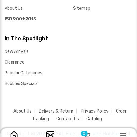
About Us
Sitemap
ISO 9001:2015
In The Spotlight
New Arrivals
Clearance
Popular Categories
Hobbies Specials
About Us
Delivery & Return
Privacy Policy
Order
Tracking
Contact Us
Catalog
Copyright ©
2026 SAYAL Electronics and Hobbies .
All
0