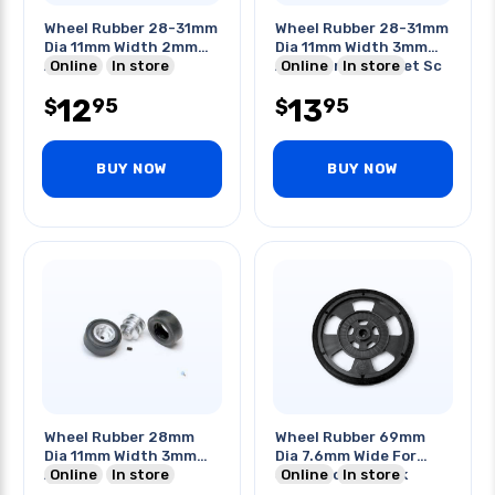
Wheel Rubber 28-31mm
Wheel Rubber 28-31mm
Dia 11mm Width 2mm
Dia 11mm Width 3mm
Axle
Online
In store
Axle W/internal Set Sc
Online
In store
12
13
95
95
$
$
BUY NOW
BUY NOW
Wheel Rubber 28mm
Wheel Rubber 69mm
Dia 11mm Width 3mm
Dia 7.6mm Wide For
Axle
Online
In store
Servo Motor Black
Online
In store