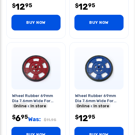
12
12
95
95
$
$
BUY NOW
BUY NOW
Wheel Rubber 69mm
Wheel Rubber 69mm
Dia 7.6mm Wide For
Dia 7.6mm Wide For
Servo Motor Red
Online
In store
Servo Motor Blue
Online
In store
6
12
95
95
$
$
Was:
$
11.95
BUY NOW
BUY NOW