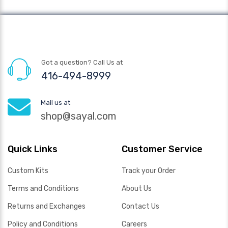
Got a question? Call Us at
416-494-8999
Mail us at
shop@sayal.com
Quick Links
Customer Service
Custom Kits
Track your Order
Terms and Conditions
About Us
Returns and Exchanges
Contact Us
Policy and Conditions
Careers