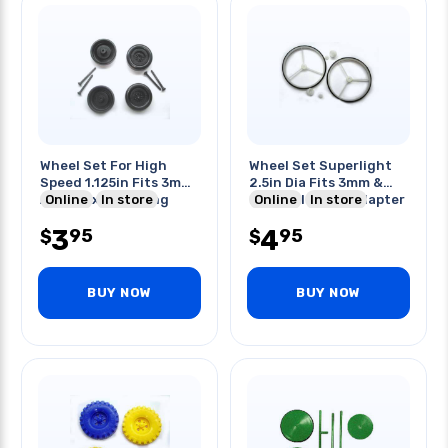
Wheel Set For High
Wheel Set Superlight
Speed 1.125in Fits 3mm
2.5in Dia Fits 3mm &
Axle + Axle 1in Long
Online
In store
2mm Axle With Adapter
Online
In store
3
4
95
95
$
$
BUY NOW
BUY NOW