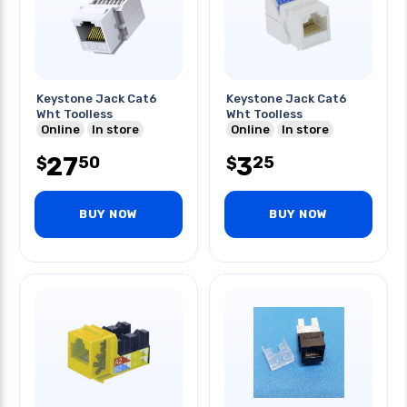
Keystone Jack Cat6
Keystone Jack Cat6
Wht Toolless
Wht Toolless
Online
In store
Online
In store
27
3
50
25
$
$
BUY NOW
BUY NOW