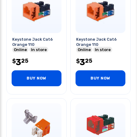
Keystone Jack Cat6
Keystone Jack Cat6
Orange 110
Orange 110
Online
In store
Online
In store
3
3
25
25
$
$
BUY NOW
BUY NOW