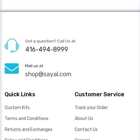
Got a question? Call Us at
416-494-8999
Mail us at
shop@sayal.com
Quick Links
Customer Service
Custom Kits
Track your Order
Terms and Conditions
About Us
Returns and Exchanges
Contact Us