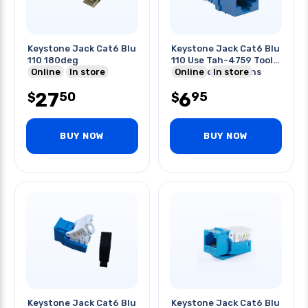
Keystone Jack Cat6 Blu
Keystone Jack Cat6 Blu
110 180deg
110 Use Tah-4759 Tool
Online
In store
For Punching 8pins
Online
In store
27
6
50
95
$
$
BUY NOW
BUY NOW
Keystone Jack Cat6 Blu
Keystone Jack Cat6 Blu