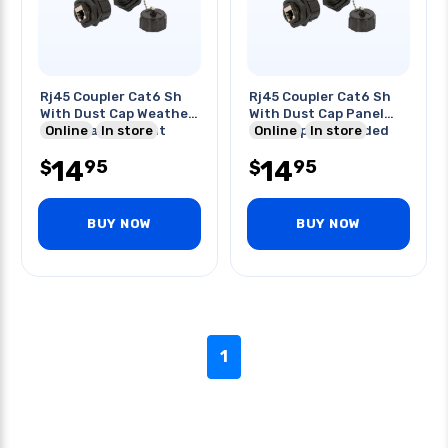
Rj45 Coupler Cat6 Sh
Rj45 Coupler Cat6 Sh
With Dust Cap Weather
With Dust Cap Panel
Proof Panel Mount
Online
In store
Mount Ip68 Shielded
Online
In store
14
14
95
95
$
$
BUY NOW
BUY NOW
1