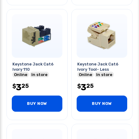
Keystone Jack Cat6
Keystone Jack Cat6
Ivory 110
Ivory Tool- Less
Online
In store
Online
In store
3
3
25
25
$
$
BUY NOW
BUY NOW