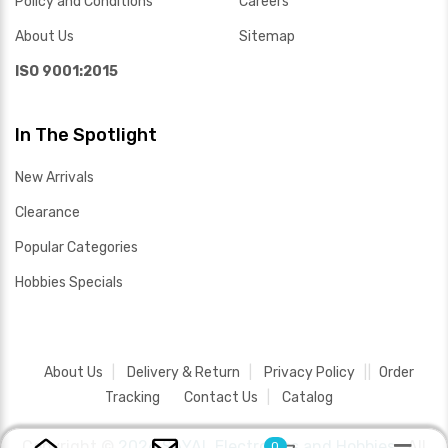
Policy and Conditions
Careers
About Us
Sitemap
ISO 9001:2015
In The Spotlight
New Arrivals
Clearance
Popular Categories
Hobbies Specials
About Us
Delivery & Return
Privacy Policy
Order
Tracking
Contact Us
Catalog
Copyright ©
2026 SAYAL Electronics and Hobbies .
All
0