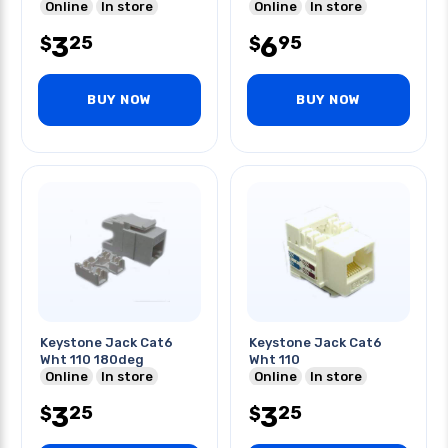
Online
In store
Online
In store
3
6
25
95
$
$
BUY NOW
BUY NOW
Keystone Jack Cat6
Keystone Jack Cat6
Wht 110 180deg
Wht 110
Online
In store
Online
In store
3
3
25
25
$
$