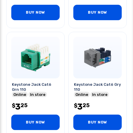
BUY NOW
BUY NOW
Keystone Jack Cat6
Keystone Jack Cat6 Gry
Grn 110
110
Online
In store
Online
In store
3
3
25
25
$
$
BUY NOW
BUY NOW