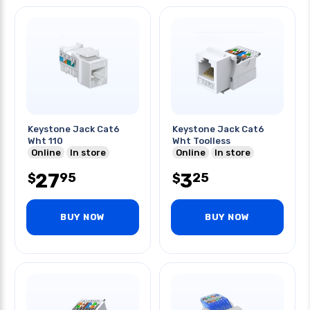
Keystone Jack Cat6
Keystone Jack Cat6
Wht 110
Wht Toolless
Online
In store
Online
In store
27
3
95
25
$
$
BUY NOW
BUY NOW