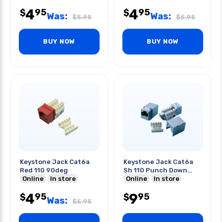
4
4
95
95
$
$
Was:
Was:
$
5.95
$
5.95
BUY NOW
BUY NOW
Keystone Jack Cat6a
Keystone Jack Cat6a
Red 110 90deg
Sh 110 Punch Down
Online
In store
Vert
Online
In store
4
9
95
95
$
$
Was:
$
5.95