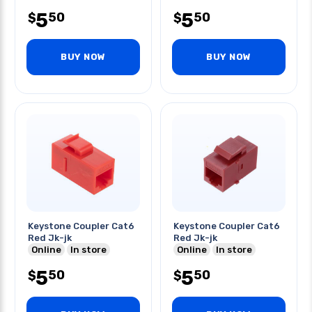
5
5
50
50
$
$
BUY NOW
BUY NOW
Keystone Coupler Cat6
Keystone Coupler Cat6
Red Jk-jk
Red Jk-jk
Online
In store
Online
In store
5
5
50
50
$
$