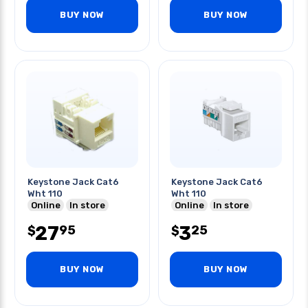
BUY NOW
BUY NOW
Keystone Jack Cat6
Keystone Jack Cat6
Wht 110
Wht 110
Online
In store
Online
In store
27
3
95
25
$
$
BUY NOW
BUY NOW