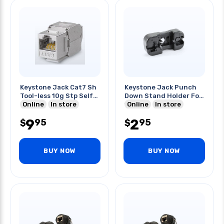
Keystone Jack Cat7 Sh
Keystone Jack Punch
Tool-less 10g Stp Self
Down Stand Holder For
Locking
Online
In store
110
Online
In store
9
2
95
95
$
$
BUY NOW
BUY NOW