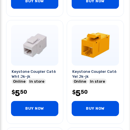
BUY NOW
BUY NOW
Keystone Coupler Cat6
Keystone Coupler Cat6
Wht Jk-jk
Yel Jk-jk
Online
In store
Online
In store
5
5
50
50
$
$
BUY NOW
BUY NOW