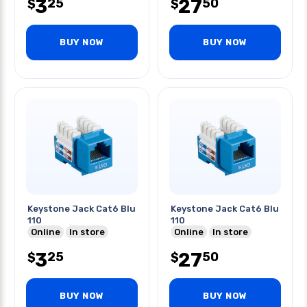
3
27
25
50
$
$
BUY NOW
BUY NOW
Keystone Jack Cat6 Blu
Keystone Jack Cat6 Blu
110
110
Online
In store
Online
In store
3
27
25
50
$
$
BUY NOW
BUY NOW