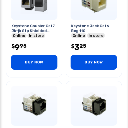
Keystone Coupler Cat7
Keystone Jack Cat6
Jk-jk Stp Shielded
Beg 110
Inline
Online
In store
Online
In store
9
3
95
25
$
$
BUY NOW
BUY NOW