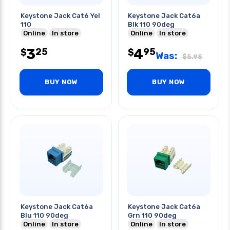
Keystone Jack Cat6 Yel
Keystone Jack Cat6a
110
Blk 110 90deg
Online
In store
Online
In store
3
4
25
95
$
$
Was:
$
5.95
BUY NOW
BUY NOW
Keystone Jack Cat6a
Keystone Jack Cat6a
Blu 110 90deg
Grn 110 90deg
Online
In store
Online
In store