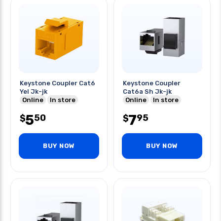
Keystone Coupler Cat6
Keystone Coupler
Yel Jk-jk
Cat6a Sh Jk-jk
Online
In store
Online
In store
5
7
50
95
$
$
BUY NOW
BUY NOW