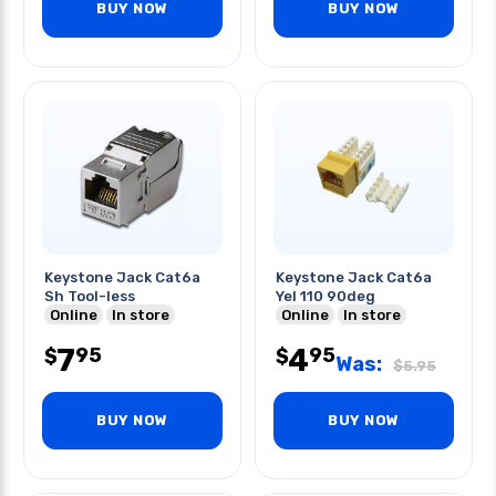
BUY NOW
BUY NOW
Keystone Jack Cat6a
Keystone Jack Cat6a
Sh Tool-less
Yel 110 90deg
Online
In store
Online
In store
7
4
95
95
$
$
Was:
$
5.95
BUY NOW
BUY NOW