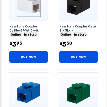
Keystone Coupler
Keystone Coupler Cat6
Cat5e/6 Wht Jk-jk
Blk Jk-jk
Online
In store
Online
In store
3
5
95
50
$
$
BUY NOW
BUY NOW