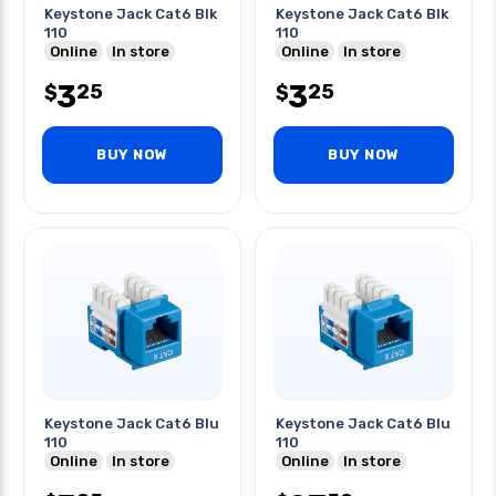
Keystone Jack Cat6 Blk
Keystone Jack Cat6 Blk
110
110
Online
In store
Online
In store
3
3
25
25
$
$
BUY NOW
BUY NOW
Keystone Jack Cat6 Blu
Keystone Jack Cat6 Blu
110
110
Online
In store
Online
In store