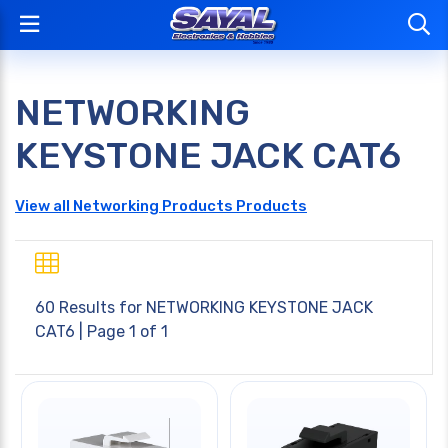
NETWORKING
KEYSTONE JACK CAT6
View all Networking Products Products
60 Results for
NETWORKING KEYSTONE JACK
CAT6
| Page 1 of 1