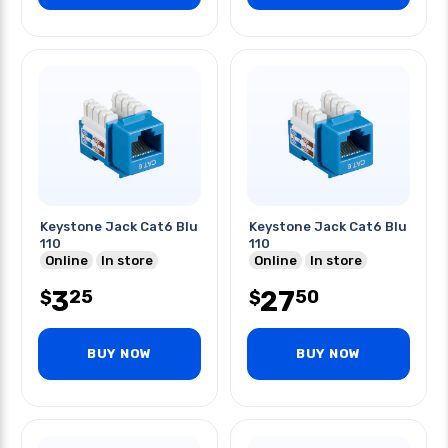
Keystone Jack Cat6 Blu
Keystone Jack Cat6 Blu
110
110
Online
In store
Online
In store
3
27
25
50
$
$
BUY NOW
BUY NOW