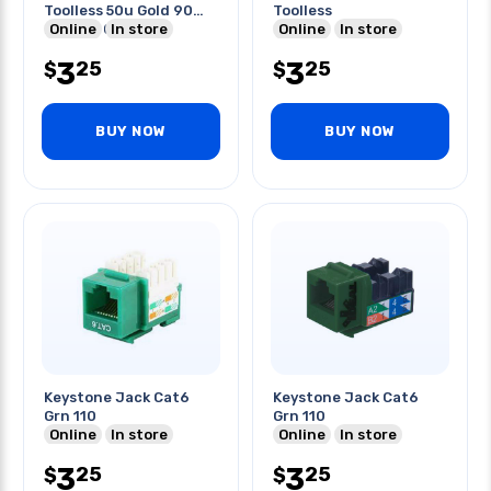
Toolless 50u Gold 90
Toolless
Deg Cul Certified
Online
In store
Online
In store
3
3
25
25
$
$
BUY NOW
BUY NOW
Keystone Jack Cat6
Keystone Jack Cat6
Grn 110
Grn 110
Online
In store
Online
In store
3
3
25
25
$
$