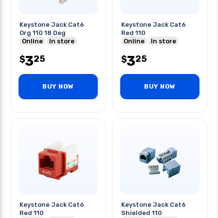
Keystone Jack Cat6
Keystone Jack Cat6
Org 110 18 Deg
Red 110
Online
In store
Online
In store
3
3
25
25
$
$
BUY NOW
BUY NOW
Keystone Jack Cat6
Keystone Jack Cat6
Red 110
Shielded 110