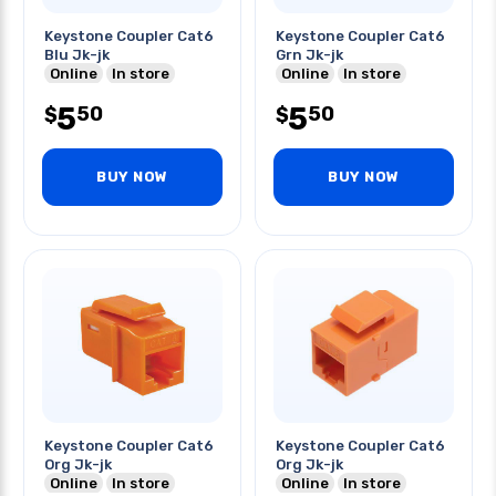
Keystone Coupler Cat6
Keystone Coupler Cat6
Blu Jk-jk
Grn Jk-jk
Online
In store
Online
In store
5
5
50
50
$
$
BUY NOW
BUY NOW
Keystone Coupler Cat6
Keystone Coupler Cat6
Org Jk-jk
Org Jk-jk
Online
In store
Online
In store