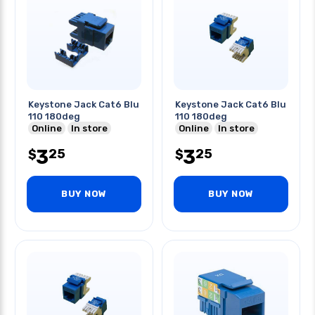
Keystone Jack Cat6 Blu
Keystone Jack Cat6 Blu
110 180deg
110 180deg
Online
In store
Online
In store
3
3
25
25
$
$
BUY NOW
BUY NOW