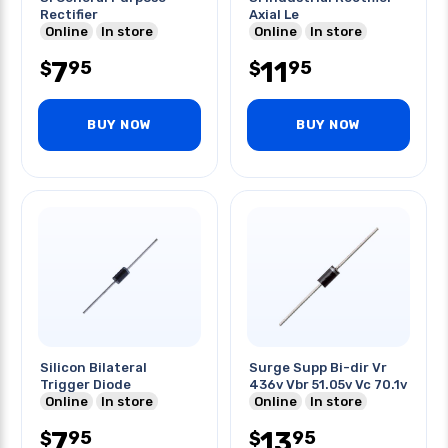
Rectifier
Axial Le
Online
In store
Online
In store
7
11
95
95
$
$
BUY NOW
BUY NOW
Silicon Bilateral
Surge Supp Bi-dir Vr
Trigger Diode
436v Vbr 51.05v Vc 70.1v
Online
In store
Online
In store
7
13
95
95
$
$