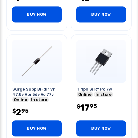
BUY NOW
BUY NOW
Surge Supp Bi-dir Vr
T Npn Si Rf Po 7w
47.8v Vbr 56v Vc 77v
Online
In store
Online
In store
17
95
$
2
95
$
BUY NOW
BUY NOW