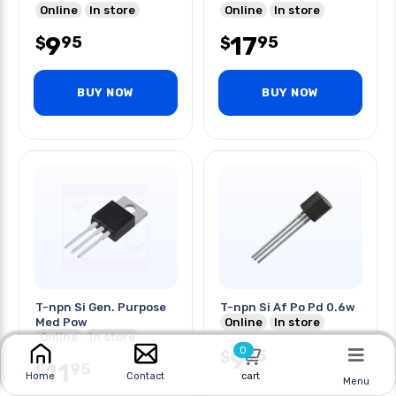
Online
In store
Online
In store
9
17
95
95
$
$
BUY NOW
BUY NOW
T-npn Si Gen. Purpose
T-npn Si Af Po Pd 0.6w
Med Pow
Online
In store
Online
In store
0
9
95
$
11
95
$
cart
Home
Contact
Menu