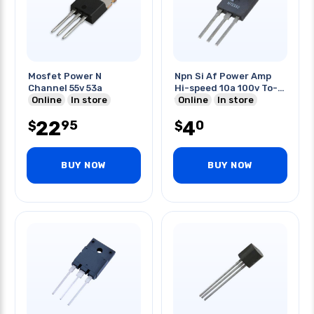
Mosfet Power N
Npn Si Af Power Amp
Channel 55v 53a
Hi-speed 10a 100v To-
Online
In store
127
Online
In store
22
4
95
0
$
$
BUY NOW
BUY NOW