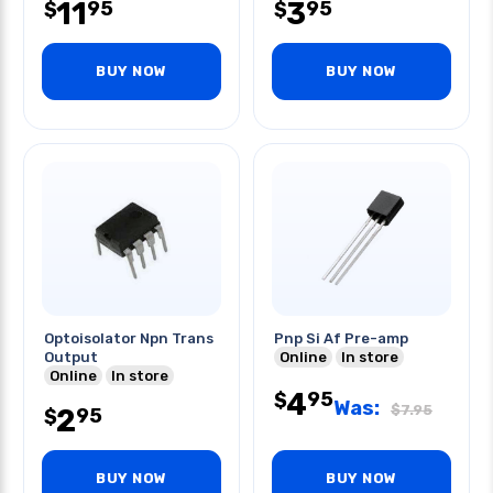
11
3
95
95
$
$
BUY NOW
BUY NOW
Optoisolator Npn Trans
Pnp Si Af Pre-amp
Output
Online
In store
Online
In store
4
95
$
Was:
$
7.95
2
95
$
BUY NOW
BUY NOW