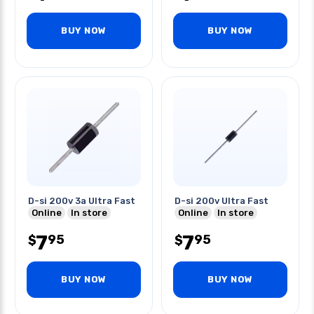
BUY NOW
BUY NOW
D-si 200v 3a Ultra Fast
D-si 200v Ultra Fast
Online
In store
Online
In store
7
7
95
95
$
$
BUY NOW
BUY NOW