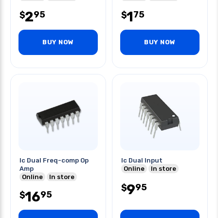
2
1
95
75
$
$
BUY NOW
BUY NOW
Ic Dual Freq-comp Op
Ic Dual Input
Amp
Online
In store
Online
In store
9
95
$
16
95
$