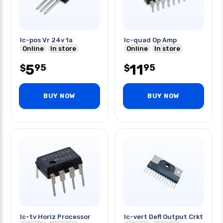
Ic-pos Vr 24v 1a
Ic-quad Op Amp
Online
In store
Online
In store
5
11
95
95
$
$
BUY NOW
BUY NOW
Ic-tv Horiz Processor
Ic-vert Defl Output Crkt