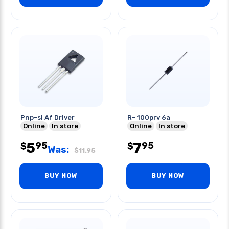
Pnp-si Af Driver
R- 100prv 6a
Online
In store
Online
In store
5
7
95
95
$
$
Was:
$
11.95
BUY NOW
BUY NOW