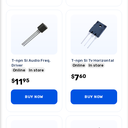
T-npn Si Audio Freq.
T-npn Si Tv Horizontal
Driver
Online
In store
Online
In store
7
60
$
11
95
$
BUY NOW
BUY NOW