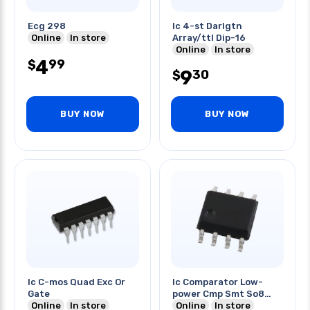
Ecg 298
Ic 4-st Darlgtn
Online
In store
Array/ttl Dip-16
Online
In store
4
99
$
9
30
$
BUY NOW
BUY NOW
Ic C-mos Quad Exc Or
Ic Comparator Low-
Gate
power Cmp Smt So8
Online
In store
150na
Online
In store