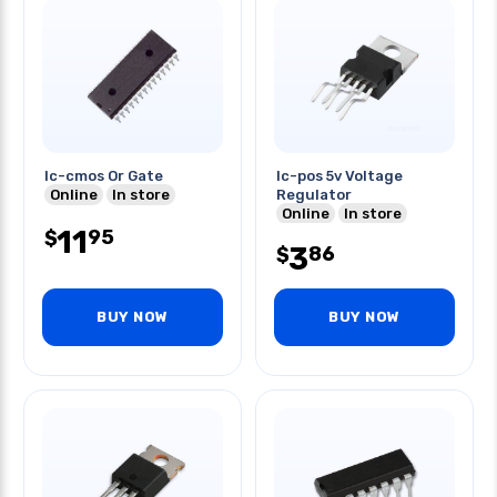
Ic-cmos Or Gate
Ic-pos 5v Voltage
Online
In store
Regulator
Online
In store
11
95
$
3
86
$
BUY NOW
BUY NOW