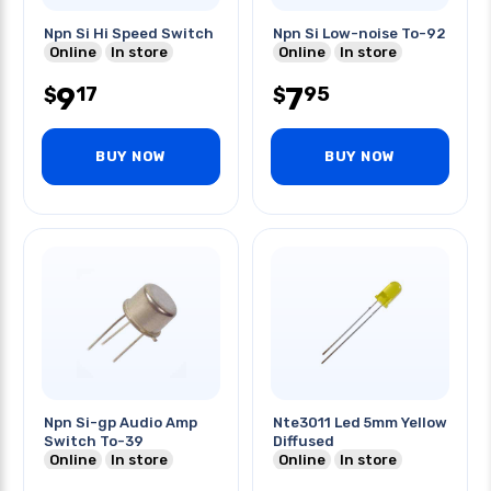
Npn Si Hi Speed Switch
Npn Si Low-noise To-92
Online
In store
Online
In store
9
7
17
95
$
$
BUY NOW
BUY NOW
Npn Si-gp Audio Amp
Nte3011 Led 5mm Yellow
Switch To-39
Diffused
Online
In store
Online
In store