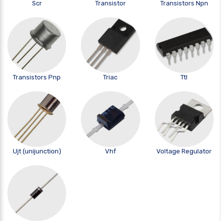
Scr
Transistor
Transistors Npn
Transistors Pnp
Triac
Ttl
Ujt (unijunction)
Vhf
Voltage Regulator