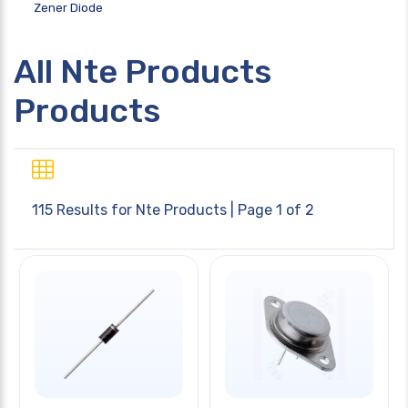
Zener Diode
All Nte Products
Products
115 Results for
Nte Products
| Page 1 of 2