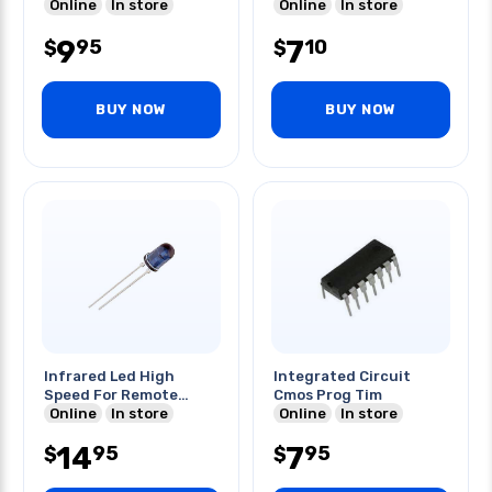
Online
In store
Online
In store
9
7
95
10
$
$
BUY NOW
BUY NOW
Infrared Led High
Integrated Circuit
Speed For Remote
Cmos Prog Tim
Control
Online
In store
Online
In store
14
7
95
95
$
$