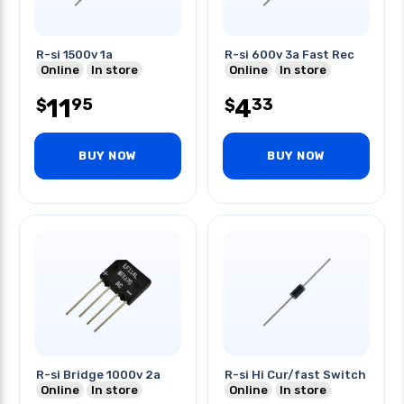
R-si 1500v 1a
R-si 600v 3a Fast Rec
Online
In store
Online
In store
11
4
95
33
$
$
BUY NOW
BUY NOW
R-si Bridge 1000v 2a
R-si Hi Cur/fast Switch
Online
In store
Online
In store