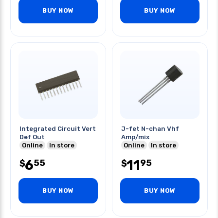
BUY NOW
BUY NOW
Integrated Circuit Vert
J-fet N-chan Vhf
Def Out
Amp/mix
Online
In store
Online
In store
6
11
55
95
$
$
BUY NOW
BUY NOW