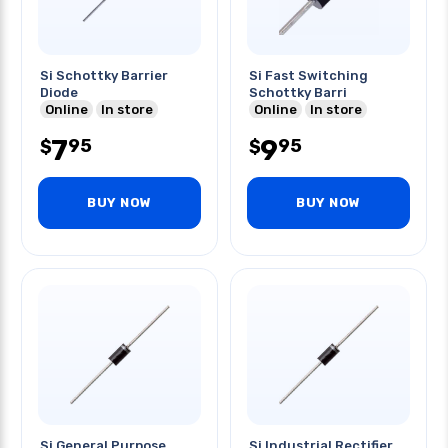
Si Schottky Barrier
Si Fast Switching
Diode
Schottky Barri
Online
In store
Online
In store
7
9
95
95
$
$
BUY NOW
BUY NOW
Si General Purpose
Si Industrial Rectifier