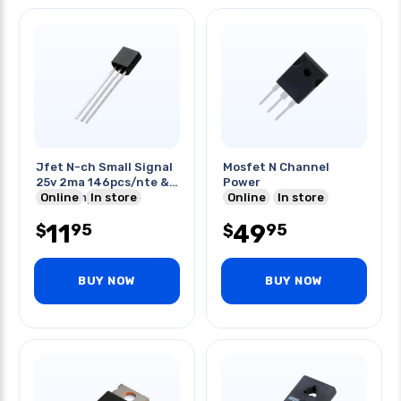
Jfet N-ch Small Signal
Mosfet N Channel
25v 2ma 146pcs/nte &
Power
41pcs/mpf12
Online
In store
Online
In store
11
49
95
95
$
$
BUY NOW
BUY NOW