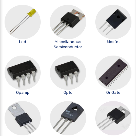
Led
Miscellaneous
Mosfet
Semiconductor
Opamp
Opto
Or Gate