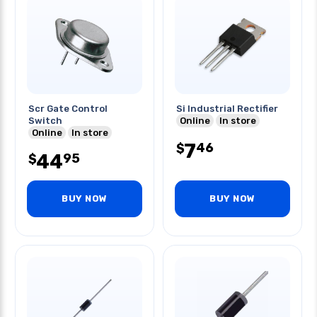
Scr Gate Control
Si Industrial Rectifier
Switch
Online
In store
Online
In store
7
46
$
44
95
$
BUY NOW
BUY NOW