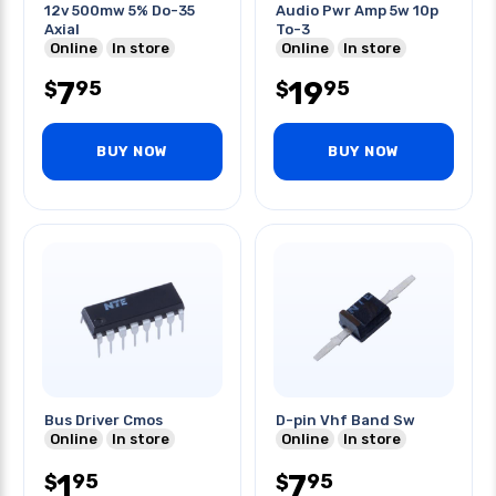
12v 500mw 5% Do-35
Audio Pwr Amp 5w 10p
Axial
To-3
Online
In store
Online
In store
7
19
95
95
$
$
BUY NOW
BUY NOW
Bus Driver Cmos
D-pin Vhf Band Sw
Online
In store
Online
In store
1
7
95
95
$
$