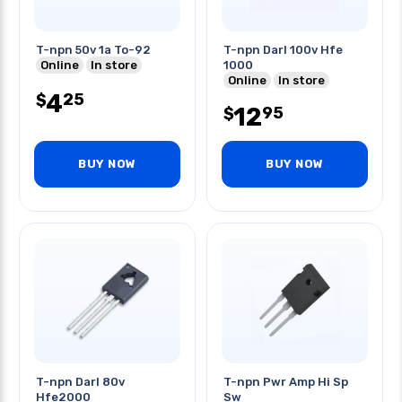
T-npn 50v 1a To-92
T-npn Darl 100v Hfe
Online
In store
1000
Online
In store
4
25
$
12
95
$
BUY NOW
BUY NOW
T-npn Darl 80v
T-npn Pwr Amp Hi Sp
Hfe2000
Sw