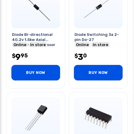
Diode Bi-directional
Diode Switching 3a 2-
40.2v 1.5kw Axial
pin Do-27
Transient Suppressor
Online
In store
Online
In store
9
3
95
0
$
$
BUY NOW
BUY NOW