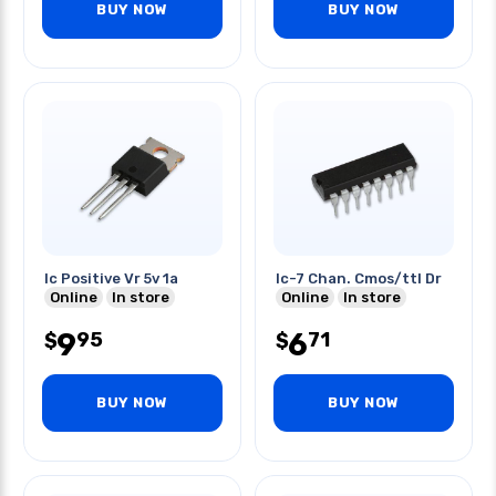
BUY NOW
BUY NOW
Ic Positive Vr 5v 1a
Ic-7 Chan. Cmos/ttl Dr
Online
In store
Online
In store
9
6
95
71
$
$
BUY NOW
BUY NOW