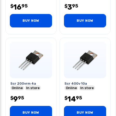
16
3
95
95
$
$
BUY NOW
BUY NOW
Scr 200vrm 4a
Scr 400v 10a
Online
In store
Online
In store
9
14
95
95
$
$
BUY NOW
BUY NOW