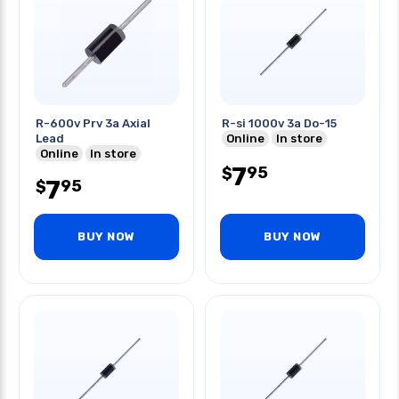
R-600v Prv 3a Axial
R-si 1000v 3a Do-15
Lead
Online
In store
Online
In store
7
95
$
7
95
$
BUY NOW
BUY NOW