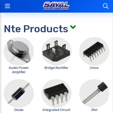
Nte Products
Audio Power
Bridge Rectifier
Cmos
Amplifier
Diode
Integrated Circuit
Jfet