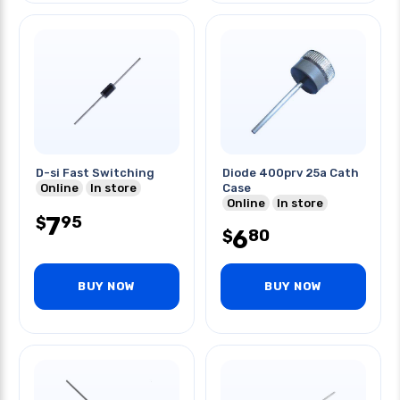
D-si Fast Switching
Diode 400prv 25a Cath
Online
In store
Case
Online
In store
7
95
$
6
80
$
BUY NOW
BUY NOW