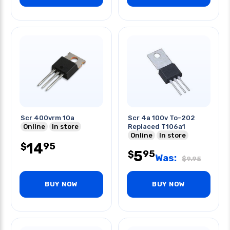
Scr 400vrm 10a
Scr 4a 100v To-202
Online
In store
Replaced T106a1
Online
In store
14
95
$
5
95
$
Was:
$
9.95
BUY NOW
BUY NOW