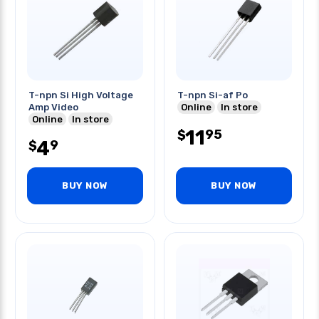
T-npn Si High Voltage
T-npn Si-af Po
Amp Video
Online
In store
Online
In store
11
95
$
4
9
$
BUY NOW
BUY NOW