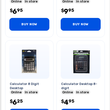
Online
In store
Battery Included
Online
In store
6
9
95
95
$
$
BUY NOW
BUY NOW
Calculator 8 Digit
Calculator Desktop 8-
Desktop
digit
Online
In store
Online
In store
6
4
25
95
$
$