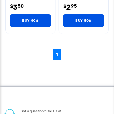
3
2
50
95
$
$
BUY NOW
BUY NOW
1
Got a question? Call Us at