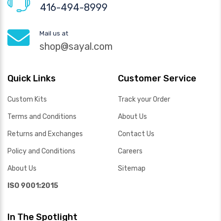
416-494-8999
Mail us at
shop@sayal.com
Quick Links
Customer Service
Custom Kits
Track your Order
Terms and Conditions
About Us
Returns and Exchanges
Contact Us
Policy and Conditions
Careers
About Us
Sitemap
ISO 9001:2015
In The Spotlight