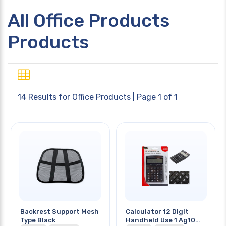
All Office Products
Products
14 Results for
Office Products
| Page 1 of 1
Backrest Support Mesh
Calculator 12 Digit
Type Black
Handheld Use 1 Ag10