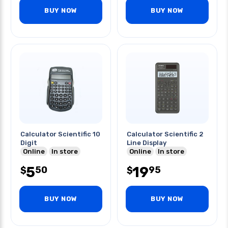
BUY NOW
BUY NOW
Calculator Scientific 10
Calculator Scientific 2
Digit
Line Display
Online
In store
Online
In store
5
19
50
95
$
$
BUY NOW
BUY NOW