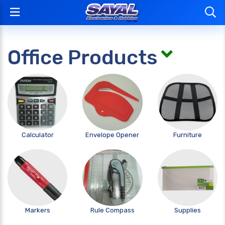
Office Products
Calculator
Envelope Opener
Furniture
Markers
Rule Compass
Supplies