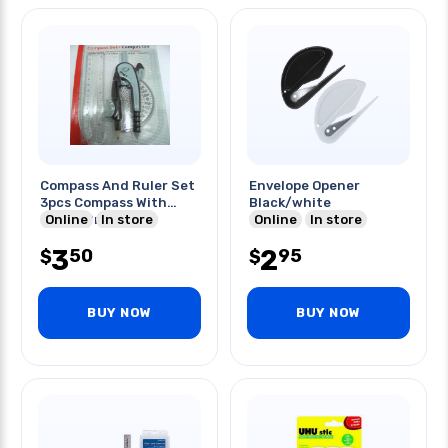
Compass And Ruler Set
Envelope Opener
3pcs Compass With
Black/white
Online
Pencil Protractor
In store
Online
In store
3
2
50
95
$
$
BUY NOW
BUY NOW