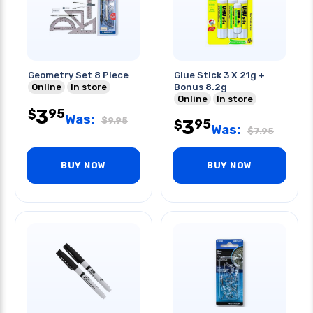
Geometry Set 8 Piece
Glue Stick 3 X 21g +
Online
In store
Bonus 8.2g
Online
In store
3
95
$
Was:
$
9.95
3
95
$
Was:
$
7.95
BUY NOW
BUY NOW