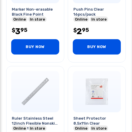
Marker Non-erasable
Push Pins Clear
Black Fine Point
16pcs/pack
Online
In store
Online
In store
3
2
95
95
$
$
BUY NOW
BUY NOW
Ruler Stainless Steel
Sheet Protector
12inch Flexible Nonskid
8.5x11in Clear
Mm Cm And Inch
Online
In store
Online
In store