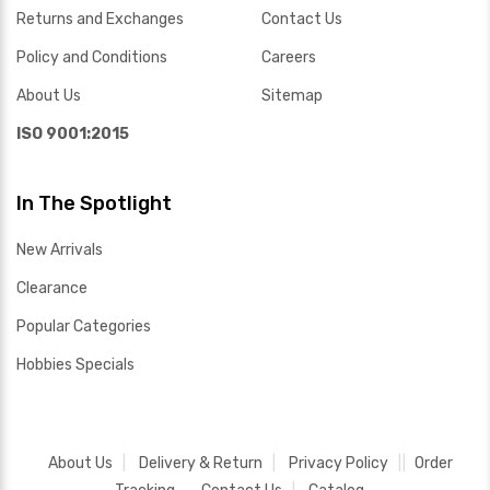
Returns and Exchanges
Contact Us
Policy and Conditions
Careers
About Us
Sitemap
ISO 9001:2015
In The Spotlight
New Arrivals
Clearance
Popular Categories
Hobbies Specials
About Us
Delivery & Return
Privacy Policy
Order