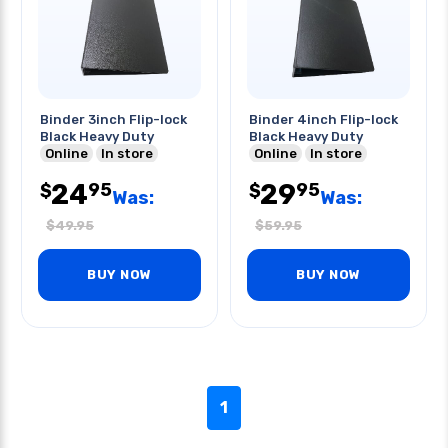
Binder 3inch Flip-lock
Binder 4inch Flip-lock
Black Heavy Duty
Black Heavy Duty
Online
In store
Online
In store
24
29
95
95
$
$
Was:
Was:
$
49.95
$
59.95
BUY NOW
BUY NOW
1