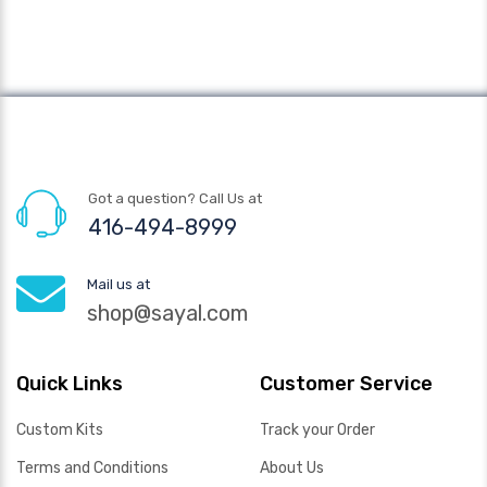
Got a question? Call Us at
416-494-8999
Mail us at
shop@sayal.com
Quick Links
Customer Service
Custom Kits
Track your Order
Terms and Conditions
About Us