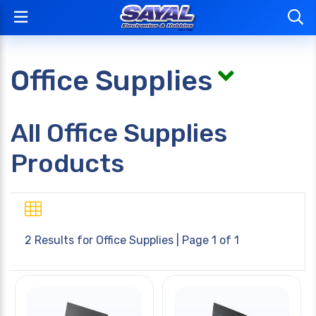
Office Supplies
All Office Supplies
Products
2 Results for
Office Supplies
| Page 1 of 1