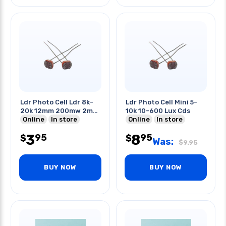
Ldr Photo Cell Ldr 8k-
Ldr Photo Cell Mini 5-
20k 12mm 200mw 2m
10k 10-600 Lux Cds
Cds
Online
In store
Online
In store
3
8
95
95
$
$
Was:
$
9.95
BUY NOW
BUY NOW