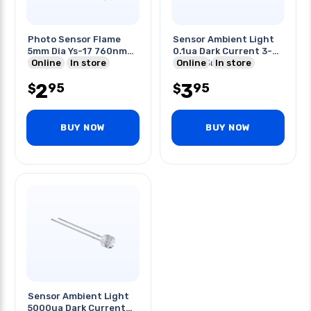
Photo Sensor Flame
Sensor Ambient Light
5mm Dia Ys-17 760nm-
0.1ua Dark Current 3-
1100nm
Online
In store
24vdc 3mm
Online
In store
2
3
95
95
$
$
BUY NOW
BUY NOW
Sensor Ambient Light
5000ua Dark Current