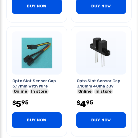
BUY NOW
BUY NOW
Opto Slot Sensor Gap
Opto Slot Sensor Gap
3.17mm With Wire
3.18mm 40ma 30v
Online
In store
Online
In store
5
4
95
95
$
$
BUY NOW
BUY NOW