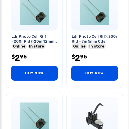
Ldr Photo Cell R(l)
Ldr Photo Cell R(l)<300r
<200r R(d)>20m 12mm
R(d)>7m 5mm Cds
Cds
Online
In store
Online
In store
2
2
95
95
$
$
BUY NOW
BUY NOW