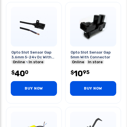
Opto Slot Sensor Gap
Opto Slot Sensor Gap
3.6mm 5-24v Dc With
5mm With Connector
Wire Npn Dark On
Online
In store
Online
In store
40
10
0
95
$
$
BUY NOW
BUY NOW