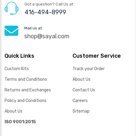
Got a question? Call Us at
416-494-8999
Mail us at
shop@sayal.com
Quick Links
Customer Service
Custom Kits
Track your Order
Terms and Conditions
About Us
Returns and Exchanges
Contact Us
Policy and Conditions
Careers
About Us
Sitemap
ISO 9001:2015