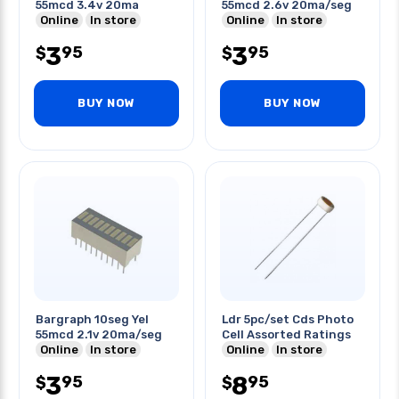
55mcd 3.4v 20ma
55mcd 2.6v 20ma/seg
Online
In store
Online
In store
3
3
95
95
$
$
BUY NOW
BUY NOW
Bargraph 10seg Yel
Ldr 5pc/set Cds Photo
55mcd 2.1v 20ma/seg
Cell Assorted Ratings
Online
In store
Online
In store
3
8
95
95
$
$