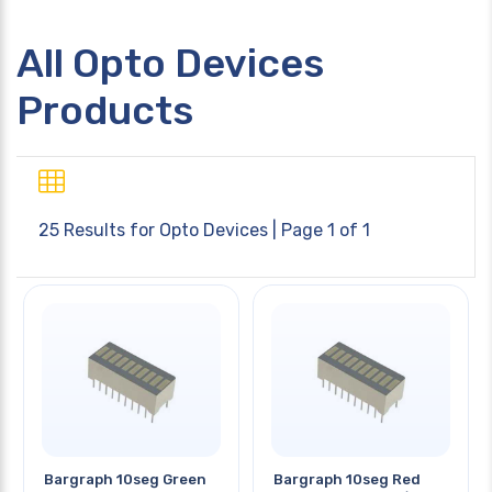
All Opto Devices
Products
25 Results for
Opto Devices
| Page 1 of 1
Bargraph 10seg Green
Bargraph 10seg Red