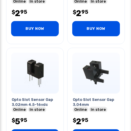
Online
In store
Online
In store
2
2
95
95
$
$
BUY NOW
BUY NOW
Opto Slot Sensor Gap
Opto Slot Sensor Gap
3.02mm 4.5-16vdc
3.04mm
Online
In store
Online
In store
5
2
95
95
$
$