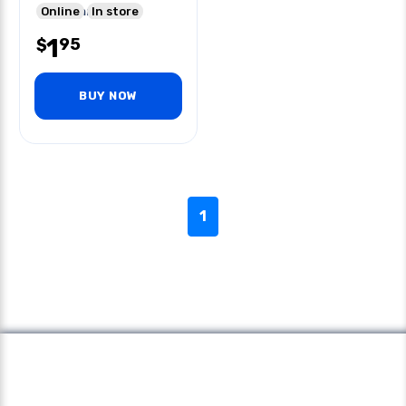
6vdc 5mm 570nm
Online
In store
100mw Npn
1
95
$
BUY NOW
1