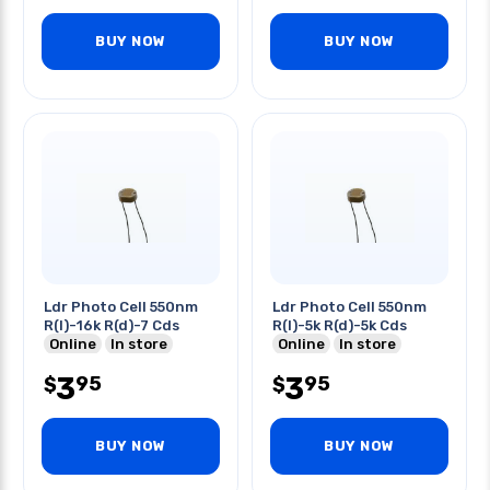
BUY NOW
BUY NOW
Ldr Photo Cell 550nm
Ldr Photo Cell 550nm
R(l)-16k R(d)-7 Cds
R(l)-5k R(d)-5k Cds
Online
In store
Online
In store
3
3
95
95
$
$
BUY NOW
BUY NOW