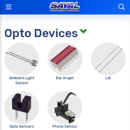
Opto Devices
Ambient Light
Bar Graph
Ldr
Sensor
Opto Sensors
Photo Sensor