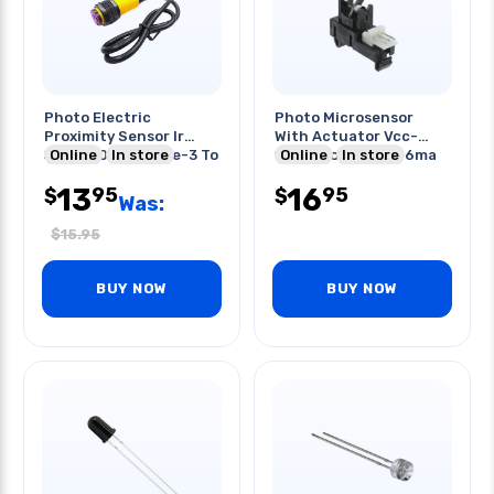
Photo Electric
Photo Microsensor
Proximity Sensor Ir
With Actuator Vcc-
5vdc 100ma Range-3 To
Online
In store
10vdc Vo-28v Io-16ma
Online
In store
80cm
40-50de
13
16
95
95
$
$
Was:
$
15.95
BUY NOW
BUY NOW