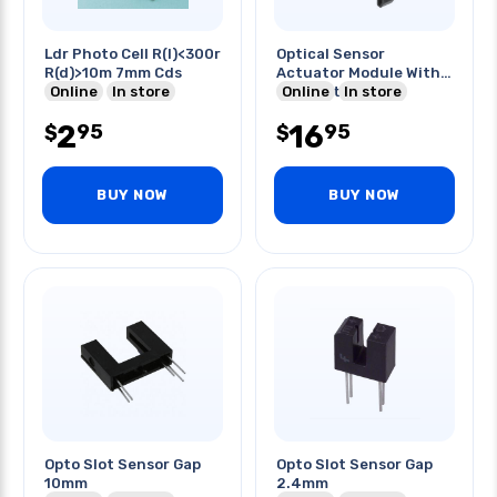
Ldr Photo Cell R(l)<300r
Optical Sensor
R(d)>10m 7mm Cds
Actuator Module With
Online
In store
Connector
Online
In store
2
16
95
95
$
$
BUY NOW
BUY NOW
Opto Slot Sensor Gap
Opto Slot Sensor Gap
10mm
2.4mm