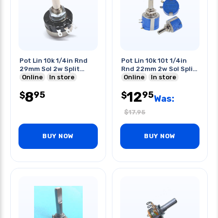
Pot Lin 10k 1/4in Rnd
Pot Lin 10k 10t 1/4in
29mm Sol 2w Split
Rnd 22mm 2w Sol Split
Shaft
Online
In store
Shaft
Online
In store
8
12
95
95
$
$
Was:
$
17.95
BUY NOW
BUY NOW