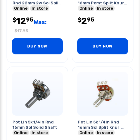
Rnd 22mm 2w Sol Split
16mm Pcmt Split Knurl
Shaft
Online
In store
Shaft
Online
In store
12
2
95
95
$
$
Was:
$
17.95
BUY NOW
BUY NOW
Pot Lin 5k 1/4in Rnd
Pot Lin 5k 1/4in Rnd
16mm Sol Solid Shaft
16mm Sol Split Knurl
Online
In store
Shaft
Online
In store