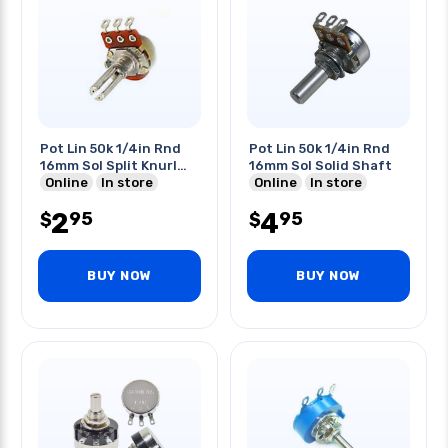
Pot Lin 50k 1/4in Rnd
Pot Lin 50k 1/4in Rnd
16mm Sol Split Knurl
16mm Sol Solid Shaft
Shaft
Online
In store
Online
In store
2
4
95
95
$
$
BUY NOW
BUY NOW