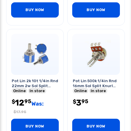
BUY NOW
BUY NOW
Pot Lin 2k 10t 1/4in Rnd
Pot Lin 500k 1/4in Rnd
22mm 2w Sol Split
16mm Sol Split Knurl
Shaft
Online
In store
Shaft
Online
In store
12
3
95
95
$
$
Was:
$
17.95
BUY NOW
BUY NOW