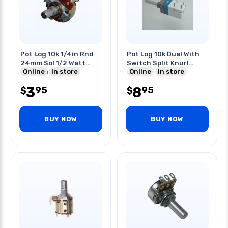
Pot Log 10k 1/4in Rnd
Pot Log 10k Dual With
24mm Sol 1/2 Watt
Switch Split Knurl
Solid Shaft
Online
In store
Shaft
Online
In store
3
8
95
95
$
$
BUY NOW
BUY NOW