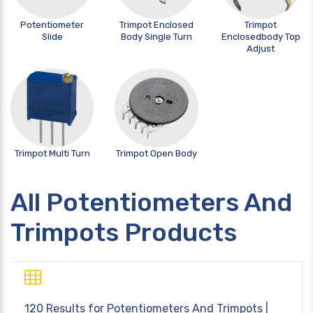
Potentiometer
Trimpot Enclosed
Trimpot
Slide
Body Single Turn
Enclosedbody Top
Adjust
Trimpot Multi Turn
Trimpot Open Body
All Potentiometers And
Trimpots Products
120 Results for
Potentiometers And Trimpots
|