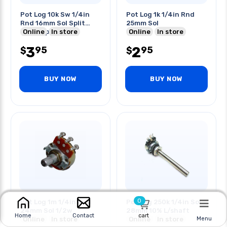
Pot Log 10k Sw 1/4in
Pot Log 1k 1/4in Rnd
Rnd 16mm Sol Split
25mm Sol
Shaft 1p2t
Online
In store
Online
In store
3
2
95
95
$
$
BUY NOW
BUY NOW
0
Pot Log 1m 1/4in Rnd
Pot Log 250k 1/4in Sol
24mm Sol 1/2w
28mm 10% L/shaft
cart
Home
Contact
Online
In store
Online
In store
Menu