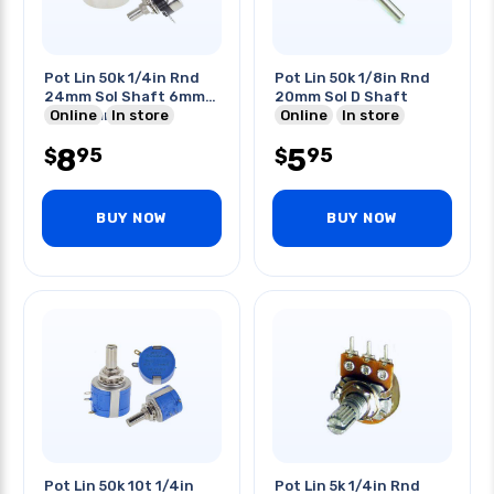
Pot Lin 50k 1/4in Rnd
Pot Lin 50k 1/8in Rnd
24mm Sol Shaft 6mm
20mm Sol D Shaft
Dia 20mm Length
Online
In store
Online
In store
8
5
95
95
$
$
BUY NOW
BUY NOW
Pot Lin 50k 10t 1/4in
Pot Lin 5k 1/4in Rnd