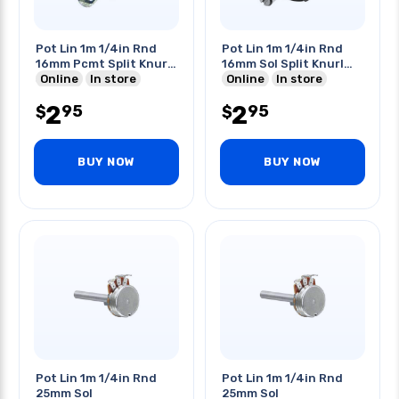
Pot Lin 1m 1/4in Rnd
Pot Lin 1m 1/4in Rnd
16mm Pcmt Split Knurl
16mm Sol Split Knurl
Shaft
Online
In store
Shaft
Online
In store
2
2
95
95
$
$
BUY NOW
BUY NOW
Pot Lin 1m 1/4in Rnd
Pot Lin 1m 1/4in Rnd
25mm Sol
25mm Sol