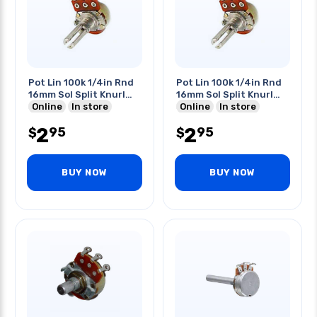
Pot Lin 100k 1/4in Rnd
Pot Lin 100k 1/4in Rnd
16mm Sol Split Knurl
16mm Sol Split Knurl
Shaft
Online
In store
Shaft
Online
In store
2
2
95
95
$
$
BUY NOW
BUY NOW