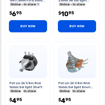
16x17.5mm Pcra Solid
23mm 3w Sol Split
Knurl Plastic Shaft
Online
In store
Knurl Shaft
Online
In store
6
10
95
95
$
$
BUY NOW
BUY NOW
Pot Lin 2k 1/4in Rnd
Pot Lin 2k 1/4in Rnd
16mm Sol Split Shaft
16mm Sol Split Knurl
Online
In store
Shaft
Online
In store
4
4
95
95
$
$