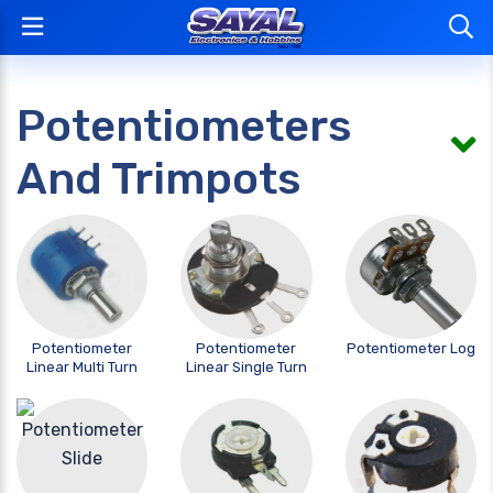
Potentiometers
And Trimpots
Potentiometer
Potentiometer
Potentiometer Log
Linear Multi Turn
Linear Single Turn