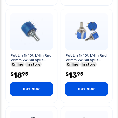
Pot Lin 1k 10t 1/4in Rnd
Pot Lin 1k 10t 1/4in Rnd
22mm 2w Sol Split
22mm 2w Sol Split
Shaft
Online
In store
Shaft
Online
In store
18
13
95
95
$
$
BUY NOW
BUY NOW