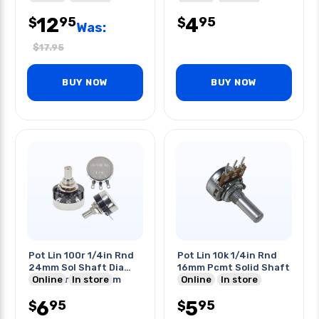
12
4
95
95
$
$
Was:
$
17.95
BUY NOW
BUY NOW
Pot Lin 100r 1/4in Rnd
Pot Lin 10k 1/4in Rnd
24mm Sol Shaft Dia
16mm Pcmt Solid Shaft
6mm Length 20mm
Online
In store
Online
In store
6
5
95
95
$
$