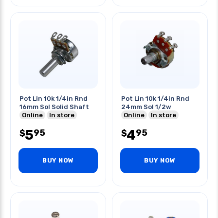
Pot Lin 10k 1/4in Rnd
Pot Lin 10k 1/4in Rnd
16mm Sol Solid Shaft
24mm Sol 1/2w
Online
In store
Online
In store
5
4
95
95
$
$
BUY NOW
BUY NOW