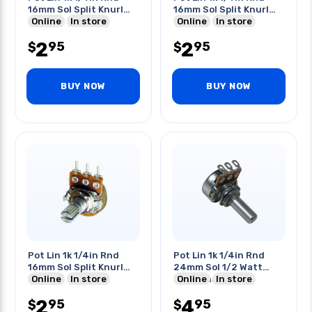
16mm Sol Split Knurl
16mm Sol Split Knurl
Shaft
Online
In store
Shaft
Online
In store
2
2
95
95
$
$
BUY NOW
BUY NOW
Pot Lin 1k 1/4in Rnd
Pot Lin 1k 1/4in Rnd
16mm Sol Split Knurl
24mm Sol 1/2 Watt
Shaft
Online
In store
Solid Shaft
Online
In store
2
4
95
95
$
$