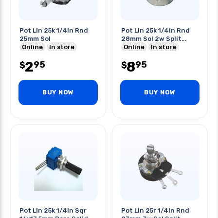
Pot Lin 25k 1/4in Rnd
Pot Lin 25k 1/4in Rnd
25mm Sol
28mm Sol 2w Split
Online
In store
Shaft
Online
In store
2
8
95
95
$
$
BUY NOW
BUY NOW
Pot Lin 25k 1/4in Sqr
Pot Lin 25r 1/4in Rnd