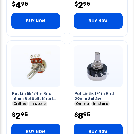
4
2
95
95
$
$
BUY NOW
BUY NOW
Pot Lin 5k 1/4in Rnd
Pot Lin 5k 1/4in Rnd
16mm Sol Split Knurl
29mm Sol 2w
Shaft
Online
In store
Online
In store
2
8
95
95
$
$
BUY NOW
BUY NOW