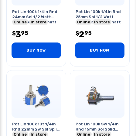
Pot Lin 100k 1/4in Rnd
Pot Lin 100k 1/4in Rnd
24mm Sol 1/2 Watt
25mm Sol 1/2 Watt
15mm Long Rnd Shaft
Online
In store
50mm Long Rnd Shaft
Online
In store
3
2
95
95
$
$
BUY NOW
BUY NOW
Pot Lin 100k 10t 1/4in
Pot Lin 100k Sw 1/4in
Rnd 22mm 2w Sol Split
Rnd 16mm Sol Solid
Shaft
Online
In store
Shaft
Online
In store