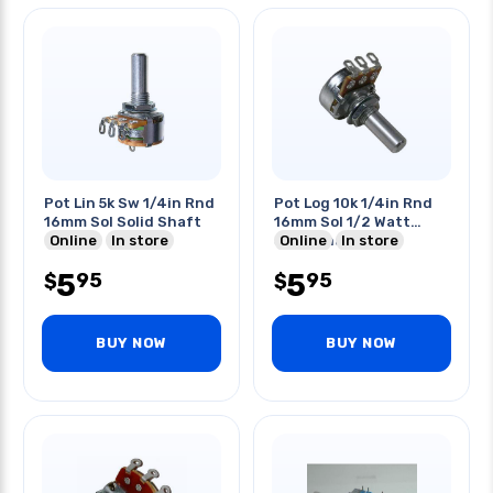
Pot Lin 5k Sw 1/4in Rnd
Pot Log 10k 1/4in Rnd
16mm Sol Solid Shaft
16mm Sol 1/2 Watt
Online
In store
Solid Shaft
Online
In store
5
5
95
95
$
$
BUY NOW
BUY NOW