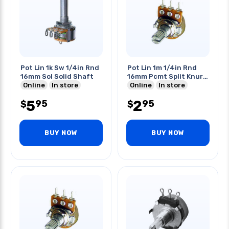
Pot Lin 1k Sw 1/4in Rnd
Pot Lin 1m 1/4in Rnd
16mm Sol Solid Shaft
16mm Pcmt Split Knurl
Online
In store
Shaft
Online
In store
5
2
95
95
$
$
BUY NOW
BUY NOW