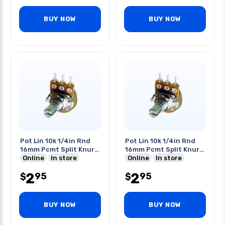
BUY NOW
BUY NOW
Pot Lin 10k 1/4in Rnd
Pot Lin 10k 1/4in Rnd
16mm Pcmt Split Knurl
16mm Pcmt Split Knurl
Shaft
Online
In store
Shaft
Online
In store
2
2
95
95
$
$
BUY NOW
BUY NOW