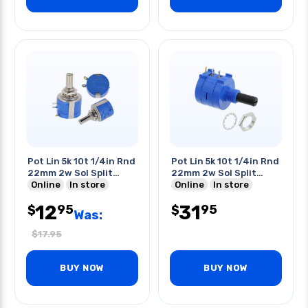
Pot Lin 5k 10t 1/4in Rnd
Pot Lin 5k 10t 1/4in Rnd
22mm 2w Sol Split
22mm 2w Sol Split
Shaft
Online
In store
Shaft
Online
In store
12
31
95
95
$
$
Was:
$
17.95
BUY NOW
BUY NOW