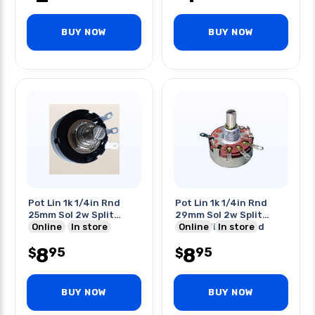
BUY NOW
BUY NOW
Pot Lin 1k 1/4in Rnd
Pot Lin 1k 1/4in Rnd
25mm Sol 2w Split
29mm Sol 2w Split
Shaft
Online
In store
Shaft With Ground
Online
In store
Terminal
8
8
95
95
$
$
BUY NOW
BUY NOW