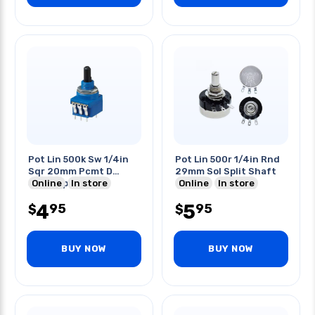
Pot Lin 500k Sw 1/4in
Pot Lin 500r 1/4in Rnd
Sqr 20mm Pcmt D
29mm Sol Split Shaft
Shaft 1p2t Push
Online
In store
Online
In store
Switch
4
5
95
95
$
$
BUY NOW
BUY NOW