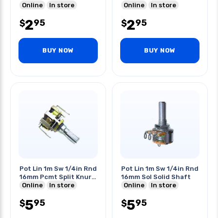
Online
In store
Online
In store
2
2
95
95
$
$
BUY NOW
BUY NOW
Pot Lin 1m Sw 1/4in Rnd
Pot Lin 1m Sw 1/4in Rnd
16mm Pcmt Split Knurl
16mm Sol Solid Shaft
Shaft
Online
In store
Online
In store
5
5
95
95
$
$