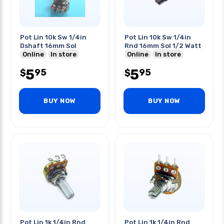
Pot Lin 10k Sw 1/4in
Pot Lin 10k Sw 1/4in
Dshaft 16mm Sol
Rnd 16mm Sol 1/2 Watt
Online
In store
Online
In store
5
5
95
95
$
$
BUY NOW
BUY NOW
Pot Lin 1k 1/4in Rnd
Pot Lin 1k 1/4in Rnd