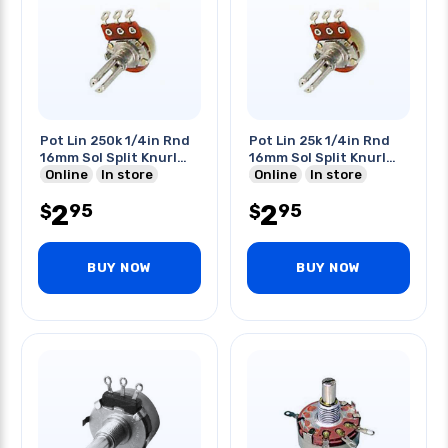
Pot Lin 250k 1/4in Rnd
Pot Lin 25k 1/4in Rnd
16mm Sol Split Knurl
16mm Sol Split Knurl
Shaft
Online
In store
Shaft
Online
In store
2
2
95
95
$
$
BUY NOW
BUY NOW