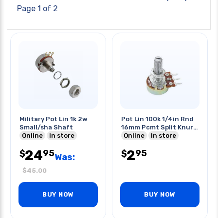
Page 1 of 2
Military Pot Lin 1k 2w
Pot Lin 100k 1/4in Rnd
Small/sha Shaft
16mm Pcmt Split Knurl
Online
In store
Shaft
Online
In store
24
2
95
95
$
$
Was:
$
45.00
BUY NOW
BUY NOW