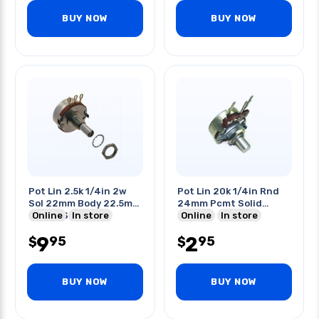
BUY NOW
BUY NOW
Pot Lin 2.5k 1/4in 2w
Pot Lin 20k 1/4in Rnd
Sol 22mm Body 22.5mm
24mm Pcmt Solid
Round Shaft
Online
In store
Shaft
Online
In store
9
2
95
95
$
$
BUY NOW
BUY NOW