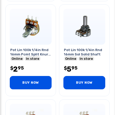
Pot Lin 100k 1/4in Rnd
Pot Lin 100k 1/4in Rnd
16mm Pcmt Split Knurl
16mm Sol Solid Shaft
Shaft
Online
In store
Online
In store
2
5
95
95
$
$
BUY NOW
BUY NOW