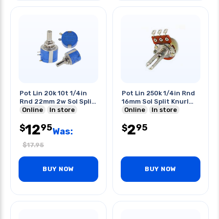
Pot Lin 20k 10t 1/4in
Pot Lin 250k 1/4in Rnd
Rnd 22mm 2w Sol Split
16mm Sol Split Knurl
Shaft
Online
In store
Shaft
Online
In store
12
2
95
95
$
$
Was:
$
17.95
BUY NOW
BUY NOW