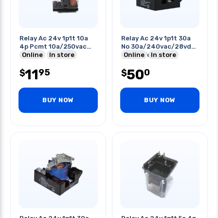
Relay Ac 24v 1p1t 10a
Relay Ac 24v 1p1t 30a
4p Pcmt 10a/250vac
No 30a/240vac/28vdc
30vdc
Online
In store
Screw Term
Online
In store
11
50
95
0
$
$
BUY NOW
BUY NOW