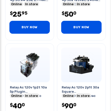
No
Online
In store
20a/600vac
Online
In store
25
50
95
0
$
$
BUY NOW
BUY NOW
Relay Ac 120v 1p2t 10a
Relay Ac 120v 2p1t 30a
5p Plugin
Square
10a/250vac/28vdc
Online
In store
30a/120vac/240vac
Online
In store
20a/125vdc
40
90
0
0
$
$