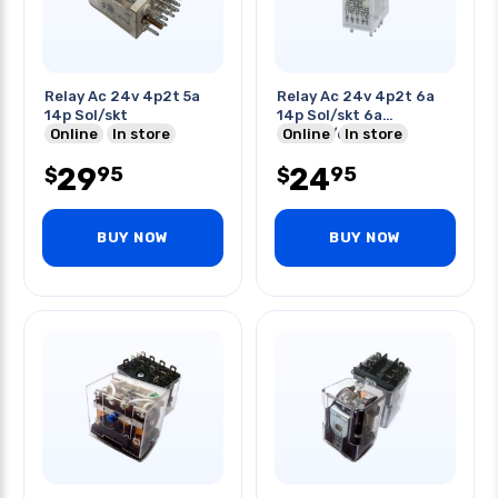
Relay Ac 24v 4p2t 5a
Relay Ac 24v 4p2t 6a
14p Sol/skt
14p Sol/skt 6a
Online
In store
250vac/dc
Online
In store
29
24
95
95
$
$
BUY NOW
BUY NOW