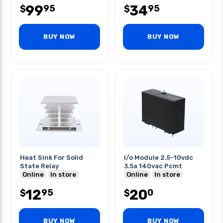
99
34
95
95
$
$
BUY NOW
BUY NOW
Heat Sink For Solid
I/o Module 2.5-10vdc
State Relay
3.5a 140vac Pcmt
Online
In store
Online
In store
12
20
95
0
$
$
BUY NOW
BUY NOW