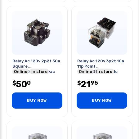
Relay Ac 120v 2p2t 30a
Relay Ac 120v 3p2t 10a
Square
11p Pcmt
30a/120vac/240vac
Online
In store
10a/240vac/28vdc
Online
In store
20a/125vdc
50
21
0
95
$
$
BUY NOW
BUY NOW