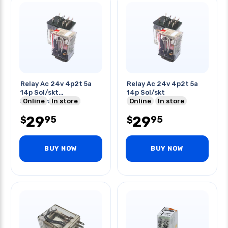
Relay Ac 24v 4p2t 5a
Relay Ac 24v 4p2t 5a
14p Sol/skt
14p Sol/skt
5a/250vac/30vdc
Online
In store
Online
In store
29
29
95
95
$
$
BUY NOW
BUY NOW