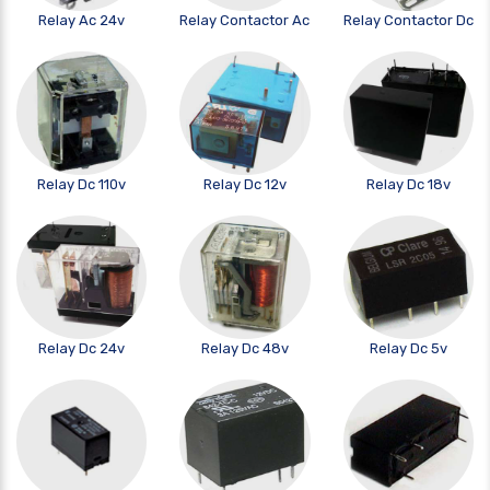
Relay Ac 24v
Relay Contactor Ac
Relay Contactor Dc
Relay Dc 110v
Relay Dc 12v
Relay Dc 18v
Relay Dc 24v
Relay Dc 48v
Relay Dc 5v