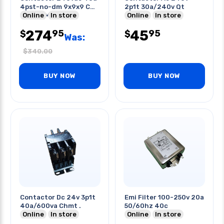
4pst-no-dm 9x9x9 Cm
2p1t 30a/240v Qt
Flange Mount
Online
In store
Online
In store
274
45
95
95
$
$
Was:
$
340.00
BUY NOW
BUY NOW
Contactor Dc 24v 3p1t
Emi Filter 100-250v 20a
40a/600va Chmt .
50/60hz 40c
Online
In store
Online
In store