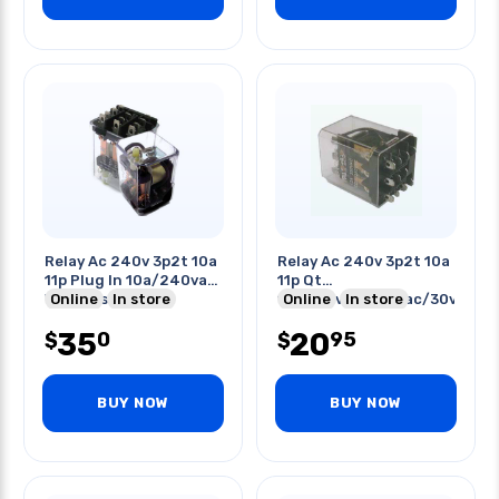
Relay Ac 240v 3p2t 10a
Relay Ac 240v 3p2t 10a
11p Plug In 10a/240vac
11p Qt
With Test Button
Online
In store
10a/125vac/250vac/30vdc
Online
In store
35
20
0
95
$
$
BUY NOW
BUY NOW