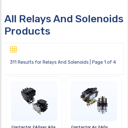
All Relays And Solenoids
Products
311 Results for
Relays And Solenoids
| Page 1 of 4
Contactor 240vac 40a
Contactor Ac 240v