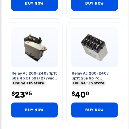
BUY NOW
BUY NOW
Relay Ac 200-240v 1p1t
Relay Ac 200-240v
30a 4p Qt 30a/277vac
3p1t 25a No Pc
With Flange
Online
In store
25a/277vac
Online
In store
23
40
95
0
$
$
BUY NOW
BUY NOW