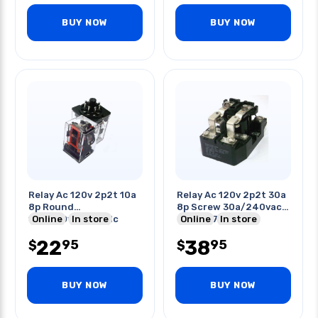
BUY NOW
BUY NOW
Relay Ac 120v 2p2t 10a
Relay Ac 120v 2p2t 30a
8p Round
8p Screw 30a/240vac
10a/250vac/28vdc
Online
In store
20a/277vac
Online
In store
With Led
10a/600vac
22
38
95
95
$
$
BUY NOW
BUY NOW