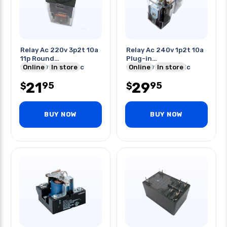
Relay Ac 220v 3p2t 10a
Relay Ac 240v 1p2t 10a
11p Round
Plug-in
10a/250vac/30vdc
Online
In store
10a/250vac/28vdc
Online
In store
21
29
95
95
$
$
BUY NOW
BUY NOW