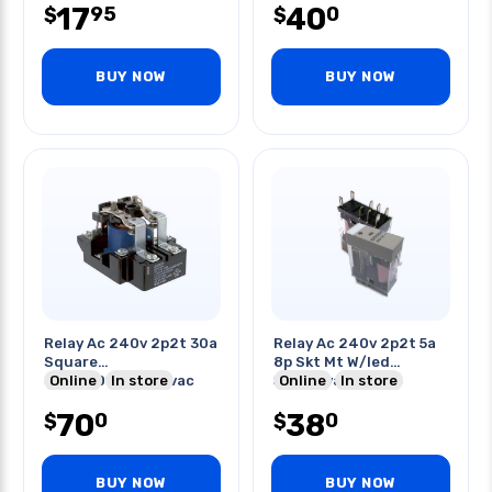
17
40
95
0
$
$
BUY NOW
BUY NOW
Relay Ac 240v 2p2t 30a
Relay Ac 240v 2p2t 5a
Square
8p Skt Mt W/led
30a/120vac/240vac
Online
In store
5a/250vac/30vdc
Online
In store
20a/600vac
70
38
0
0
$
$
BUY NOW
BUY NOW