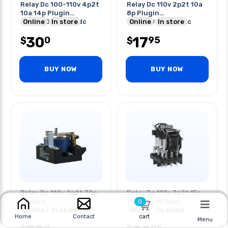
Relay Dc 100-110v 4p2t
Relay Dc 110v 2p2t 10a
10a 14p Plugin
8p Plugin
10a/240vac/28vdc
Online
In store
10a/250vac/28vdc
Online
In store
Test But
30
17
0
95
$
$
BUY NOW
BUY NOW
Relay Dc 110v 2p2t 30a
Relay Dc 110v 3p2t 15a
Square
11p Plug In Open
0
30a/120vac/240vac
Online
In store
15a/277vac
Online
In store
cart
Home
Contact
20a/600vac Scr
Menu