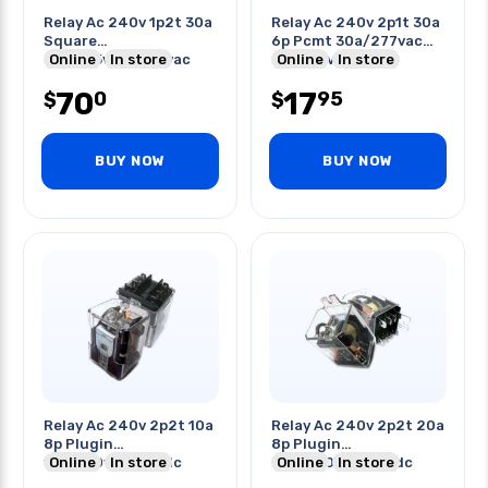
Relay Ac 240v 1p2t 30a
Relay Ac 240v 2p1t 30a
Square
6p Pcmt 30a/277vac
30a/125vac/240vac
Online
In store
20a/28vdc No
Online
In store
20a/600vac
70
17
0
95
$
$
BUY NOW
BUY NOW
Relay Ac 240v 2p2t 10a
Relay Ac 240v 2p2t 20a
8p Plugin
8p Plugin
10a/250vac/28vdc
Online
In store
20a/250vac/28vdc
Online
In store
With Flange