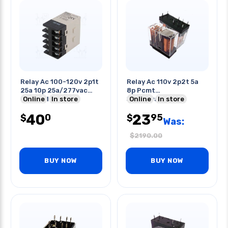
Relay Ac 100-120v 2p1t
Relay Ac 110v 2p2t 5a
25a 10p 25a/277vac
8p Pcmt
Screw Mt
Online
In store
5a/250vac/30vdc
Online
In store
40
23
0
95
$
$
Was:
$
2190.00
BUY NOW
BUY NOW