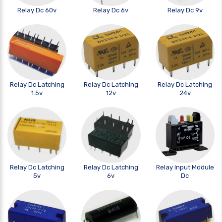
Relay Dc 60v
Relay Dc 6v
Relay Dc 9v
Relay Dc Latching
Relay Dc Latching
Relay Dc Latching
1.5v
12v
24v
Relay Dc Latching
Relay Dc Latching
Relay Input Module
5v
6v
Dc