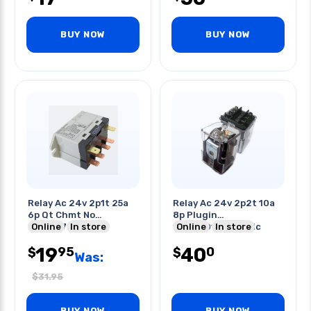
BUY NOW
BUY NOW
Relay Ac 24v 2p1t 25a
Relay Ac 24v 2p2t 10a
6p Qt Chmt No
8p Plugin
25a/277vac
Online
In store
10a/250vac/28vdc
Online
In store
19
40
95
0
$
$
Was:
$
31.95
BUY NOW
BUY NOW