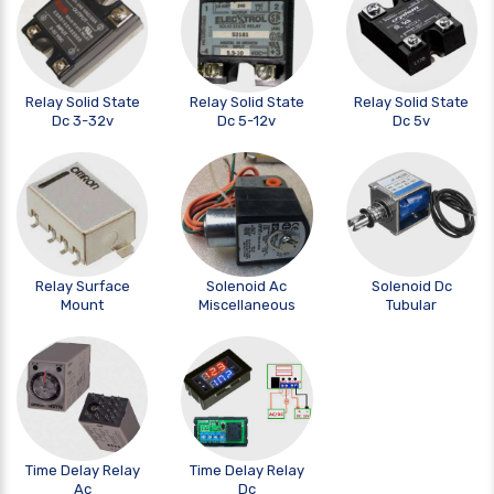
Relay Solid State
Relay Solid State
Relay Solid State
Dc 3-32v
Dc 5-12v
Dc 5v
Relay Surface
Solenoid Ac
Solenoid Dc
Mount
Miscellaneous
Tubular
Time Delay Relay
Time Delay Relay
Ac
Dc