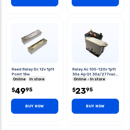
Reed Relay Dc 12v 1p1t
Relay Ac 100-120v 1p1t
Pcmt 15w
30a 4p Qt 30a/277vac
Online
In store
With Flange
Online
In store
49
23
95
95
$
$
BUY NOW
BUY NOW