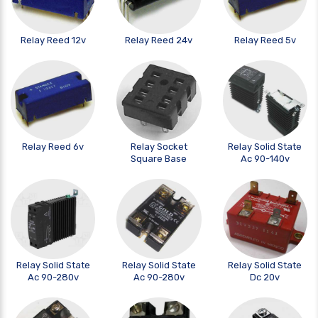
Relay Reed 12v
Relay Reed 24v
Relay Reed 5v
Relay Reed 6v
Relay Socket
Relay Solid State
Square Base
Ac 90-140v
Relay Solid State
Relay Solid State
Relay Solid State
Ac 90-280v
Ac 90-280v
Dc 20v