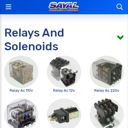
Relays And
Solenoids
Relay Ac 110v
Relay Ac 12v
Relay Ac 220v