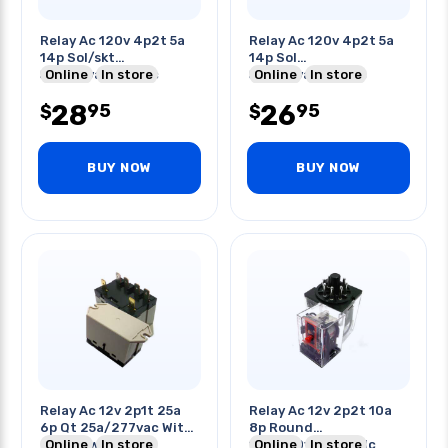
Relay Ac 120v 4p2t 5a
Relay Ac 120v 4p2t 5a
14p Sol/skt
14p Sol
5a/250vac/28vdc
Online
In store
5a/250vac/30vdc
Online
In store
4.43kr Coil
28
26
95
95
$
$
BUY NOW
BUY NOW
Relay Ac 12v 2p1t 25a
Relay Ac 12v 2p2t 10a
6p Qt 25a/277vac With
8p Round
Flange W/test
Online
In store
10a/250vac/28vdc
Online
In store