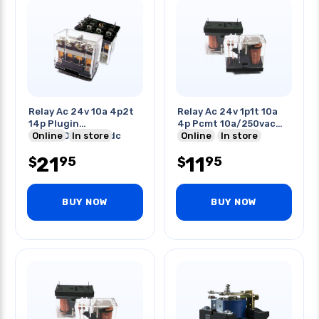
Relay Ac 24v 10a 4p2t
Relay Ac 24v 1p1t 10a
14p Plugin
4p Pcmt 10a/250vac
10a/240vac/28vdc
Online
In store
30vdc
Online
In store
21
11
95
95
$
$
BUY NOW
BUY NOW