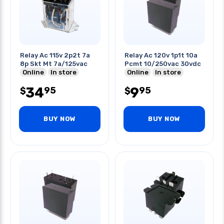
Relay Ac 115v 2p2t 7a
Relay Ac 120v 1p1t 10a
8p Skt Mt 7a/125vac
Pcmt 10/250vac 30vdc
Online
In store
Online
In store
34
9
95
95
$
$
BUY NOW
BUY NOW