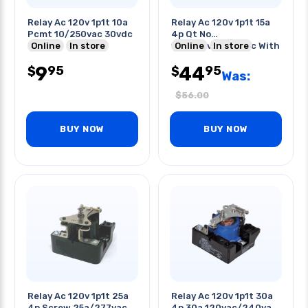
Relay Ac 120v 1p1t 10a
Relay Ac 120v 1p1t 15a
Pcmt 10/250vac 30vdc
4p Qt No
Online
In store
15a/120vac/28vdc With
Online
In store
Flange
9
44
95
95
$
$
Was:
$
56.00
BUY NOW
BUY NOW
Relay Ac 120v 1p1t 25a
Relay Ac 120v 1p1t 30a
4p Screw 25a/277vac
4p 30a 120vac/240vac