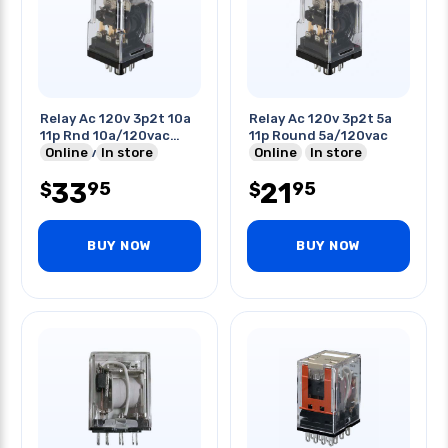
Relay Ac 120v 3p2t 10a
Relay Ac 120v 3p2t 5a
11p Rnd 10a/120vac
11p Round 5a/120vac
6a/250vac
Online
In store
Online
In store
33
21
95
95
$
$
BUY NOW
BUY NOW