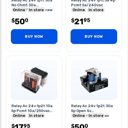
Relay Ac 24v 1p1t 30a
Relay Ac 24v 1p1t 5a 4p
No Chmt 30a
Pcmt 5a/240vac
600vac/28vdc Screw
Online
In store
Online
In store
Terminal
50
21
0
95
$
$
BUY NOW
BUY NOW
Relay Ac 24v 1p2t 10a
Relay Ac 24v 1p2t 30a
5p Pcmt 10a/250vac
5p Open Sc
30vdc
Online
In store
30a/125vac/24-vac
Online
In store
20a/600vac
17
50
95
0
$
$