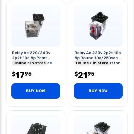
Relay Ac 220/240v
Relay Ac 220v 2p2t 10a
2p2t 10a 8p Pcmt
8p Round 10a/250vac
10a/120vac/220vac
Online
In store
W/led And Test Button
Online
In store
17
21
95
95
$
$
BUY NOW
BUY NOW