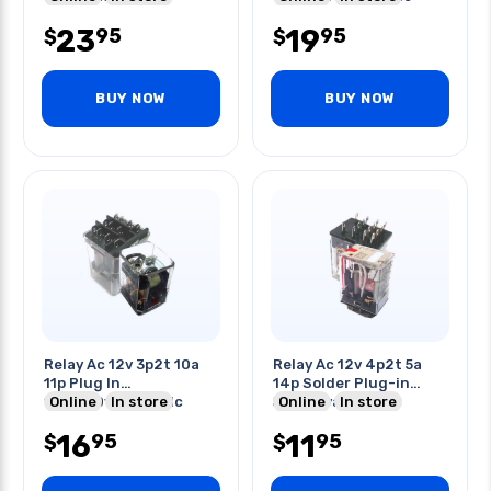
23
19
95
95
$
$
BUY NOW
BUY NOW
Relay Ac 12v 3p2t 10a
Relay Ac 12v 4p2t 5a
11p Plug In
14p Solder Plug-in
10a/250vac/28vdc
Online
In store
5a/250vac/30vdc
Online
In store
16
11
95
95
$
$