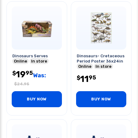
Dinosaurs Serves
Dinosaurs- Cretaceous
Online
In store
Period Poster 36x24in
Online
In store
19
95
$
Was:
11
95
$
$
24.95
BUY NOW
BUY NOW