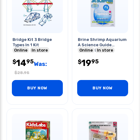
Bridge Kit 3 Bridge
Brine Shrimp Aquarium
Types In 1 Kit
A Science Guide
Online
In store
W/experiment Kit
Online
In store
14
19
95
95
$
$
Was:
$
28.95
BUY NOW
BUY NOW