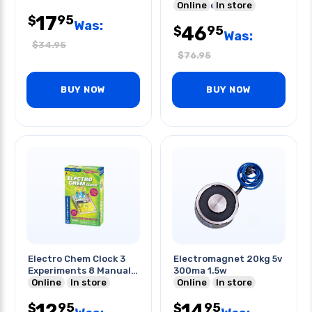
Experiments
Online
In store
17
95
$
Was:
46
95
$
Was:
$
34.95
$
76.95
BUY NOW
BUY NOW
Electro Chem Clock 3
Electromagnet 20kg 5v
Experiments 8 Manual
300ma 1.5w
Pages
Online
In store
Online
In store
12
14
95
95
$
$