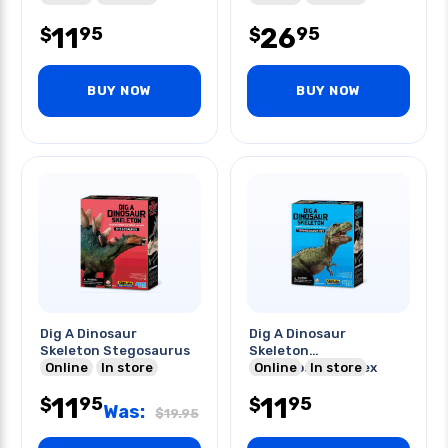
11
26
95
95
$
$
BUY NOW
BUY NOW
Dig A Dinosaur
Dig A Dinosaur
Skeleton Stegosaurus
Skeleton
Online
In store
Tyrannosaurus Rex
Online
In store
11
11
95
95
$
$
Was:
$
19.95