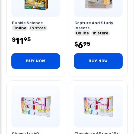
Bubble Science
Capture And Study
Online
In store
Insects
Online
In store
11
95
$
6
95
$
BUY NOW
BUY NOW
Chemistry 60
Chemistry 60-age 10+