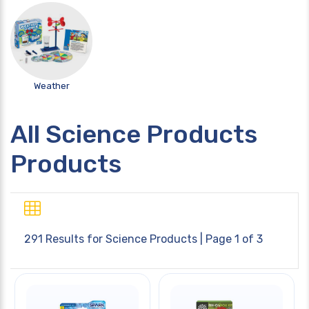
Weather
All Science Products
Products
291 Results for
Science Products
| Page 1 of 3