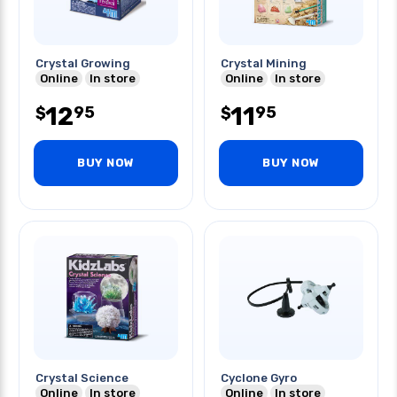
Crystal Growing
Crystal Mining
Online
In store
Online
In store
12
11
95
95
$
$
BUY NOW
BUY NOW
Crystal Science
Cyclone Gyro
Online
In store
Online
In store