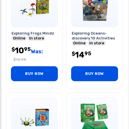
Exploring Frogs Mindz
Exploring Oceans-
Online
In store
discovery 10 Activities
Online
In store
10
95
$
Was:
14
95
$
$
12.95
BUY NOW
BUY NOW