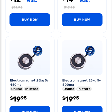
Was:
Was:
$
19.95
$
17.95
BUY NOW
BUY NOW
Electromagnet 25kg 5v
Electromagnet 25kg 5v
450ma
800ma
Online
In store
Online
In store
19
19
95
95
$
$