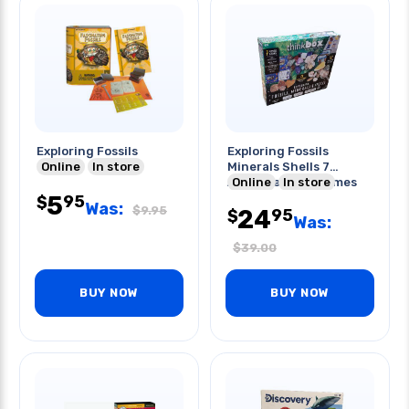
Exploring Fossils
Exploring Fossils
Online
In store
Minerals Shells 7
Activities And Games
Online
In store
5
95
$
Was:
$
9.95
24
95
$
Was:
$
39.00
BUY NOW
BUY NOW