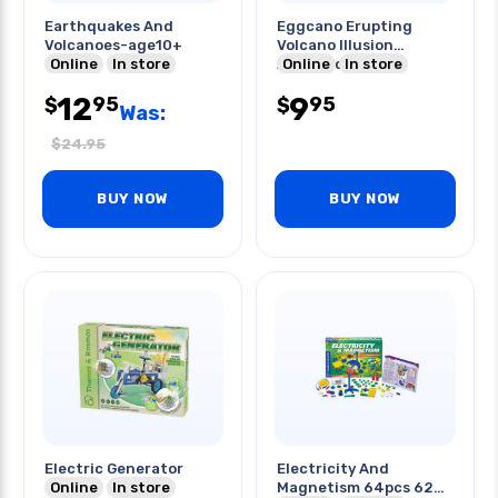
Earthquakes And
Eggcano Erupting
Volcanoes-age10+
Volcano Illusion
Online
In store
Assorted Colors
Online
In store
12
9
95
95
$
$
Was:
$
24.95
BUY NOW
BUY NOW
Electric Generator
Electricity And
Online
In store
Magnetism 64pcs 62