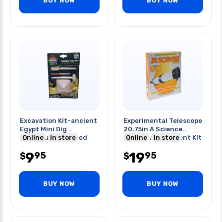
BUY NOW
BUY NOW
Excavation Kit-ancient
Experimental Telescope
Egypt Mini Dig
20.75in A Science
Adventure Assorted
Online
In store
Guide W/experiment Kit
Online
In store
9
19
95
95
$
$
BUY NOW
BUY NOW