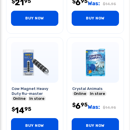
21
6
95
95
$
$
Was:
$
14.95
BUY NOW
BUY NOW
Cow Magnet Heavy
Crystal Animals
Duty Ru-master
Online
In store
Online
In store
6
95
$
Was:
$
14.95
14
95
$
BUY NOW
BUY NOW