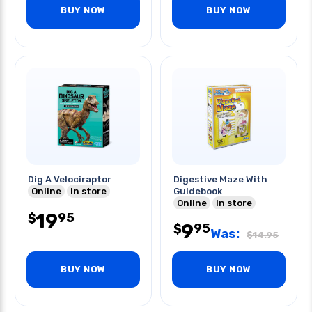
BUY NOW
BUY NOW
Dig A Velociraptor
Digestive Maze With
Online
In store
Guidebook
Online
In store
19
95
$
9
95
$
Was:
$
14.95
BUY NOW
BUY NOW