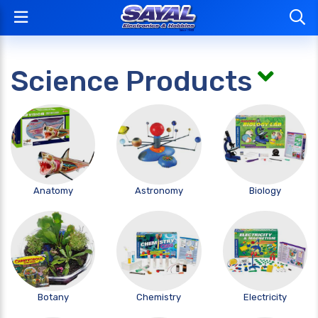
Science Products
Anatomy
Astronomy
Biology
Botany
Chemistry
Electricity