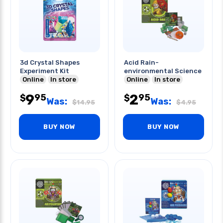
3d Crystal Shapes
Acid Rain-
Experiment Kit
environmental Science
Online
In store
Online
In store
9
2
95
95
$
$
Was:
Was:
$
14.95
$
4.95
BUY NOW
BUY NOW