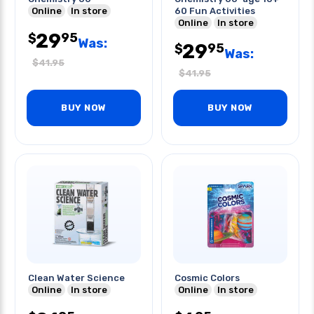
Online
In store
60 Fun Activities
Online
In store
29
95
$
Was:
29
95
$
Was:
$
41.95
$
41.95
BUY NOW
BUY NOW
Clean Water Science
Cosmic Colors
Online
In store
Online
In store