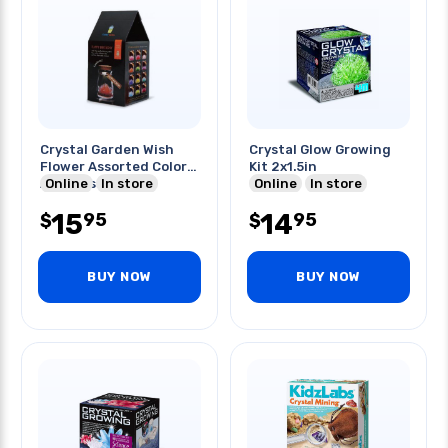
Crystal Garden Wish
Crystal Glow Growing
Flower Assorted Color
Kit 2x1.5in
And Message
Online
In store
Online
In store
15
14
95
95
$
$
BUY NOW
BUY NOW