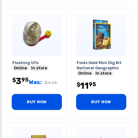
Flashing Ufo
Fools Gold Mini Dig Kit
Online
In store
National Geographic
Online
In store
3
95
$
Was:
$
4.95
11
95
$
BUY NOW
BUY NOW