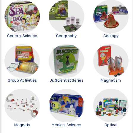
General Science
Geography
Geology
Group Activities
Jr. Scientist Series
Magnetism
Magnets
Medical Science
Optical