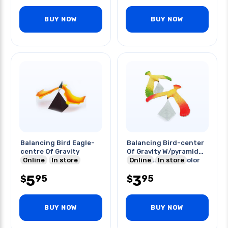
BUY NOW
BUY NOW
Balancing Bird Eagle-
Balancing Bird-center
centre Of Gravity
Of Gravity W/pyramid
Online
In store
Stand Assorted Color
Online
In store
5
3
95
95
$
$
BUY NOW
BUY NOW