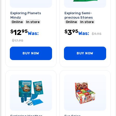
Exploring Planets
Exploring Semi-
Mindz
precious Stones
Online
In store
Online
In store
12
3
95
95
$
$
Was:
Was:
$
9.95
$
17.95
BUY NOW
BUY NOW