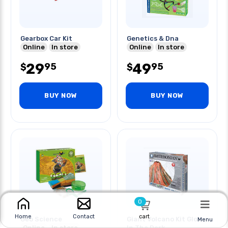
Gearbox Car Kit
Genetics & Dna
Online
In store
Online
In store
29
49
95
95
$
$
BUY NOW
BUY NOW
0
cart
Home
Contact
Geo Science
Giant Volcano Kit Glow
Menu
Online
In store
In The Dark