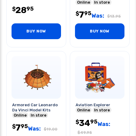
Online
In store
28
95
$
7
95
$
Was:
$
13.95
BUY NOW
BUY NOW
Armored Car Leonardo
Aviation Explorer
Da Vinci Model Kits
Online
In store
Online
In store
34
95
$
Was:
7
95
$
Was:
$
19.00
$
49.95