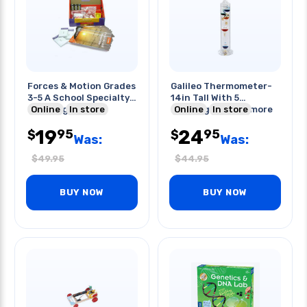
Forces & Motion Grades
Galileo Thermometer-
3-5 A School Specialty
14in Tall With 5
Learning Kit
Online
In store
Floating Spheresmore
Online
In store
Sto
19
24
95
95
$
$
Was:
Was:
$
49.95
$
44.95
BUY NOW
BUY NOW