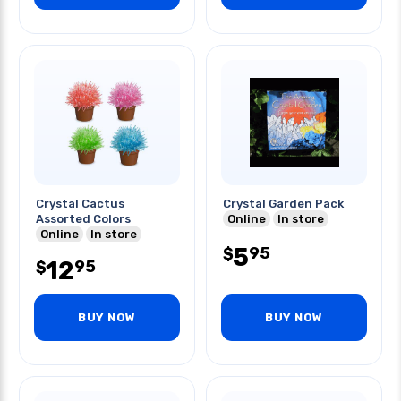
Crystal Cactus
Crystal Garden Pack
Assorted Colors
Online
In store
Online
In store
5
95
$
12
95
$
BUY NOW
BUY NOW