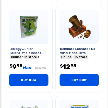
Biology Junior
Bombard Leonardo Da
Scientist Kit Insect
Vinci Model Kits
Catcher & Ant Net
Online
In store
Online
In store
Obs.set
9
12
95
95
$
$
Was:
$
14.95
BUY NOW
BUY NOW