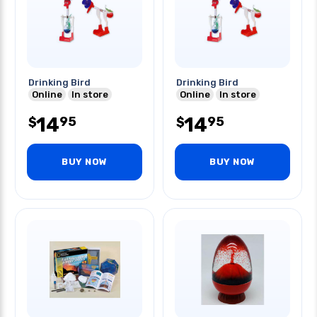
Drinking Bird
Drinking Bird
Online
In store
Online
In store
14
14
95
95
$
$
BUY NOW
BUY NOW