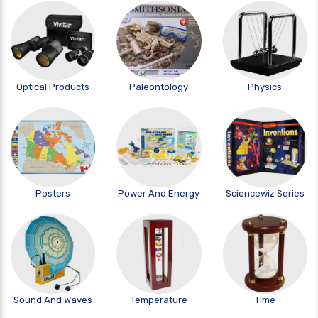
Optical Products
Paleontology
Physics
Posters
Power And Energy
Sciencewiz Series
Sound And Waves
Temperature
Time