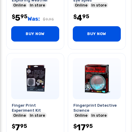
Exploring Weather
Eye Spies
Online
In store
Online
In store
5
4
95
95
$
$
Was:
$
9.95
BUY NOW
BUY NOW
Finger Print
Fingerprint Detective
Experiment Kit
Science
Online
In store
Online
In store
7
17
95
95
$
$