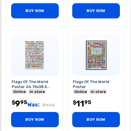
BUY NOW
BUY NOW
Flags Of The World
Flags Of The World
Poster 26.75x38.5
Poster
Inches
Online
In store
Online
In store
9
11
95
95
$
$
Was:
$
11.95
BUY NOW
BUY NOW