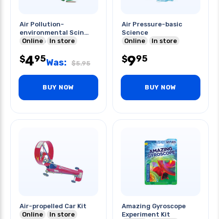
Air Pollution-
Air Pressure-basic
environmental Scin
Science
Science
Online
In store
Online
In store
4
9
95
95
$
$
Was:
$
5.95
BUY NOW
BUY NOW
Air-propelled Car Kit
Amazing Gyroscope
Online
In store
Experiment Kit