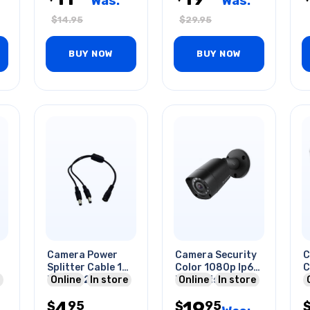
Was:
Was:
$
14.95
$
29.95
BUY NOW
BUY NOW
Camera Power
Camera Security
C
Splitter Cable 1
Color 1080p Ip67
C
Fem To 2
Online
In store
Night Vision
Online
In store
O
Male/2.1x5.5mm
Bullet Black
4
19
95
95
$
$