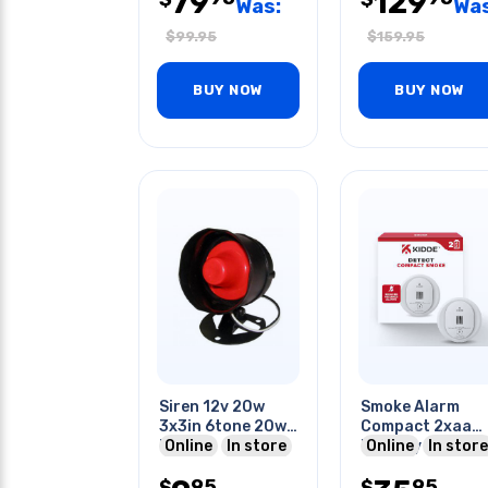
79
129
Was:
Was
$
99.95
$
159.95
BUY NOW
BUY NOW
Siren 12v 20w
Smoke Alarm
3x3in 6tone 20w
Compact 2xaa
Black
Online
In store
Battery Operat
Online
In store
95
95
$
$