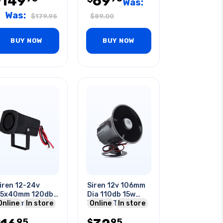
149
69
Was:
Was:
$
179.95
$
89.00
BUY NOW
BUY NOW
iren 12-24v
Siren 12v 106mm
5x40mm 120db
Dia 110db 15w
a 56mm Deep
Online
In store
Black 1 Tone
Online
In store
tones Black
95
95
olor
$
$