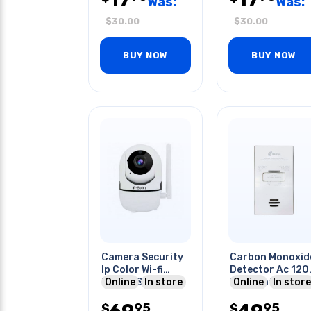
Was:
Was:
$
30.00
$
30.00
BUY NOW
BUY NOW
Camera Security
Carbon Monoxid
Ip Color Wi-fi
Detector Ac 120
Indoor Smart
Online
In store
W/aa Battery
Online
In store
Phone Support
Backup
95
95
$
$