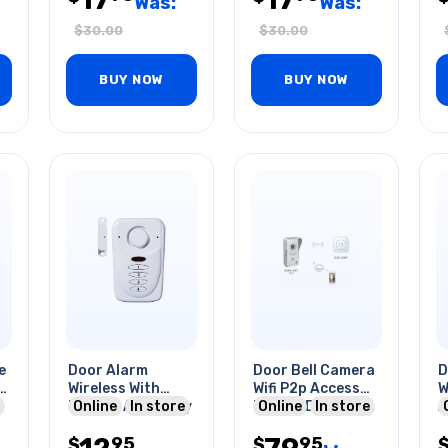
Was:
Was:
$
30.00
$
30.00
BUY NOW
BUY NOW
e
Door Alarm
Door Bell Camera
D
v
Wireless With
Wifi P2p Access
W
Keypad And Away
Online
In store
Motion Detection
Online
In store
A
Modes
Night Vision
W
95
95
$
$