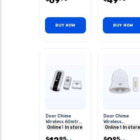
69
49
BUY NOW
BUY NOW
Door Chime
Door Chime
Wireless 60mtr
Wireless
Range 36
Online
In store
W/christmas
Online
In store
Melodies
Jingle Bell 75ft
95
95
$
Transmission
$