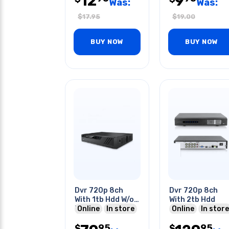
12
9
Was:
Was:
$
17.95
$
19.00
BUY NOW
BUY NOW
Dvr 720p 8ch
Dvr 720p 8ch
With 1tb Hdd W/o
With 2tb Hdd
Remote Control
Online
In store
Online
In store
95
95
$
$