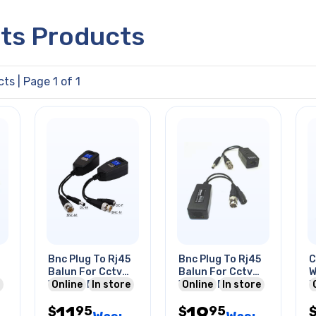
cts Products
cts
| Page 1 of 1
Bnc Plug To Rj45
Bnc Plug To Rj45
C
Balun For Cctv
Balun For Cctv
W
With Dc Plug &
Online
In store
With Dc Power
Online
In store
I
Jack 8mp 4k
Plug/jack
U
11
19
95
95
Video
$
$
B