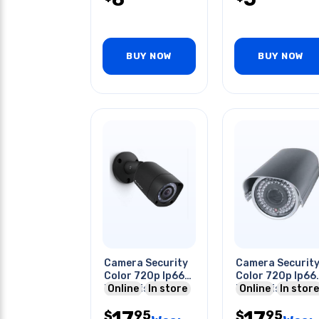
BUY NOW
BUY NOW
Camera Security
Camera Securit
Color 720p Ip66
Color 720p Ip66
Night Vision
Online
In store
Night Vision
Online
In store
Bullet Blk
Bullet Blk
17
17
95
95
$
$