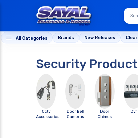
Brands
New Releases
Clea
All Categories
Security Product
Cctv
Door Bell
Door
Dvr
Accessories
Cameras
Chimes