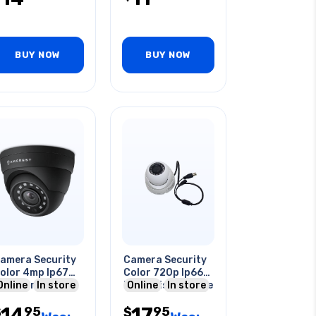
BUY NOW
BUY NOW
amera Security
Camera Security
olor 4mp Ip67
Color 720p Ip66
utdoor Dome
Online
In store
Night Vision Dome
Online
In store
Wht
14
17
95
95
$
$