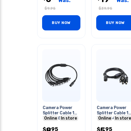
Was:
Was:
$
9.95
$
39.95
BUY NOW
BUY NOW
Camera Power
Camera Power
Splitter Cable 1
Splitter Cable 1
Fem To 8
Online
In store
Fem To 4
Online
In store
Male/2.1x5.5mm
Male/2.1x5.5mm
8
5
95
95
$
$