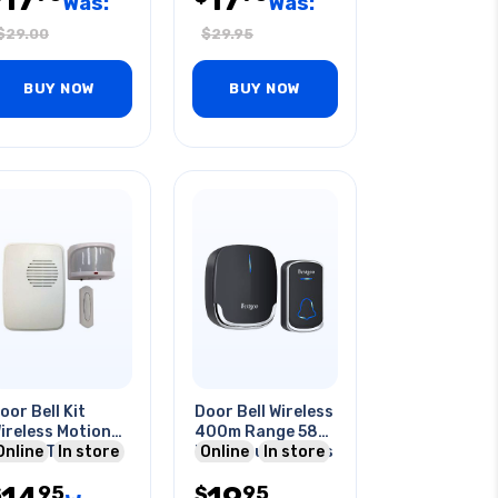
Was:
Was:
$
29.00
$
29.95
BUY NOW
BUY NOW
oor Bell Kit
Door Bell Wireless
ireless Motion
400m Range 58
lert 3 Tune
Online
In store
Melodious Chimes
Online
In store
hite
5 Volumes
95
95
$
$