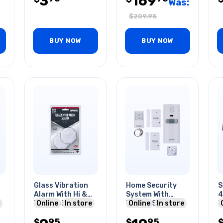
3
169
Was:
$
209.95
BUY NOW
BUY NOW
Glass Vibration
Home Security
S
Alarm With Hi &
System With
4
Lo Sensitivity
Online
In store
Motion Sensor
Online
In store
5
Setting
Alarm
6
95
95
$
$
C