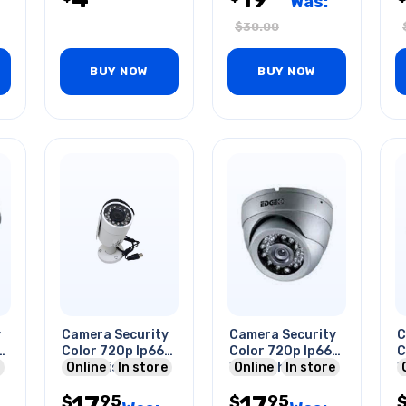
Was:
$
30.00
BUY NOW
BUY NOW
y
Camera Security
Camera Security
C
Color 720p Ip66
Color 720p Ip66
C
Night Vision
Online
In store
Wht Night Vision
Online
In store
W
Bullet Wht
Dome
B
17
17
95
95
$
$