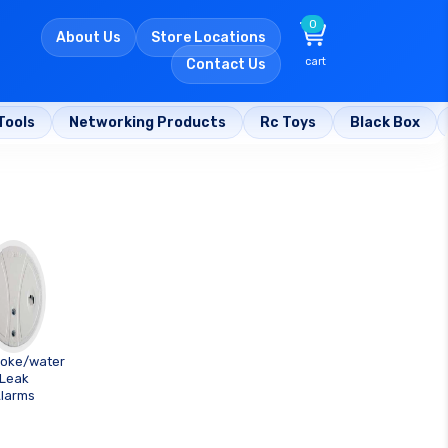
0
About Us
Store Locations
cart
Contact Us
Tools
Networking Products
Rc Toys
Black Box
oke/water
Leak
larms