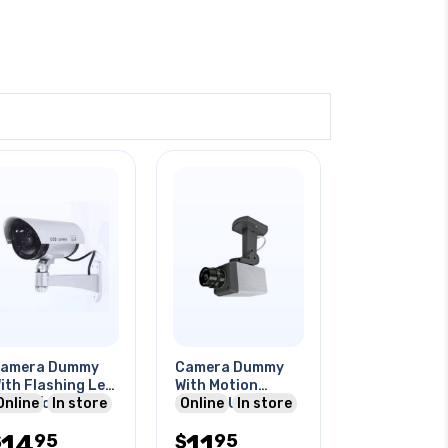
amera Dummy
Camera Dummy
ith Flashing Led
With Motion
ndoor/outdoor
Online
In store
Sensor Use 3 1.5v
Online
In store
se Need 2aa
Aa Batteries
14
11
95
95
att
$
$