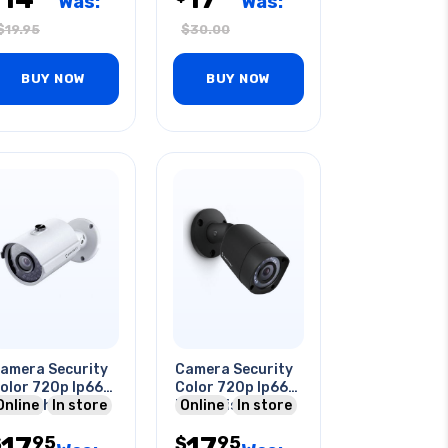
Was:
Was:
$
19.95
$
30.00
BUY NOW
BUY NOW
amera Security
Camera Security
olor 720p Ip66
Color 720p Ip66
ht Night Vision
Online
In store
Night Vision
Online
In store
ullet
Bullet Blk
17
17
95
95
$
$