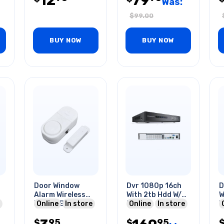
12
79
Was:
$
99.00
BUY NOW
BUY NOW
Door Window
Dvr 1080p 16ch
D
Alarm Wireless
With 2tb Hdd W/o
W
3xlr44 Batteries
Online
In store
Remote Control
Online
In store
R
Included
95
95
$
$