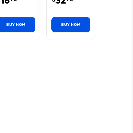
16
32
BUY NOW
BUY NOW