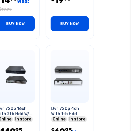
14
19
Was:
$
19.95
BUY NOW
BUY NOW
vr 720p 16ch
Dvr 720p 4ch
ith 2tb Hdd W/o
With 1tb Hdd
emote Control
Online
In store
Online
In store
95
95
$
$