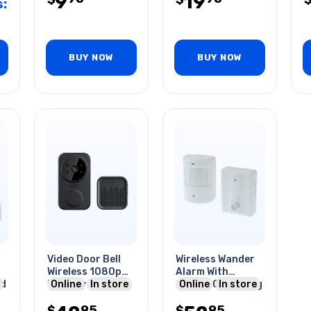
9
19
:
BUY NOW
BUY NOW
Video Door Bell
Wireless Wander
Wireless 1080p
Alarm With
ed
Battery Powered
Online
In store
Sensor Operating
Online
In store
Wifi W/chime
Range To 400ft
95
95
$
$