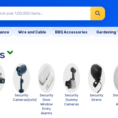
rance
Wire and Cable
BBQ Accessories
Gardening 
s
Security
Security
Security
Security
Sm
Cameras(cctv)
Door
Dummy
Sirens
Window
Cameras
A
Entry
Alarms