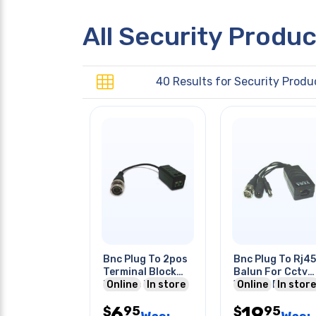
All Security Produ
40 Results for
Security Produ
Bnc Plug To 2pos
Bnc Plug To Rj45
Terminal Block
Balun For Cctv
Passive Balun
Online
In store
With Dc Power
Online
In store
Surge Protection
Plug & Jack
6
19
95
95
$
$