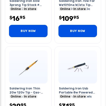
Soldering Iron 60w
Soldering Iron 70w For
3prong Tip Stock #
We1010na W/eta Tip
Qas-9901
Online
In store
120-230v 100-450c
Online
In store
16
109
95
95
$
$
BUY NOW
BUY NOW
Soldering Iron Thin
Soldering Iron Usb
20w 120v Tip - Qas-
Portable 8w Powered
776/qas-775
Online
In store
By Usb For 3d Models
Online
In store
95
95
$
$