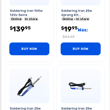
Soldering Iron 100w
Soldering Iron 25w
120v 3wire
2prong Kit
Online
In store
W/desoldering
Online
In store
Pump+wick+solder
139
19
95
95
$
$
Was:
$
34.95
BUY NOW
BUY NOW
Soldering Iron 25w
Soldering Iron 25w