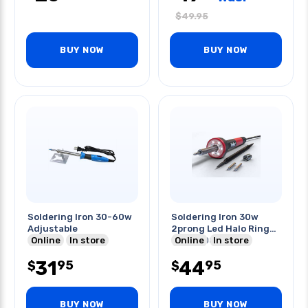
$
49.95
BUY NOW
BUY NOW
Soldering Iron 30-60w
Soldering Iron 30w
Adjustable
2prong Led Halo Ring
Online
In store
750f/400c Kit
Online
In store
31
44
95
95
$
$
BUY NOW
BUY NOW