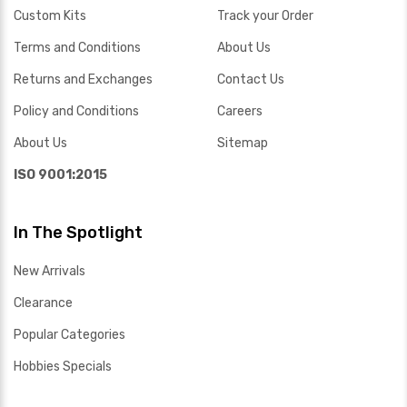
Custom Kits
Track your Order
Terms and Conditions
About Us
Returns and Exchanges
Contact Us
Policy and Conditions
Careers
About Us
Sitemap
ISO 9001:2015
In The Spotlight
New Arrivals
Clearance
Popular Categories
Hobbies Specials