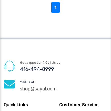
1
Got a question? Call Us at
416-494-8999
Mail us at
shop@sayal.com
Quick Links
Customer Service