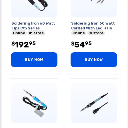
Soldering Iron 60 Watt
Soldering Iron 60 Watt
Tips Ct5 Series
Corded With Led Halo
Online
In store
Online
In store
192
54
95
95
$
$
BUY NOW
BUY NOW