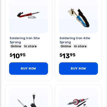
Soldering Iron 30w
Soldering Iron 40w
3prong
3prong
Online
In store
Online
In store
10
13
95
95
$
$
BUY NOW
BUY NOW