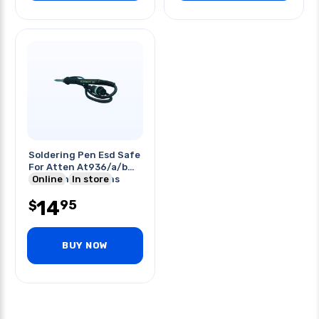
Soldering Pen Esd Safe
For Atten At936/a/b
Soldering Stations
Online
In store
14
95
$
BUY NOW