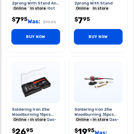
2prong With Stand And
2prong With Stand
Conical Tip Zd-200ct
Online
In store
Online
In store
7
7
95
95
$
$
Was:
$
19.95
BUY NOW
BUY NOW
Soldering Iron 25w
Soldering Iron 25w
Woodburning 15pcs
Woodburning 35pcs
Replacement Tip Qas-
Online
In store
Replacement Tip Qas-
Online
In store
9402
9402
26
19
95
95
$
$
Was: