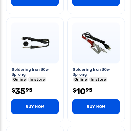
Soldering Iron 30w
Soldering Iron 30w
3prong
3prong
Online
In store
Online
In store
35
10
95
95
$
$
BUY NOW
BUY NOW