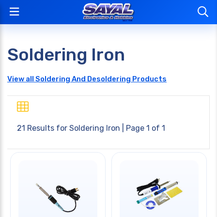
Soldering Iron
View all Soldering And Desoldering Products
21 Results for
Soldering Iron
| Page 1 of 1