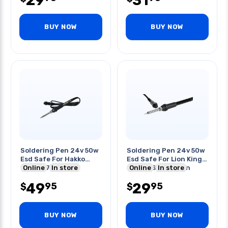
29
31
BUY NOW
BUY NOW
Soldering Pen 24v 50w
Soldering Pen 24v 50w
Esd Safe For Hakko
Esd Safe For Lion King
936/937 Solder
Online
In store
Lk-937 Sol Station
Online
In store
Station
49
29
95
95
$
$
BUY NOW
BUY NOW