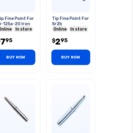
ip Fine Point For
Tip Fine Point For
i-125a-20 Iron
Sr2b
Online
In store
Online
In store
7
2
95
95
$
$
BUY NOW
BUY NOW