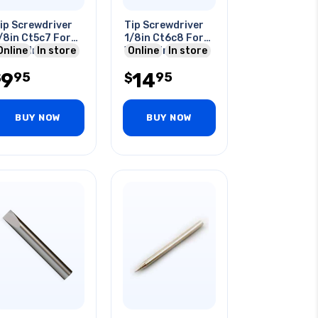
ip Screwdriver
Tip Screwdriver
/8in Ct5c7 For
1/8in Ct6c8 For
60p3 Iron
Online
In store
W100p Iron
Online
In store
9
14
95
95
$
$
BUY NOW
BUY NOW