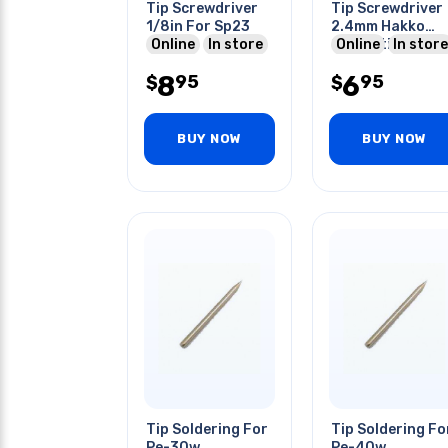
Tip Screwdriver
Tip Screwdriver
1/8in For Sp23
2.4mm Hakko
Online
In store
Compatible For
Online
In store
900 Series Stn
8
6
95
95
$
$
BUY NOW
BUY NOW
Tip Soldering For
Tip Soldering Fo
Pe-30w
Pe-40w