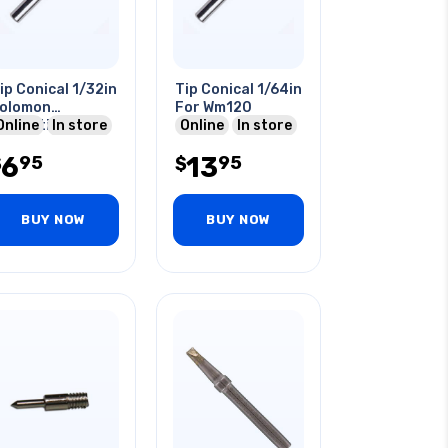
ip Conical 1/32in
Tip Conical 1/64in
olomon
For Wm120
ompatible
Online
In store
Online
In store
6
13
95
95
$
$
BUY NOW
BUY NOW