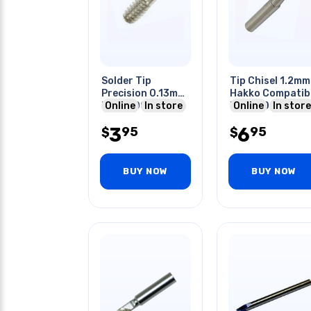
Solder Tip
Tip Chisel 1.2mm
Precision 0.13mm
Hakko Compatib
For 9300 9911as
Online
In store
For 900 Series
Online
In store
Utc231 Irons
Solder Stations
3
6
95
95
$
$
BUY NOW
BUY NOW