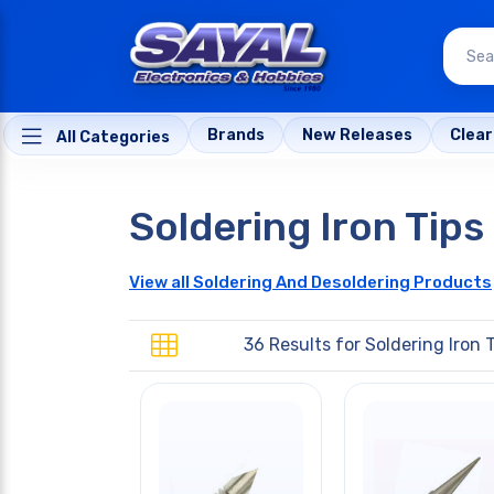
Brands
New Releases
Clea
All Categories
Soldering Iron Tips
View all Soldering And Desoldering Products
36 Results for
Soldering Iron 