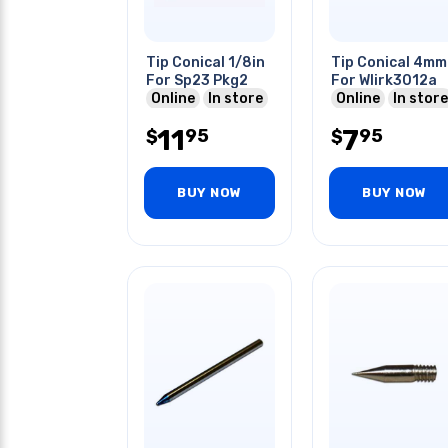
Tip Conical 1/8in
Tip Conical 4mm
For Sp23 Pkg2
For Wlirk3012a
Online
In store
Online
In store
11
7
95
95
$
$
BUY NOW
BUY NOW