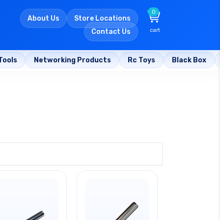
0
About Us
Store Locations
cart
Contact Us
Tools
Networking Products
Rc Toys
Black Box