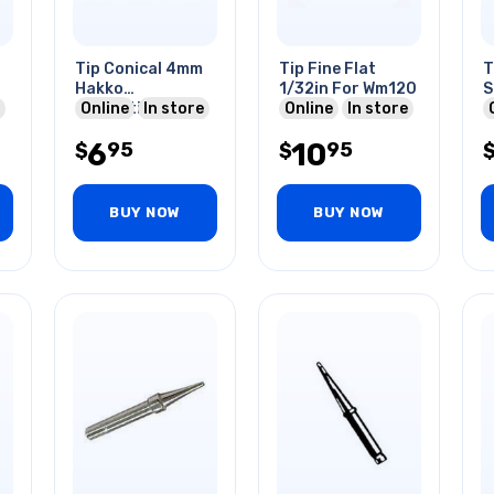
Tip Conical 4mm
Tip Fine Flat
T
Hakko
1/32in For Wm120
S
Compatible For
Online
In store
Online
In store
Fx-888d
6
10
95
95
Soldering Station
$
$
BUY NOW
BUY NOW