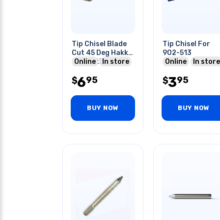
Tip Chisel Blade
Tip Chisel For
Cut 45 Deg Hakko
902-513
Compatible For
Online
In store
Online
In store
900 Series
6
3
95
95
$
$
BUY NOW
BUY NOW