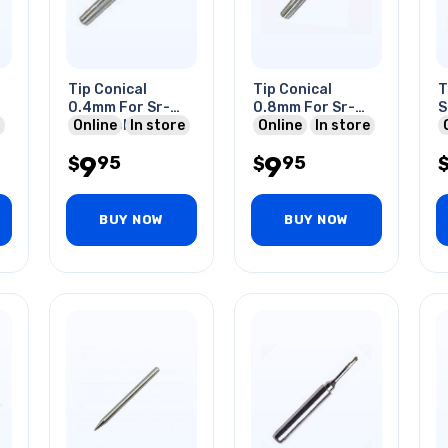
Tip Conical
Tip Conical
T
0.4mm For Sr-
0.8mm For Sr-
S
1530 Soldering
Online
In store
1530
Online
In store
C
Iron
9
9
95
95
$
$
BUY NOW
BUY NOW