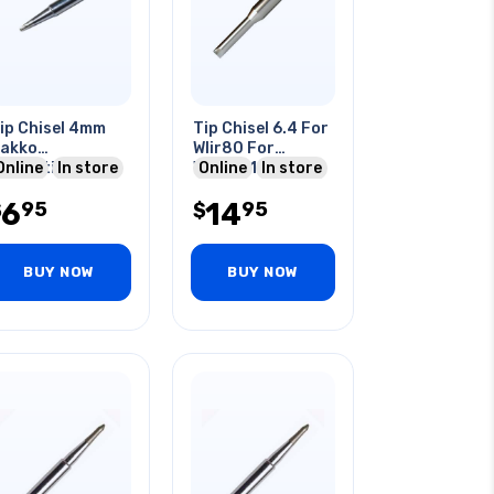
ip Chisel 4mm
Tip Chisel 6.4 For
akko
Wlir80 For
ompatible For
Online
In store
Wlsk8012a 20-
Online
In store
00 Series Solder
80w
6
14
95
95
tations
$
$
BUY NOW
BUY NOW