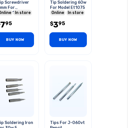
ip Screwdriver
Tip Soldering 60w
mm For
For Model Et1075
lirk3012a Iron
Online
In store
Online
In store
7
3
95
95
$
$
BUY NOW
BUY NOW
ip Soldering Iron
Tips For J-060vt
or 30w 5
Pencil