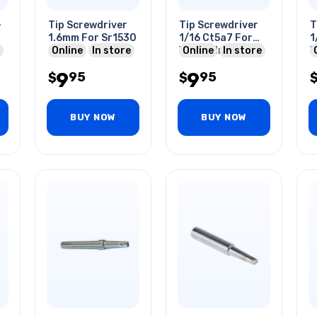
-
Tip Screwdriver
Tip Screwdriver
T
1.6mm For Sr1530
1/16 Ct5a7 For
1
Online
In store
W60p3 Iron
Online
In store
W
9
9
95
95
$
$
BUY NOW
BUY NOW