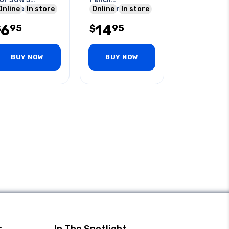
ssorted
Online
In store
Screwdriver +
Online
In store
ips/pack
Finepoint
6
14
95
95
$
$
BUY NOW
BUY NOW
r
In The Spotlight