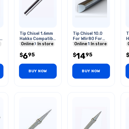
Tip Chisel 1.6mm
Tip Chisel 10.0
T
l
Hakko Compatibl
For Wlir80 For
H
For 900 Series
Online
In store
Wlsk8012a 20-
Online
In store
C
Solder Stations
80w
9
6
14
95
95
$
$
S
BUY NOW
BUY NOW