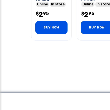
Online
In store
Online
In store
2
2
95
95
$
$
BUY NOW
BUY NOW