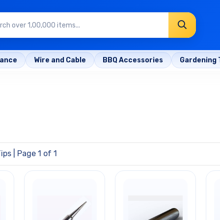
rance
Wire and Cable
BBQ Accessories
Gardening 
Tips
| Page 1 of 1