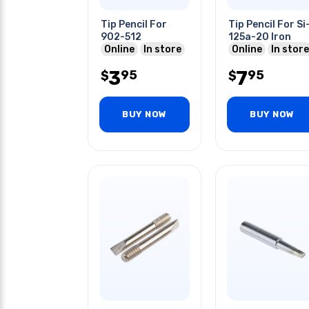
Tip Pencil For
Tip Pencil For Si
902-512
125a-20 Iron
Online
In store
Online
In store
3
7
95
95
$
$
BUY NOW
BUY NOW