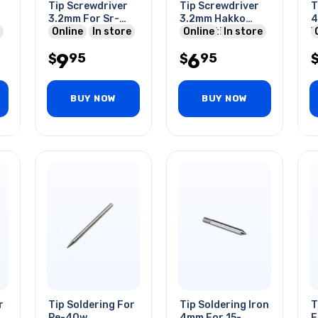
Tip Screwdriver
Tip Screwdriver
T
3.2mm For Sr-
3.2mm Hakko
4
1530
Online
In store
Compatible For
Online
In store
W
900 Series Stn
9
6
95
95
$
$
BUY NOW
BUY NOW
r
Tip Soldering For
Tip Soldering Iron
T
Pe-40w
4mm For 15-
F