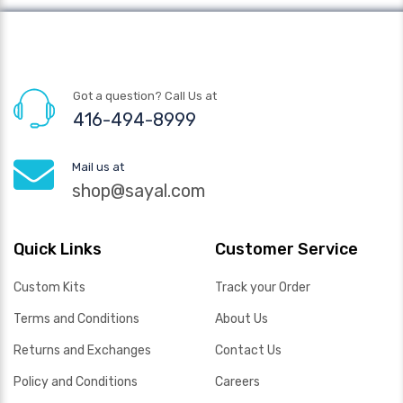
Got a question? Call Us at
416-494-8999
Mail us at
shop@sayal.com
Quick Links
Customer Service
Custom Kits
Track your Order
Terms and Conditions
About Us
Returns and Exchanges
Contact Us
Policy and Conditions
Careers