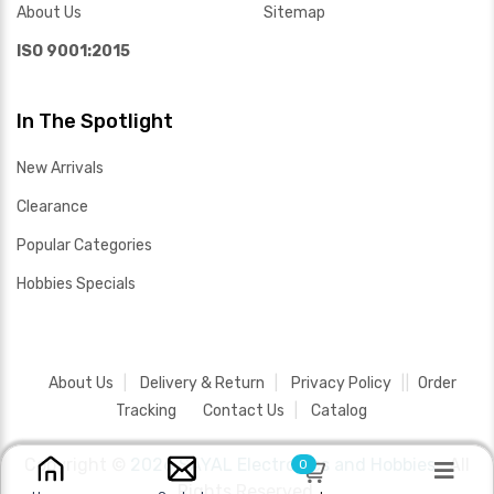
About Us
Sitemap
ISO 9001:2015
In The Spotlight
New Arrivals
Clearance
Popular Categories
Hobbies Specials
About Us
Delivery & Return
Privacy Policy
Order
Tracking
Contact Us
Catalog
Copyright ©
2026 SAYAL Electronics and Hobbies .
All
0
Rights Reserved.