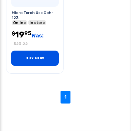
Micro Torch Use Qch-
123
Online
In store
19
95
$
Was:
$
23.22
BUY NOW
1