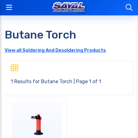
Butane Torch
View all Soldering And Desoldering Products
1 Results for
Butane Torch
| Page 1 of 1