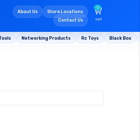
0
About Us
Store Locations
cart
Contact Us
Tools
Networking Products
Rc Toys
Black Box