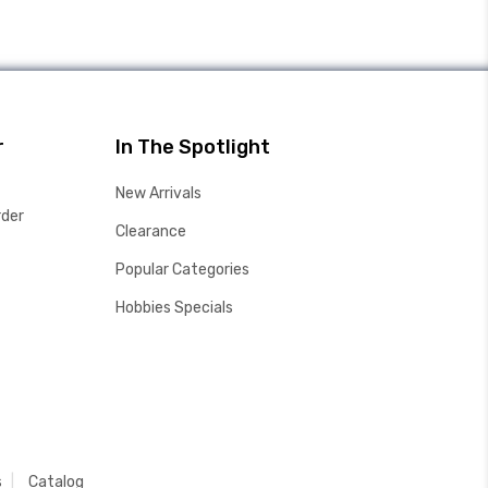
r
In The Spotlight
New Arrivals
rder
Clearance
Popular Categories
Hobbies Specials
s
Catalog