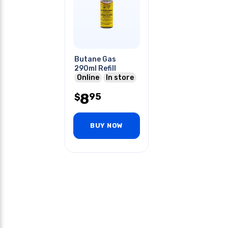
Butane Gas
290ml Refill
Online
In store
8
95
$
BUY NOW