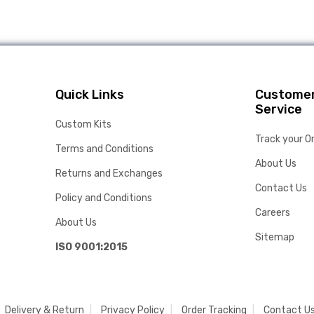
Quick Links
Custome
Service
Custom Kits
Track your O
Terms and Conditions
About Us
Returns and Exchanges
Contact Us
Policy and Conditions
Careers
About Us
Sitemap
ISO 9001:2015
Delivery & Return
Privacy Policy
Order Tracking
Contact U