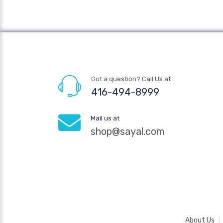
Got a question? Call Us at
416-494-8999
Mail us at
shop@sayal.com
About Us