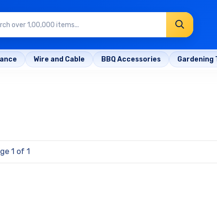
rance
Wire and Cable
BBQ Accessories
Gardening 
ge 1 of 1