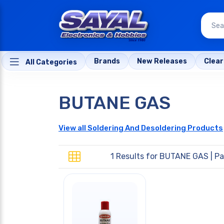
Brands
New Releases
Clea
All Categories
BUTANE GAS
View all Soldering And Desoldering Products
1 Results for
BUTANE GAS
| Pa