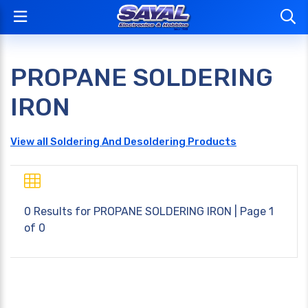
PROPANE SOLDERING
IRON
View all Soldering And Desoldering Products
0 Results for
PROPANE SOLDERING IRON
| Page 1
of 0