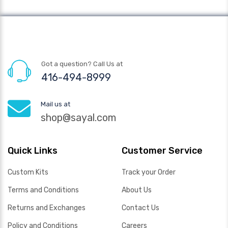
Got a question? Call Us at
416-494-8999
Mail us at
shop@sayal.com
Quick Links
Customer Service
Custom Kits
Track your Order
Terms and Conditions
About Us
Returns and Exchanges
Contact Us
Policy and Conditions
Careers