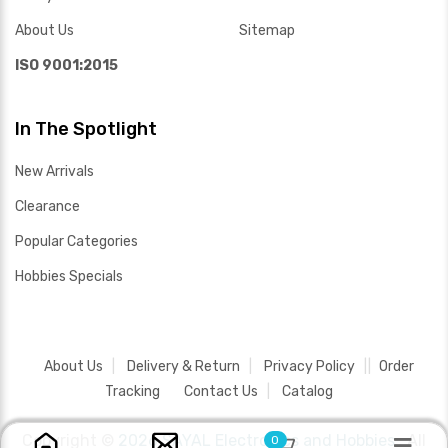
About Us
Sitemap
ISO 9001:2015
In The Spotlight
New Arrivals
Clearance
Popular Categories
Hobbies Specials
About Us
Delivery & Return
Privacy Policy
Order
Tracking
Contact Us
Catalog
Copyright ©
2026 SAYAL Electronics and Hobbies .
All
0