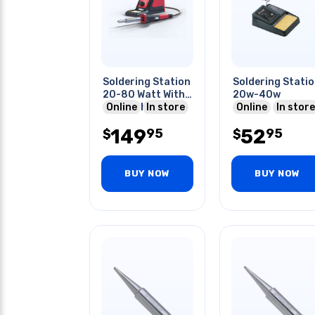
Soldering Station
Soldering Stati
20-80 Watt With
20w-40w
10mm Chisel Tip
Online
In store
Online
In store
149
52
95
95
$
$
BUY NOW
BUY NOW