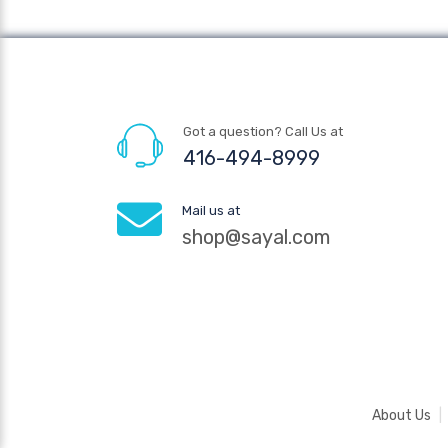
Got a question? Call Us at
416-494-8999
Mail us at
shop@sayal.com
About Us