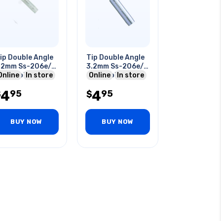
ip Double Angle
Tip Double Angle
2mm Ss-206e/
3.2mm Ss-206e/
07e Solderig
Online
In store
207e Soldering
Online
In store
tation
Station
4
4
95
95
$
$
BUY NOW
BUY NOW