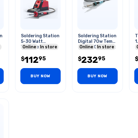
on
Soldering Station
Soldering Station
T
5-30 Watt
Digital 70w Temp
1.
Variable Wattage
Online
In store
100-450c Tips Et
Online
In store
2
Precision Grip
Series
S
112
232
95
95
$
$
BUY NOW
BUY NOW