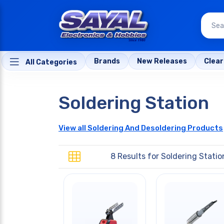
Brands
New Releases
Clea
All Categories
Soldering Station
View all Soldering And Desoldering Products
8 Results for
Soldering Statio