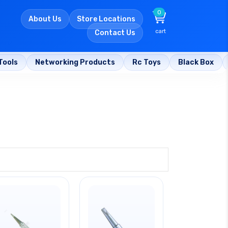
0
About Us
Store Locations
cart
Contact Us
Tools
Networking Products
Rc Toys
Black Box