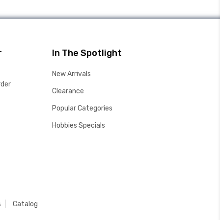
r
In The Spotlight
New Arrivals
rder
Clearance
Popular Categories
Hobbies Specials
s
Catalog