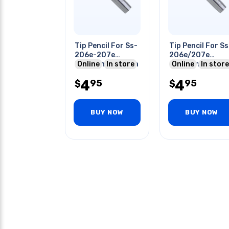
Tip Pencil For Ss-
Tip Pencil For Ss
206e-207e
206e/207e
Soldering Station
Online
In store
Soldering Stati
Online
In store
4
4
95
95
$
$
BUY NOW
BUY NOW