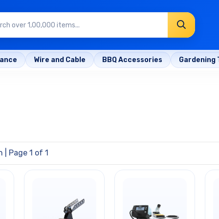
rance
Wire and Cable
BBQ Accessories
Gardening 
n
| Page 1 of 1