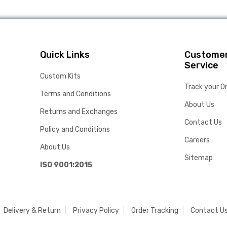
Quick Links
Custome
Service
Custom Kits
Track your O
Terms and Conditions
About Us
Returns and Exchanges
Contact Us
Policy and Conditions
Careers
About Us
Sitemap
ISO 9001:2015
Delivery & Return
Privacy Policy
Order Tracking
Contact U