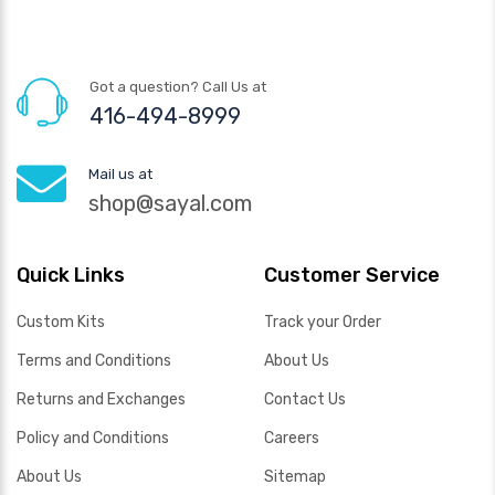
Got a question? Call Us at
416-494-8999
Mail us at
shop@sayal.com
Quick Links
Customer Service
Custom Kits
Track your Order
Terms and Conditions
About Us
Returns and Exchanges
Contact Us
Policy and Conditions
Careers
About Us
Sitemap