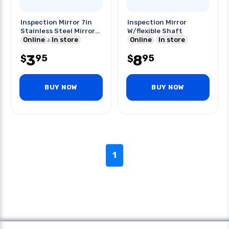
Inspection Mirror 7in
Inspection Mirror
Stainless Steel Mirror
W/flexible Shaft
Dia 22mm
Online
In store
Online
In store
3
8
95
95
$
$
BUY NOW
BUY NOW
1