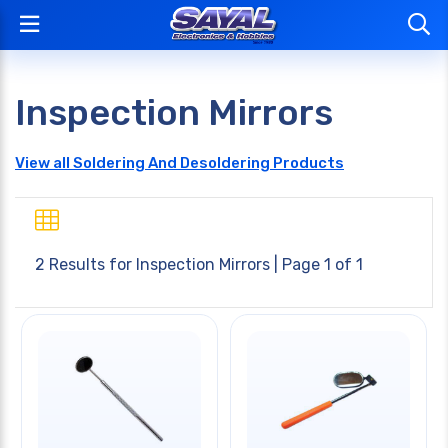
Inspection Mirrors
View all Soldering And Desoldering Products
2 Results for
Inspection Mirrors
| Page 1 of 1