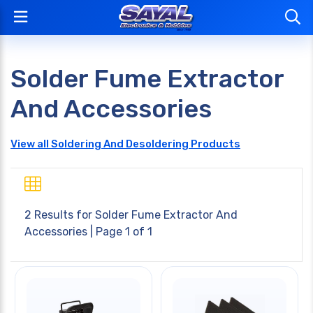
Solder Fume Extractor
And Accessories
View all Soldering And Desoldering Products
2 Results for
Solder Fume Extractor And
Accessories
| Page 1 of 1