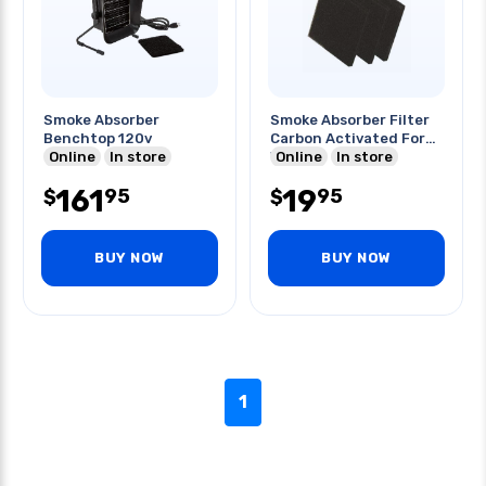
Smoke Absorber
Smoke Absorber Filter
Benchtop 120v
Carbon Activated For
Online
In store
Wsa350
Online
In store
161
19
95
95
$
$
BUY NOW
BUY NOW
1