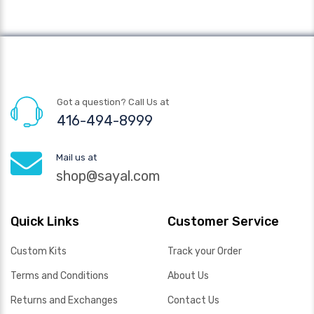
Got a question? Call Us at
416-494-8999
Mail us at
shop@sayal.com
Quick Links
Customer Service
Custom Kits
Track your Order
Terms and Conditions
About Us
Returns and Exchanges
Contact Us