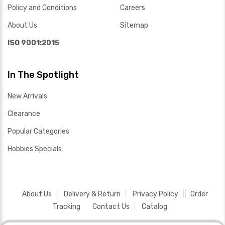
Policy and Conditions
Careers
About Us
Sitemap
ISO 9001:2015
In The Spotlight
New Arrivals
Clearance
Popular Categories
Hobbies Specials
About Us
Delivery & Return
Privacy Policy
Order
Tracking
Contact Us
Catalog