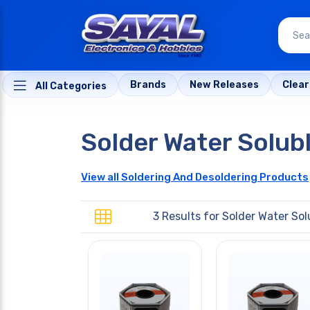
Brands
New Releases
Clea
All Categories
Solder Water Solub
View all Soldering And Desoldering Products
3 Results for
Solder Water Sol