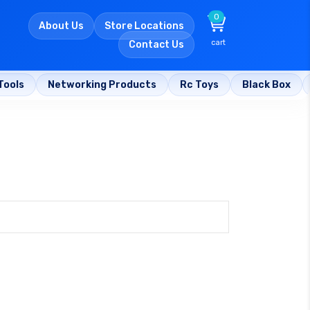
0
About Us
Store Locations
cart
Contact Us
Tools
Networking Products
Rc Toys
Black Box