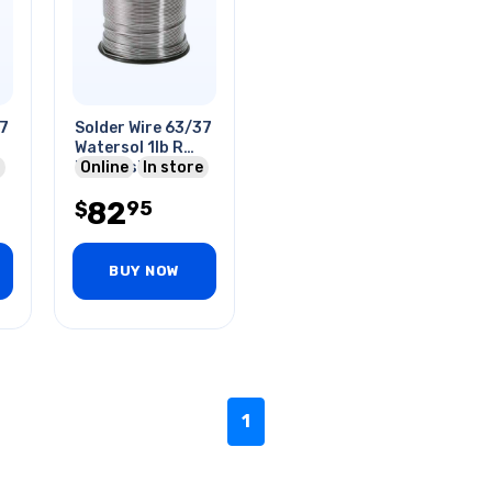
37
Solder Wire 63/37
Watersol 1lb R
Red Rosin Core
Online
In store
2% .032in
82
95
$
BUY NOW
1