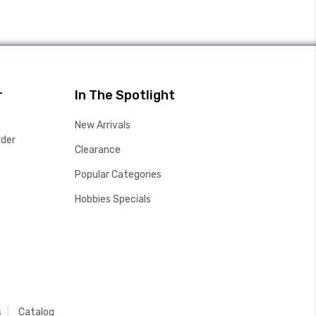
r
In The Spotlight
New Arrivals
rder
Clearance
Popular Categories
Hobbies Specials
s
Catalog