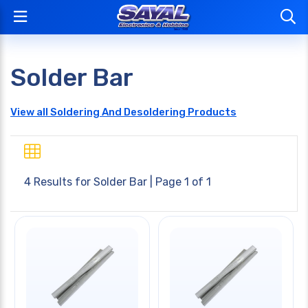
Solder Bar
View all Soldering And Desoldering Products
4 Results for
Solder Bar
| Page 1 of 1