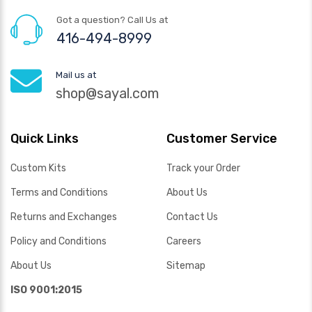
Got a question? Call Us at
416-494-8999
Mail us at
shop@sayal.com
Quick Links
Customer Service
Custom Kits
Track your Order
Terms and Conditions
About Us
Returns and Exchanges
Contact Us
Policy and Conditions
Careers
About Us
Sitemap
ISO 9001:2015