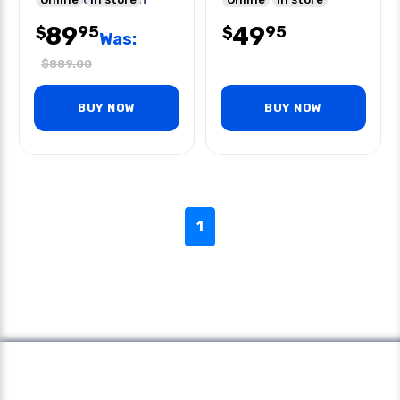
Melting Point
89
49
95
95
$
$
Was:
$
889.00
BUY NOW
BUY NOW
1