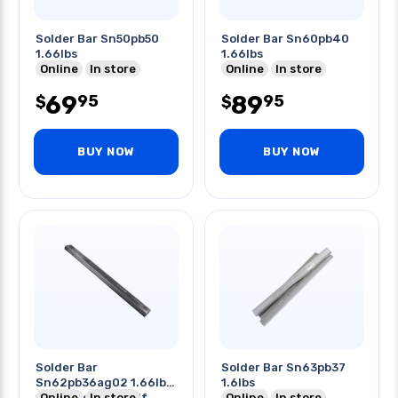
Solder Bar Sn50pb50
Solder Bar Sn60pb40
1.66lbs
1.66lbs
Online
In store
Online
In store
69
89
95
95
$
$
BUY NOW
BUY NOW
Solder Bar
Solder Bar Sn63pb37
Sn62pb36ag02 1.66lbs
1.6lbs
179-183c 354-361f
Online
In store
Online
In store