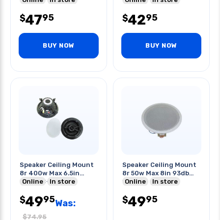
47
42
95
95
$
$
BUY NOW
BUY NOW
Speaker Ceiling Mount
Speaker Ceiling Mount
8r 400w Max 6.5in
8r 50w Max 8in 93db
89db 50-20khz
Online
In store
14khz
Online
In store
49
49
95
95
$
$
Was:
$
74.95