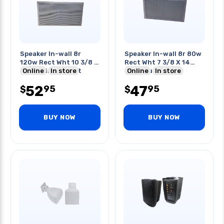
Speaker In-wall 8r
Speaker In-wall 8r 80w
120w Rect Wht 10 3/8 X
Rect Wht 7 3/8 X 14
20 3/16in Cut-out
Online
In store
1/8in Cut-out
Online
In store
52
47
95
95
$
$
BUY NOW
BUY NOW