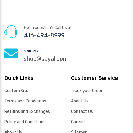
Got a question? Call Us at
416-494-8999
Mail us at
shop@sayal.com
Quick Links
Customer Service
Custom Kits
Track your Order
Terms and Conditions
About Us
Returns and Exchanges
Contact Us
Policy and Conditions
Careers
About Us
Sitemap