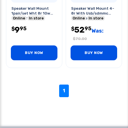
Speaker Wall Mount
Speaker Wall Mount 4-
1pair/set Wht 8r 10w
8r With Usb/sdmmc
Outdoor
Online
In store
Card Slot
Online
In store
9
52
95
95
$
$
Was:
$
70.00
BUY NOW
BUY NOW
1