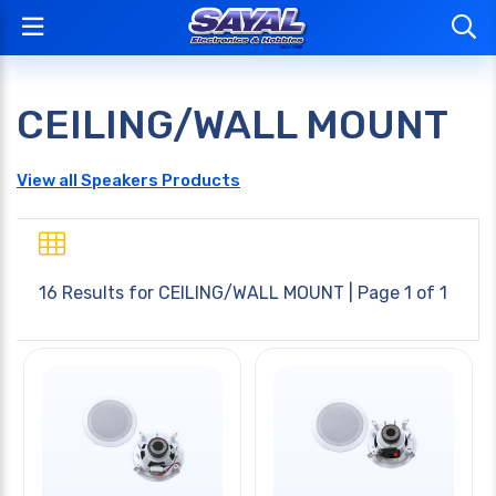
CEILING/WALL MOUNT
View all Speakers Products
16 Results for
CEILING/WALL MOUNT
| Page 1 of 1