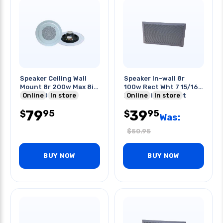
Speaker Ceiling Wall
Speaker In-wall 8r
Mount 8r 200w Max 8in
100w Rect Wht 7 15/16
89db 60-16khz
Online
In store
X 14 1/8in Cut-out
Online
In store
79
39
95
95
$
$
Was:
$
50.95
BUY NOW
BUY NOW