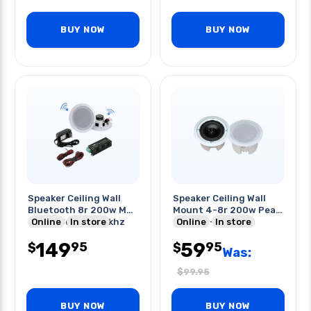
BUY NOW
BUY NOW
Speaker Ceiling Wall
Speaker Ceiling Wall
Bluetooth 8r 200w Max
Mount 4-8r 200w Peak
6.5in 88db 70-20khz
Online
In store
6.5in 70-20khz
Online
In store
149
59
95
95
$
$
Was:
$
99.95
BUY NOW
BUY NOW