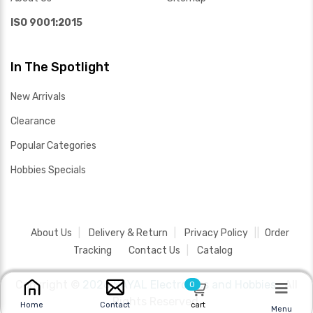
ISO 9001:2015
In The Spotlight
New Arrivals
Clearance
Popular Categories
Hobbies Specials
About Us
Delivery & Return
Privacy Policy
Order
Tracking
Contact Us
Catalog
Copyright ©
2026 SAYAL Electronics and Hobbies .
All
0
Rights Reserved.
cart
Home
Contact
Menu