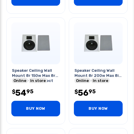
Speaker Ceiling Wall
Speaker Ceiling Wall
Mount 8r 150w Max 8r
Mount 8r 200w Max 8in
91db 40-20khz Rect
Online
In store
91db 40-20khz
Online
In store
54
56
95
95
$
$
BUY NOW
BUY NOW