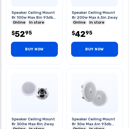
Speaker Ceiling Mount
Speaker Ceiling Mount
8r 100w Max 8in 93db
8r 200w Max 6.5in 2way
14khz
Online
In store
Online
In store
52
42
95
95
$
$
BUY NOW
BUY NOW
Speaker Ceiling Mount
Speaker Ceiling Mount
8r 300w Max 8in 2way
8r 30w Max 6in 93db
Online
In store
14khz
Online
In store